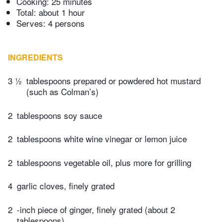
Cooking:
25 minutes
Total:
about 1 hour
Serves: 4 persons
INGREDIENTS
3 ½
tablespoons prepared or powdered hot mustard
(such as Colman’s)
2
tablespoons soy sauce
2
tablespoons white wine vinegar or lemon juice
2
tablespoons vegetable oil, plus more for grilling
4
garlic cloves, finely grated
2
-inch piece of ginger, finely grated (about 2
tablespoons)