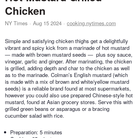
Chicken
NY Times
Aug 15 2024
cooking.nytimes.com
Simple and satisfying chicken thighs get a delightfully
vibrant and spicy kick from a marinade of hot mustard
— made with brown mustard seeds — plus soy sauce,
vinegar, garlic and ginger. After marinating, the chicken
is grilled, adding depth and char to the chicken as well
as to the marinade. Colman’s English mustard (which
is made with a mix of brown and white/yellow mustard
seeds) is a reliable brand found at most supermarkets,
however you could also use prepared Chinese-style hot
mustard, found at Asian grocery stores. Serve this with
grilled green beans or asparagus or a bracing
cucumber salad with rice.
Preparation:
5 minutes