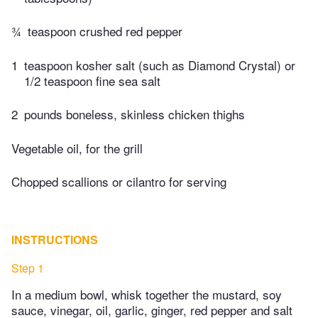
¾
teaspoon crushed red pepper
1
teaspoon kosher salt (such as Diamond Crystal) or
1/2 teaspoon fine sea salt
2
pounds boneless, skinless chicken thighs
Vegetable oil, for the grill
Chopped scallions or cilantro for serving
INSTRUCTIONS
Step 1
In a medium bowl, whisk together the mustard, soy
sauce, vinegar, oil, garlic, ginger, red pepper and salt