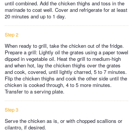
until combined. Add the chicken thighs and toss in the
marinade to coat well. Cover and refrigerate for at least
20 minutes and up to 1 day.
Step 2
When ready to grill, take the chicken out of the fridge.
Prepare a grill: Lightly oil the grates using a paper towel
dipped in vegetable oil. Heat the grill to medium-high
and when hot, lay the chicken thighs over the grates
and cook, covered, until lightly charred, 5 to 7 minutes.
Flip the chicken thighs and cook the other side until the
chicken is cooked through, 4 to 5 more minutes.
Transfer to a serving plate.
Step 3
Serve the chicken as is, or with chopped scallions or
cilantro, if desired.