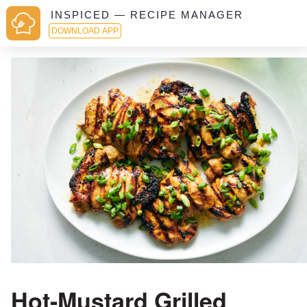
INSPICED — RECIPE MANAGER
DOWNLOAD APP
Hot-Mustard Grilled