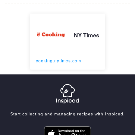
NY Times
cooking.nytimes.com
Start collecting and managing recipes with Inspiced.