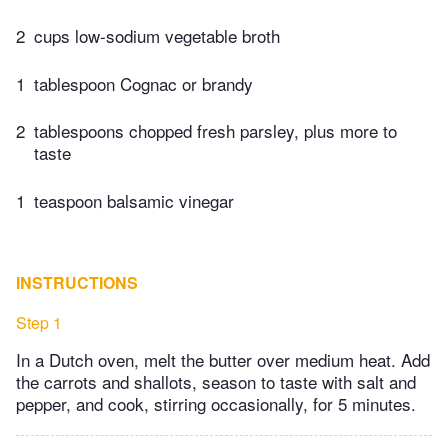
2
cups low-sodium vegetable broth
1
tablespoon Cognac or brandy
2
tablespoons chopped fresh parsley, plus more to
taste
1
teaspoon balsamic vinegar
INSTRUCTIONS
Step 1
In a Dutch oven, melt the butter over medium heat. Add
the carrots and shallots, season to taste with salt and
pepper, and cook, stirring occasionally, for 5 minutes.