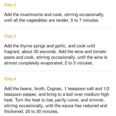
Step 2
Add the mushrooms and cook, stirring occasionally,
until all the vegetables are tender, 5 to 7 minutes.
Step 3
Add the thyme sprigs and garlic, and cook until
fragrant, about 30 seconds. Add the wine and tomato
paste and cook, stirring occasionally, until the wine is
almost completely evaporated, 2 to 3 minutes.
Step 4
Add the beans, broth, Cognac, 1 teaspoon salt and 1/2
teaspoon pepper, and bring to a boil over medium-high
heat. Turn the heat to low, partly cover, and simmer,
stirring occasionally, until the sauce has reduced and
thickened, 25 to 30 minutes.