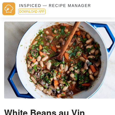
INSPICED — RECIPE MANAGER
DOWNLOAD APP
White Beans au Vin