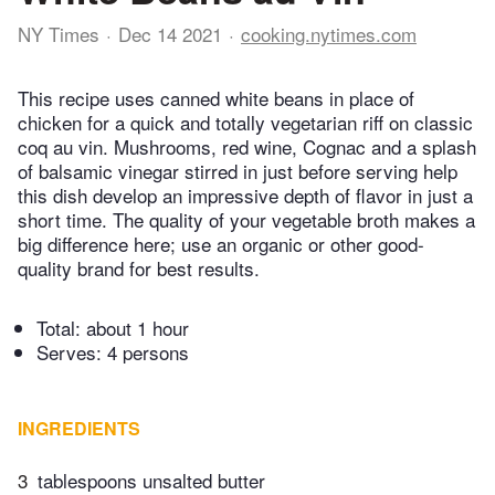
NY Times
Dec 14 2021
cooking.nytimes.com
This recipe uses canned white beans in place of
chicken for a quick and totally vegetarian riff on classic
coq au vin. Mushrooms, red wine, Cognac and a splash
of balsamic vinegar stirred in just before serving help
this dish develop an impressive depth of flavor in just a
short time. The quality of your vegetable broth makes a
big difference here; use an organic or other good-
quality brand for best results.
Total:
about 1 hour
Serves: 4 persons
INGREDIENTS
3
tablespoons unsalted butter