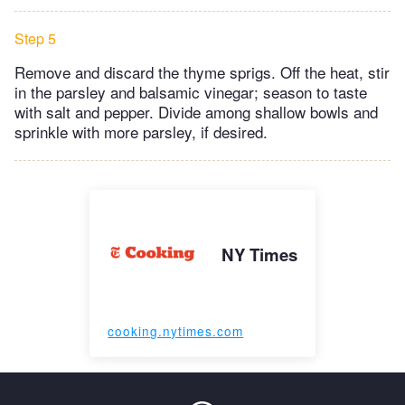
Step 5
Remove and discard the thyme sprigs. Off the heat, stir
in the parsley and balsamic vinegar; season to taste
with salt and pepper. Divide among shallow bowls and
sprinkle with more parsley, if desired.
NY Times
cooking.nytimes.com