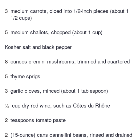
3
medium carrots, diced into 1/2-inch pieces (about 1
1/2 cups)
5
medium shallots, chopped (about 1 cup)
Kosher salt and black pepper
8
ounces cremini mushrooms, trimmed and quartered
5
thyme sprigs
3
garlic cloves, minced (about 1 tablespoon)
½
cup dry red wine, such as Côtes du Rhône
2
teaspoons tomato paste
2
(15-ounce) cans cannellini beans, rinsed and drained