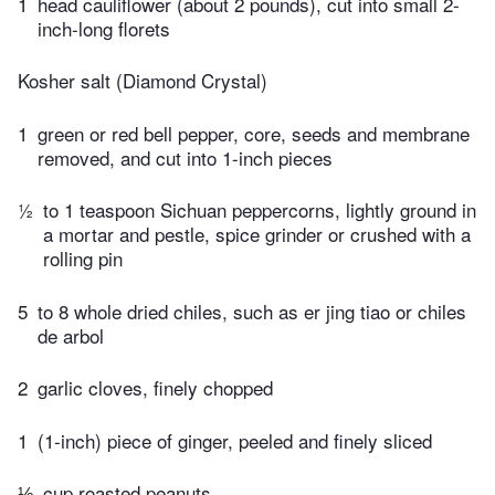
1
head cauliflower (about 2 pounds), cut into small 2-
inch-long florets
Kosher salt (Diamond Crystal)
1
green or red bell pepper, core, seeds and membrane
removed, and cut into 1-inch pieces
½
to 1 teaspoon Sichuan peppercorns, lightly ground in
a mortar and pestle, spice grinder or crushed with a
rolling pin
5
to 8 whole dried chiles, such as er jing tiao or chiles
de arbol
2
garlic cloves, finely chopped
1
(1-inch) piece of ginger, peeled and finely sliced
⅓
cup roasted peanuts