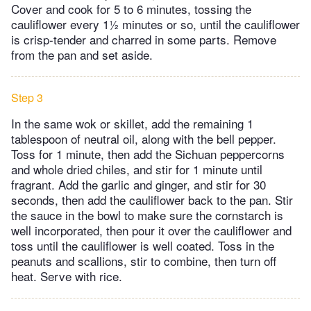
Cover and cook for 5 to 6 minutes, tossing the
cauliflower every 1½ minutes or so, until the cauliflower
is crisp-tender and charred in some parts. Remove
from the pan and set aside.
Step 3
In the same wok or skillet, add the remaining 1
tablespoon of neutral oil, along with the bell pepper.
Toss for 1 minute, then add the Sichuan peppercorns
and whole dried chiles, and stir for 1 minute until
fragrant. Add the garlic and ginger, and stir for 30
seconds, then add the cauliflower back to the pan. Stir
the sauce in the bowl to make sure the cornstarch is
well incorporated, then pour it over the cauliflower and
toss until the cauliflower is well coated. Toss in the
peanuts and scallions, stir to combine, then turn off
heat. Serve with rice.