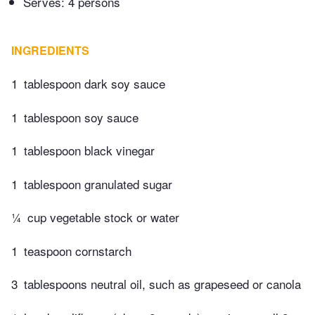
Serves: 4 persons
INGREDIENTS
1
tablespoon dark soy sauce
1
tablespoon soy sauce
1
tablespoon black vinegar
1
tablespoon granulated sugar
¼
cup vegetable stock or water
1
teaspoon cornstarch
3
tablespoons neutral oil, such as grapeseed or canola