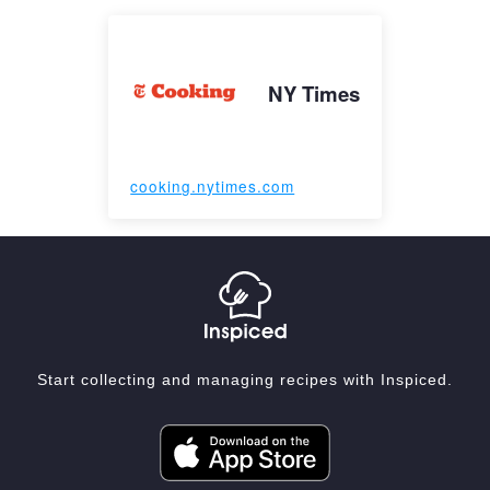
NY Times
cooking.nytimes.com
Start collecting and managing recipes with Inspiced.