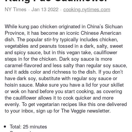
NY Times
Jan 13 2022
cooking.nytimes.com
While kung pao chicken originated in China’s Sichuan
Province, it has become an iconic Chinese American
dish. The popular stir-fry typically includes chicken,
vegetables and peanuts tossed in a dark, salty, sweet
and spicy sauce, but in this vegan take, cauliflower
steps in for the chicken. Dark soy sauce is more
caramel-flavored and less salty than regular soy sauce,
and it adds color and richness to the dish. If you don’t
have dark soy, substitute with regular soy sauce or
hoisin sauce. Make sure you have a lid for your skillet
or wok on hand before you start cooking, as covering
the cauliflower allows it to cook quicker and more
evenly. To get vegetarian recipes like this one delivered
to your inbox, sign up for The Veggie newsletter.
Total:
25 minutes