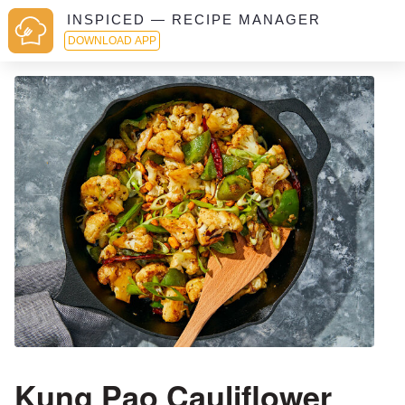
INSPICED — RECIPE MANAGER
DOWNLOAD APP
Kung Pao Cauliflower