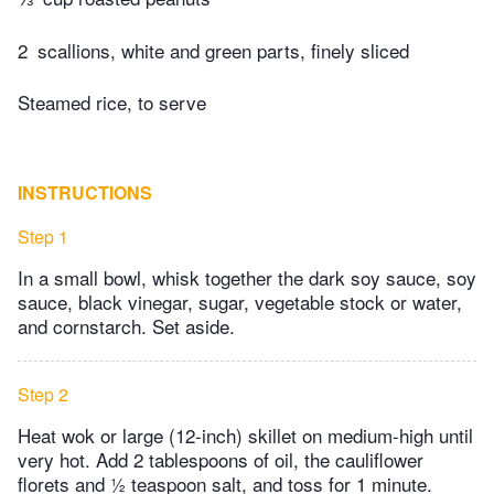
2
scallions, white and green parts, finely sliced
Steamed rice, to serve
INSTRUCTIONS
Step 1
In a small bowl, whisk together the dark soy sauce, soy
sauce, black vinegar, sugar, vegetable stock or water,
and cornstarch. Set aside.
Step 2
Heat wok or large (12-inch) skillet on medium-high until
very hot. Add 2 tablespoons of oil, the cauliflower
florets and ½ teaspoon salt, and toss for 1 minute.