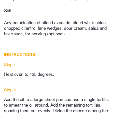
Salt
Any combination of sliced avocado, diced white onion,
chopped cilantro, lime wedges, sour cream, salsa and
hot sauce, for serving (optional)
INSTRUCTIONS
Step 1
Heat oven to 425 degrees.
Step 2
Add the oil to a large sheet pan and use a single tortilla
to smear the oil around. Add the remaining tortillas,
spacing them out evenly. Divide the cheese among the