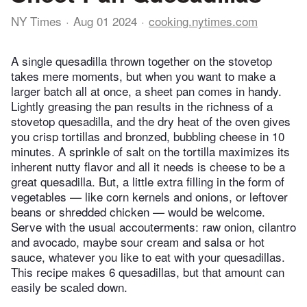
NY Times
Aug 01 2024
cooking.nytimes.com
A single quesadilla thrown together on the stovetop
takes mere moments, but when you want to make a
larger batch all at once, a sheet pan comes in handy.
Lightly greasing the pan results in the richness of a
stovetop quesadilla, and the dry heat of the oven gives
you crisp tortillas and bronzed, bubbling cheese in 10
minutes. A sprinkle of salt on the tortilla maximizes its
inherent nutty flavor and all it needs is cheese to be a
great quesadilla. But, a little extra filling in the form of
vegetables — like corn kernels and onions, or leftover
beans or shredded chicken — would be welcome.
Serve with the usual accouterments: raw onion, cilantro
and avocado, maybe sour cream and salsa or hot
sauce, whatever you like to eat with your quesadillas.
This recipe makes 6 quesadillas, but that amount can
easily be scaled down.