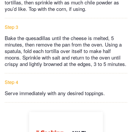
tortillas, then sprinkle with as much chile powder as
you’d like. Top with the corn, if using.
Step 3
Bake the quesadillas until the cheese is melted, 5
minutes, then remove the pan from the oven. Using a
spatula, fold each tortilla over itself to make half
moons. Sprinkle with salt and return to the oven until
crispy and lightly browned at the edges, 3 to 5 minutes.
Step 4
Serve immediately with any desired toppings.