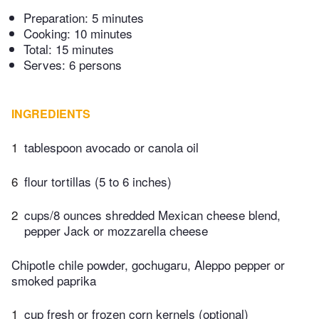
Preparation:
5 minutes
Cooking:
10 minutes
Total:
15 minutes
Serves: 6 persons
INGREDIENTS
1
tablespoon avocado or canola oil
6
flour tortillas (5 to 6 inches)
2
cups/8 ounces shredded Mexican cheese blend,
pepper Jack or mozzarella cheese
Chipotle chile powder, gochugaru, Aleppo pepper or
smoked paprika
1
cup fresh or frozen corn kernels (optional)