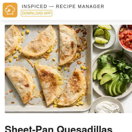
INSPICED — RECIPE MANAGER
DOWNLOAD APP
Sheet-Pan Quesadillas