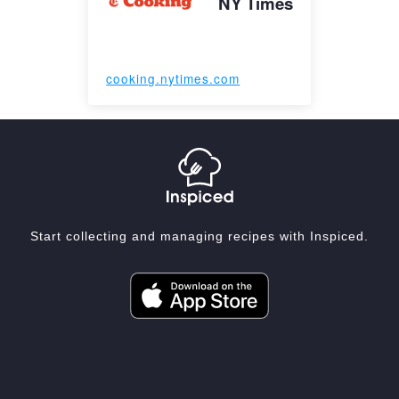
NY Times
cooking.nytimes.com
Start collecting and managing recipes with Inspiced.