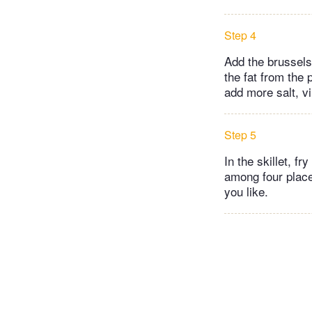
Step 4
Add the brussels
the fat from the 
add more salt, vi
Step 5
In the skillet, fr
among four places
you like.