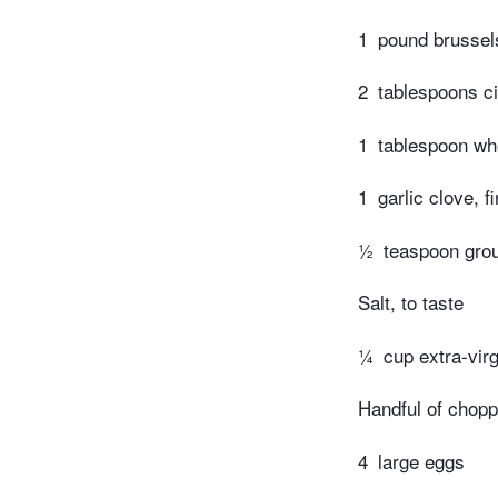
1
pound brussel
2
tablespoons ci
1
tablespoon wh
1
garlic clove, 
½
teaspoon gro
Salt, to taste
¼
cup extra-virg
Handful of choppe
4
large eggs