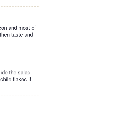
acon and most of
 then taste and
ivide the salad
hile flakes if