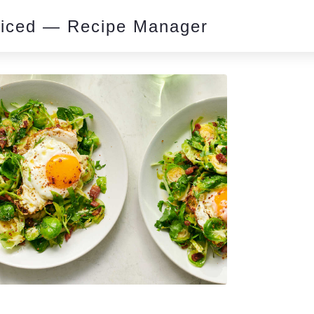
piced — Recipe Manager