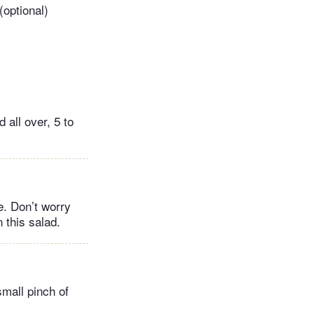
(optional)
 all over, 5 to
e. Don’t worry
 this salad.
small pinch of