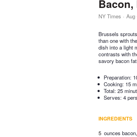
Bacon, 
NY Times
Aug 
Brussels sprouts 
than one with the
dish into a light
contrasts with t
savory bacon fat 
Preparation:
1
Cooking:
15 m
Total:
25 minu
Serves: 4 per
INGREDIENTS
5
ounces bacon,