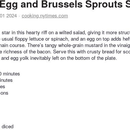
Egg and Brussels Sprouts 
01 2024
cooking.nytimes.com
star in this hearty riff on a wilted salad, giving it more str
 usual floppy lettuce or spinach, and an egg on top adds heft
 main course. There’s tangy whole-grain mustard in the vinaig
he richness of the bacon. Serve this with crusty bread for sc
and egg yolk inevitably left on the bottom of the plate.
0 minutes
inutes
tes
sons
 diced