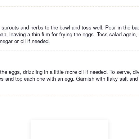
 sprouts and herbs to the bowl and toss well. Pour in the b
pan, leaving a thin film for frying the eggs. Toss salad again,
negar or oil if needed.
y the eggs, drizzling in a little more oil if needed. To serve, d
 and top each one with an egg. Garnish with flaky salt and c