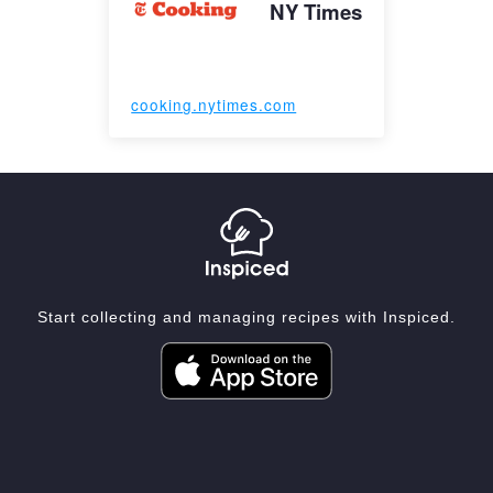
NY Times
cooking.nytimes.com
Start collecting and managing recipes with Inspiced.