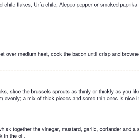
d-chile flakes, Urfa chile, Aleppo pepper or smoked paprika 
let over medium heat, cook the bacon until crisp and browned
s, slice the brussels sprouts as thinly or thickly as you lik
m evenly; a mix of thick pieces and some thin ones is nice in
whisk together the vinegar, mustard, garlic, coriander and a 
 in the oil.