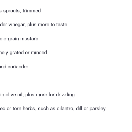
s sprouts, trimmed
der vinegar, plus more to taste
ole-grain mustard
finely grated or minced
und coriander
in olive oil, plus more for drizzling
d or torn herbs, such as cilantro, dill or parsley