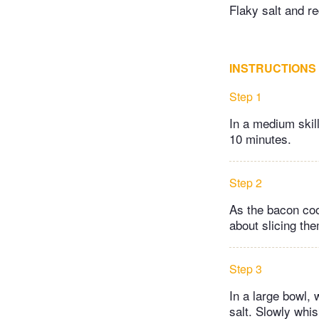
Flaky salt and re
INSTRUCTIONS
Step 1
In a medium skil
10 minutes.
Step 2
As the bacon cook
about slicing the
Step 3
In a large bowl, 
salt. Slowly whisk