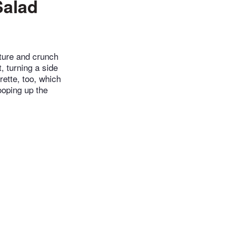
Salad
ucture and crunch
, turning a side
rette, too, which
ooping up the