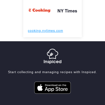
NY Times
cooking.nytimes.com
Start collecting and managing recipes with Inspiced.