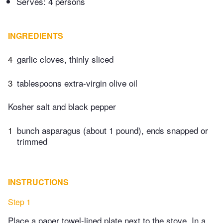
Serves: 4 persons
INGREDIENTS
4
garlic cloves, thinly sliced
3
tablespoons extra-virgin olive oil
Kosher salt and black pepper
1
bunch asparagus (about 1 pound), ends snapped or
trimmed
INSTRUCTIONS
Step 1
Place a paper towel-lined plate next to the stove. In a