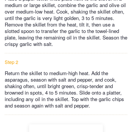
medium or large skillet, combine the garlic and olive oil
over medium-low heat. Cook, shaking the skillet often,
until the garlic is very light golden, 3 to 5 minutes.
Remove the skillet from the heat, tilt it, then use a
slotted spoon to transfer the garlic to the towel-lined
plate, leaving the remaining oil in the skillet. Season the
crispy garlic with salt.
Step 2
Return the skillet to medium-high heat. Add the
asparagus, season with salt and pepper, and cook,
shaking often, until bright green, crisp-tender and
browned in spots, 4 to 5 minutes. Slide onto a platter,
including any oil in the skillet. Top with the garlic chips
and season again with salt and pepper.