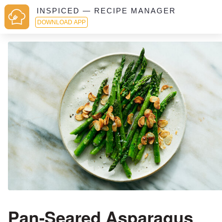
INSPICED — RECIPE MANAGER
DOWNLOAD APP
Pan-Seared Asparagus