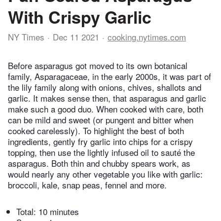
With Crispy Garlic
NY Times
Dec 11 2021
cooking.nytimes.com
Before asparagus got moved to its own botanical
family, Asparagaceae, in the early 2000s, it was part of
the lily family along with onions, chives, shallots and
garlic. It makes sense then, that asparagus and garlic
make such a good duo. When cooked with care, both
can be mild and sweet (or pungent and bitter when
cooked carelessly). To highlight the best of both
ingredients, gently fry garlic into chips for a crispy
topping, then use the lightly infused oil to sauté the
asparagus. Both thin and chubby spears work, as
would nearly any other vegetable you like with garlic:
broccoli, kale, snap peas, fennel and more.
Total:
10 minutes