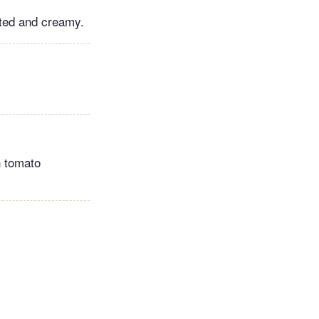
elted and creamy.
h tomato