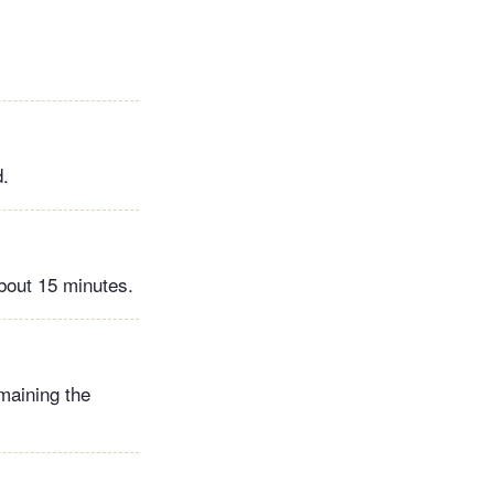
d.
about 15 minutes.
maining the