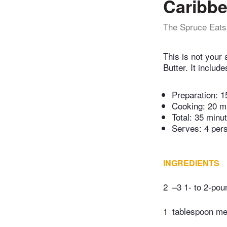
Caribbe
The Spruce Eats
This is not your 
Butter. It includ
Preparation:
1
Cooking:
20 m
Total:
35 minu
Serves: 4 per
INGREDIENTS
2
–3 1- to 2-pou
1
tablespoon mel