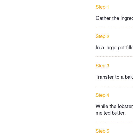
Step 1
Gather the ingre
Step 2
In a large pot fil
Step 3
Transfer to a bak
Step 4
While the lobste
melted butter.
Step 5