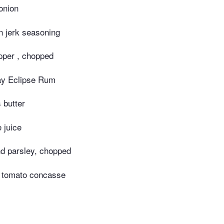
onion
 jerk seasoning
pper , chopped
y Eclipse Rum
 butter
 juice
d parsley, chopped
p tomato concasse