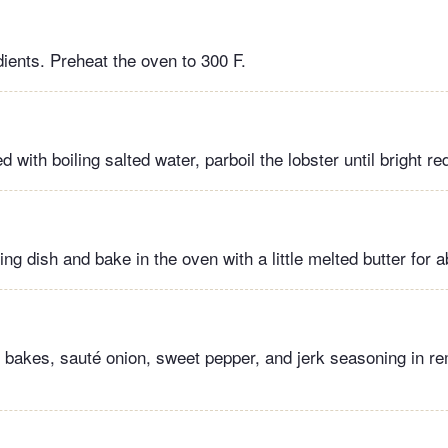
dients. Preheat the oven to 300 F.
led with boiling salted water, parboil the lobster until bright re
ing dish and bake in the oven with a little melted butter for 
r bakes, sauté onion, sweet pepper, and jerk seasoning in re