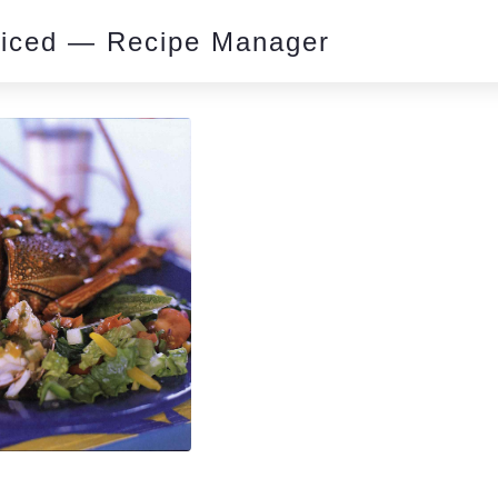
piced — Recipe Manager