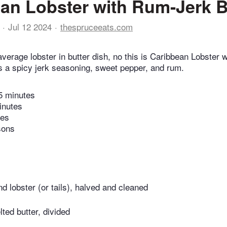
an Lobster with Rum-Jerk B
Jul 12 2024
thespruceeats.com
average lobster in butter dish, no this is Caribbean Lobster
es a spicy jerk seasoning, sweet pepper, and rum.
5 minutes
inutes
tes
sons
nd lobster (or tails), halved and cleaned
ted butter, divided