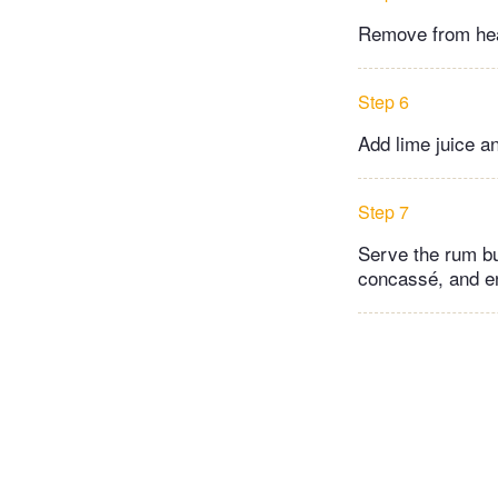
Remove from heat,
Step 6
Add lime juice a
Step 7
Serve the rum bu
concassé, and e