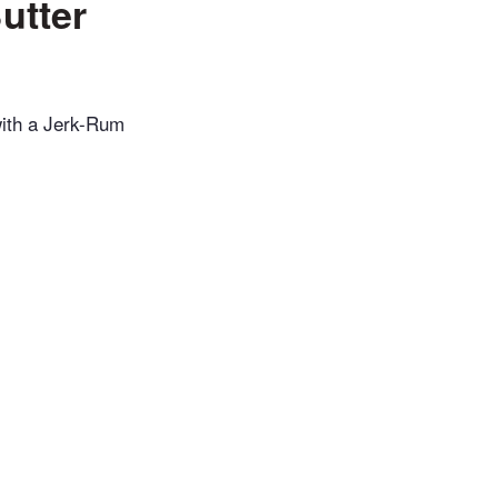
utter
 with a Jerk-Rum