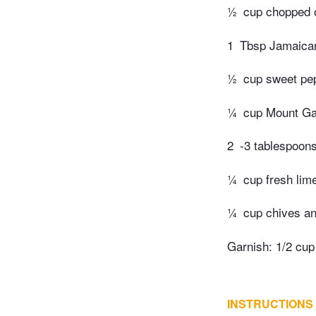
½
cup chopped 
1
Tbsp Jamaican
½
cup sweet pe
¼
cup Mount Ga
2
-3 tablespoons
¼
cup fresh lime
¼
cup chives an
Garnish: 1/2 cu
INSTRUCTIONS