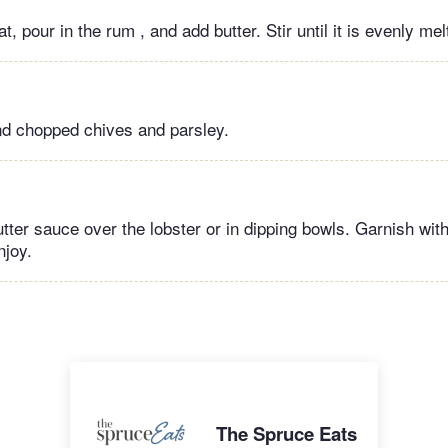
 pour in the rum , and add butter. Stir until it is evenly m
nd chopped chives and parsley.
tter sauce over the lobster or in dipping bowls. Garnish wit
njoy.
The Spruce Eats