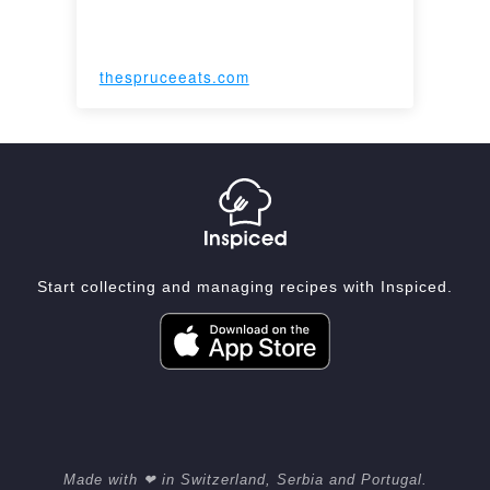
thespruceeats.com
Start collecting and managing recipes with Inspiced.
Made with ❤ in Switzerland, Serbia and Portugal.