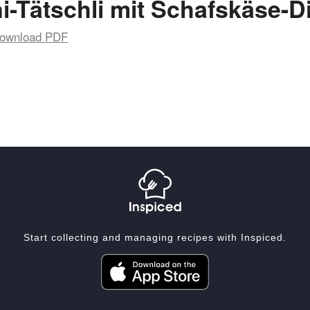
i-Tätschli mit Schafskäse-D
ownload PDF
Start collecting and managing recipes with Inspiced.