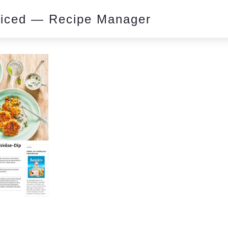
piced — Recipe Manager