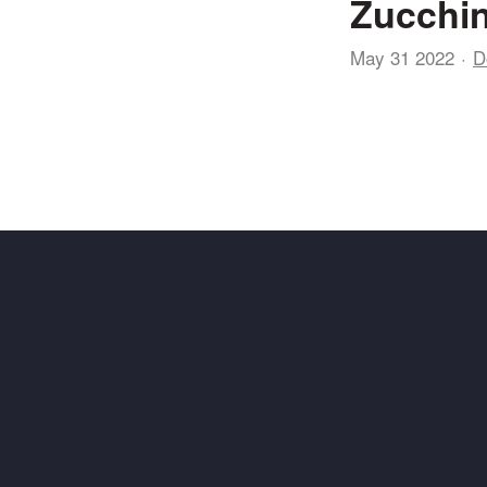
Zucchin
May 31 2022
D