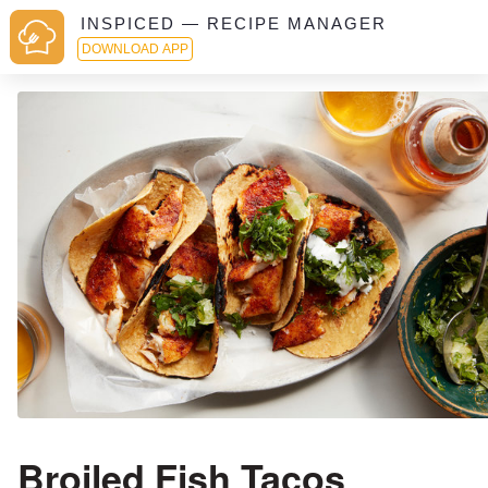
INSPICED — RECIPE MANAGER
DOWNLOAD APP
Broiled Fish Tacos