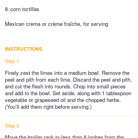
8
corn tortillas
Mexican crema or crème fraîche, for serving
INSTRUCTIONS
Step 1
Finely zest the limes into a medium bowl. Remove the
peel and pith from each lime. Discard the peel and pith,
and cut the flesh into rounds. Chop into small pieces
and add to the bowl. Set aside, along with 1 tablespoon
vegetable or grapeseed oil and the chopped herbs.
(You’ll add them right before serving.)
Step 2
Move the broiler rack to less than 6 inches from the