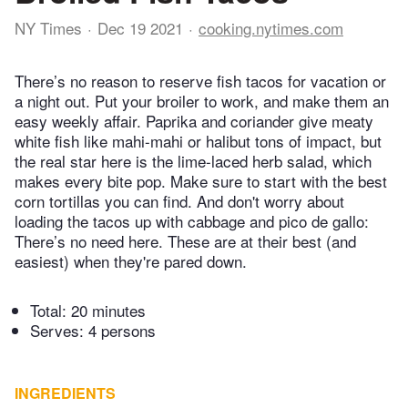
NY Times
Dec 19 2021
cooking.nytimes.com
There’s no reason to reserve fish tacos for vacation or
a night out. Put your broiler to work, and make them an
easy weekly affair. Paprika and coriander give meaty
white fish like mahi-mahi or halibut tons of impact, but
the real star here is the lime-laced herb salad, which
makes every bite pop. Make sure to start with the best
corn tortillas you can find. And don't worry about
loading the tacos up with cabbage and pico de gallo:
There’s no need here. These are at their best (and
easiest) when they're pared down.
Total:
20 minutes
Serves: 4 persons
INGREDIENTS