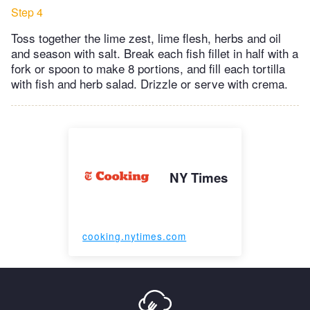
Step 4
Toss together the lime zest, lime flesh, herbs and oil
and season with salt. Break each fish fillet in half with a
fork or spoon to make 8 portions, and fill each tortilla
with fish and herb salad. Drizzle or serve with crema.
NY Times
cooking.nytimes.com