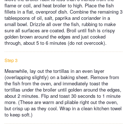
flame or coil, and heat broiler to high. Place the fish
fillets in a flat, ovenproof dish. Combine the remaining 3
tablespoons of oil, salt, paprika and coriander in a
small bowl. Drizzle all over the fish, rubbing to make
sure all surfaces are coated. Broil until fish is crispy
golden brown around the edges and just cooked
through, about 5 to 6 minutes (do not overcook).
Step 3
Meanwhile, lay out the tortillas in an even layer
(overlapping slightly) on a baking sheet. Remove from
the fish from the oven, and immediately toast the
tortillas under the broiler until golden around the edges,
about 2 minutes. Flip and toast 30 seconds to 1 minute
more. (These are warm and pliable right out the oven,
but crisp up as they cool. Wrap in a clean kitchen towel
to keep soft.)