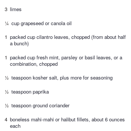
3
limes
¼
cup grapeseed or canola oil
1
packed cup cilantro leaves, chopped (from about half
a bunch)
1
packed cup fresh mint, parsley or basil leaves, or a
combination, chopped
½
teaspoon kosher salt, plus more for seasoning
½
teaspoon paprika
½
teaspoon ground coriander
4
boneless mahi-mahi or halibut fillets, about 6 ounces
each