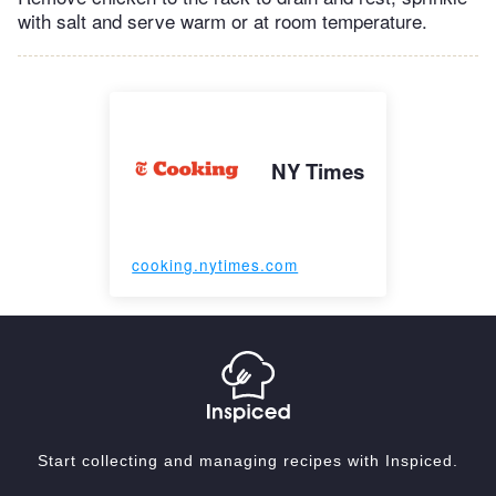
with salt and serve warm or at room temperature.
NY Times
cooking.nytimes.com
Start collecting and managing recipes with Inspiced.