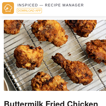
INSPICED — RECIPE MANAGER
DOWNLOAD APP
Buttermilk Fried Chicken