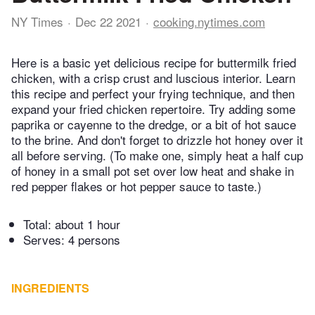
NY Times
Dec 22 2021
cooking.nytimes.com
Here is a basic yet delicious recipe for buttermilk fried
chicken, with a crisp crust and luscious interior. Learn
this recipe and perfect your frying technique, and then
expand your fried chicken repertoire. Try adding some
paprika or cayenne to the dredge, or a bit of hot sauce
to the brine. And don't forget to drizzle hot honey over it
all before serving. (To make one, simply heat a half cup
of honey in a small pot set over low heat and shake in
red pepper flakes or hot pepper sauce to taste.)
Total:
about 1 hour
Serves: 4 persons
INGREDIENTS