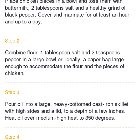
Place chicken pieces in a bowl and toss them with
buttermilk, 2 tablespoons salt and a healthy grind of
black pepper. Cover and marinate for at least an hour
and up to a day.
Step 2
Combine flour, 1 tablespoon salt and 2 teaspoons
pepper in a large bowl or, ideally, a paper bag large
enough to accommodate the flour and the pieces of
chicken.
Step 3
Pour oil into a large, heavy-bottomed cast-iron skillet
with high sides and a lid, to a depth of a few inches.
Heat oil over medium-high heat to 350 degrees.
Step 4