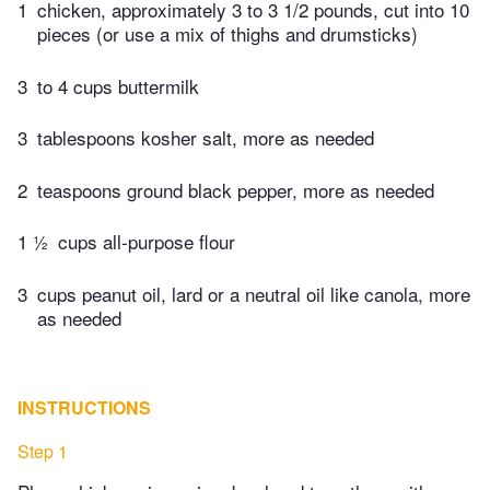
1
chicken, approximately 3 to 3 1/2 pounds, cut into 10
pieces (or use a mix of thighs and drumsticks)
3
to 4 cups buttermilk
3
tablespoons kosher salt, more as needed
2
teaspoons ground black pepper, more as needed
1 ½
cups all-purpose flour
3
cups peanut oil, lard or a neutral oil like canola, more
as needed
INSTRUCTIONS
Step 1