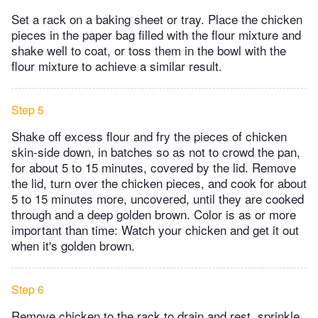
Set a rack on a baking sheet or tray. Place the chicken
pieces in the paper bag filled with the flour mixture and
shake well to coat, or toss them in the bowl with the
flour mixture to achieve a similar result.
Step 5
Shake off excess flour and fry the pieces of chicken
skin-side down, in batches so as not to crowd the pan,
for about 5 to 15 minutes, covered by the lid. Remove
the lid, turn over the chicken pieces, and cook for about
5 to 15 minutes more, uncovered, until they are cooked
through and a deep golden brown. Color is as or more
important than time: Watch your chicken and get it out
when it's golden brown.
Step 6
Remove chicken to the rack to drain and rest, sprinkle