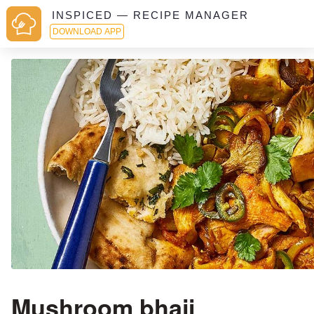
INSPICED — RECIPE MANAGER
DOWNLOAD APP
Mushroom bhaji