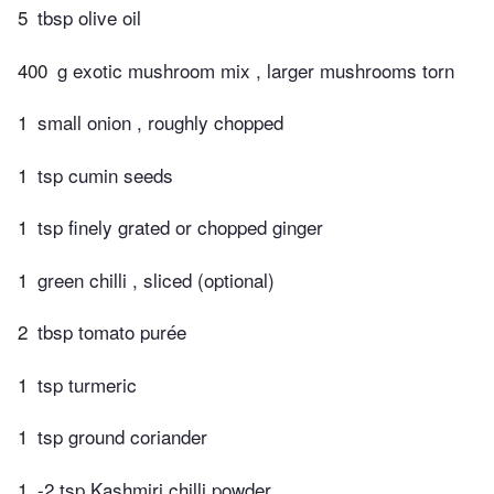
5
tbsp olive oil
400
g exotic mushroom mix , larger mushrooms torn
1
small onion , roughly chopped
1
tsp cumin seeds
1
tsp finely grated or chopped ginger
1
green chilli , sliced (optional)
2
tbsp tomato purée
1
tsp turmeric
1
tsp ground coriander
1
-2 tsp Kashmiri chilli powder