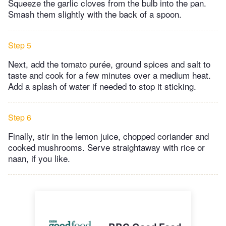
Squeeze the garlic cloves from the bulb into the pan.
Smash them slightly with the back of a spoon.
Step 5
Next, add the tomato purée, ground spices and salt to
taste and cook for a few minutes over a medium heat.
Add a splash of water if needed to stop it sticking.
Step 6
Finally, stir in the lemon juice, chopped coriander and
cooked mushrooms. Serve straightaway with rice or
naan, if you like.