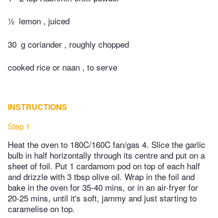
½
lemon , juiced
30
g coriander , roughly chopped
cooked rice or naan , to serve
INSTRUCTIONS
Step 1
Heat the oven to 180C/160C fan/gas 4. Slice the garlic
bulb in half horizontally through its centre and put on a
sheet of foil. Put 1 cardamom pod on top of each half
and drizzle with 3 tbsp olive oil. Wrap in the foil and
bake in the oven for 35-40 mins, or in an air-fryer for
20-25 mins, until it's soft, jammy and just starting to
caramelise on top.