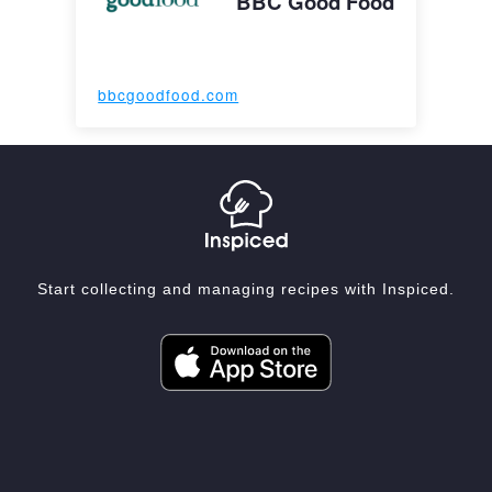
BBC Good Food
bbcgoodfood.com
Start collecting and managing recipes with Inspiced.