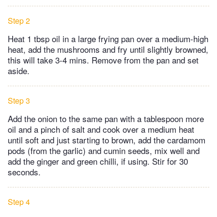
Step 2
Heat 1 tbsp oil in a large frying pan over a medium-high
heat, add the mushrooms and fry until slightly browned,
this will take 3-4 mins. Remove from the pan and set
aside.
Step 3
Add the onion to the same pan with a tablespoon more
oil and a pinch of salt and cook over a medium heat
until soft and just starting to brown, add the cardamom
pods (from the garlic) and cumin seeds, mix well and
add the ginger and green chilli, if using. Stir for 30
seconds.
Step 4