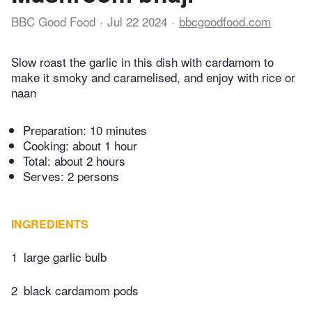
BBC Good Food
Jul 22 2024
bbcgoodfood.com
Slow roast the garlic in this dish with cardamom to
make it smoky and caramelised, and enjoy with rice or
naan
Preparation:
10 minutes
Cooking:
about 1 hour
Total:
about 2 hours
Serves: 2 persons
INGREDIENTS
1
large garlic bulb
2
black cardamom pods