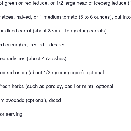
 green or red lettuce, or 1/2 large head of iceberg lettuce 
atoes, halved, or 1 medium tomato (5 to 6 ounces), cut int
r diced carrot (about 3 small to medium carrots)
ced cucumber, peeled if desired
ced radishes (about 4 radishes)
iced red onion (about 1/2 medium onion), optional
resh herbs (such as parsley, basil or mint), optional
m avocado (optional), diced
for serving