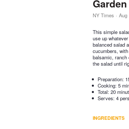
Garden
NY Times
Aug 
This simple sala
use up whatever 
balanced salad a
cucumbers, with 
balsamic, ranch o
the salad until ri
Preparation:
1
Cooking:
5 mi
Total:
20 minu
Serves: 4 per
INGREDIENTS