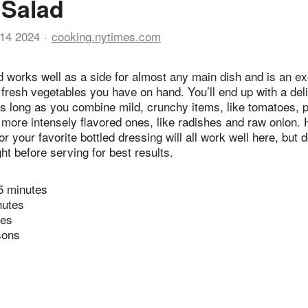
 Salad
14 2024
cooking.nytimes.com
d works well as a side for almost any main dish and is an ex
fresh vegetables you have on hand. You’ll end up with a deli
s long as you combine mild, crunchy items, like tomatoes, 
more intensely flavored ones, like radishes and raw onio
r your favorite bottled dressing will all work well here, but 
ght before serving for best results.
5 minutes
nutes
tes
sons