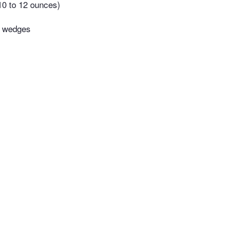
(10 to 12 ounces)
o wedges