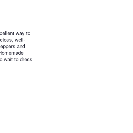
cellent way to
cious, well-
peppers and
n. Homemade
do wait to dress