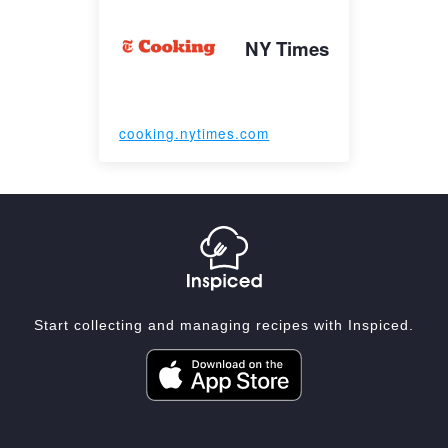
NY Times
cooking.nytimes.com
Start collecting and managing recipes with Inspiced.