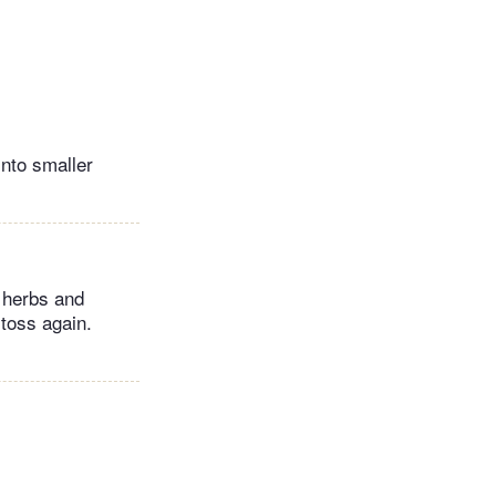
into smaller
 herbs and
 toss again.