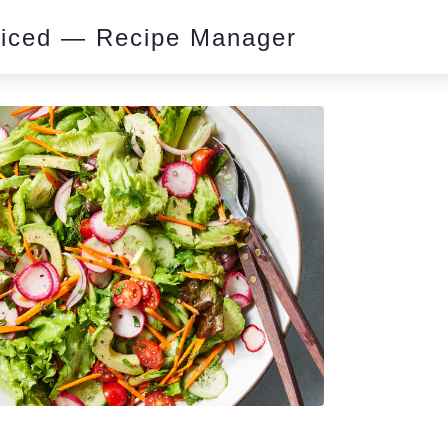
piced — Recipe Manager