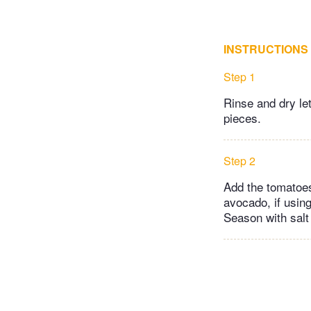
INSTRUCTIONS
Step 1
Rinse and dry let
pieces.
Step 2
Add the tomatoes
avocado, if using
Season with salt