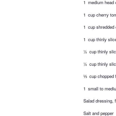
1
medium head of
1
cup cherry tom
1
cup shredded o
1
cup thinly sli
½
cup thinly sli
½
cup thinly sl
⅓
cup chopped f
1
small to mediu
Salad dressing, 
Salt and pepper