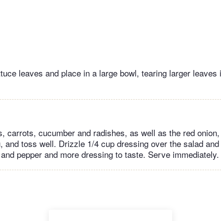
tuce leaves and place in a large bowl, tearing larger leaves 
, carrots, cucumber and radishes, as well as the red onion,
, and toss well. Drizzle 1/4 cup dressing over the salad and
 and pepper and more dressing to taste. Serve immediately.