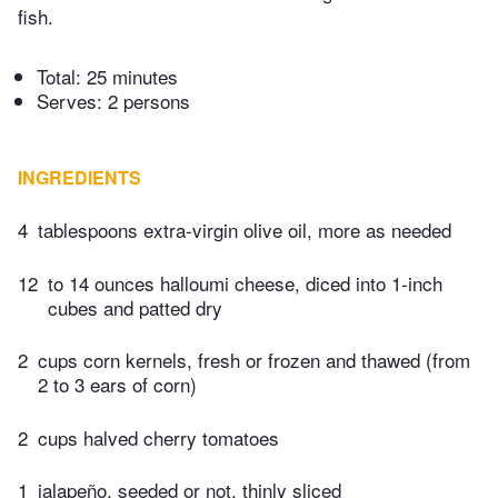
fish.
Total:
25 minutes
Serves: 2 persons
INGREDIENTS
4
tablespoons extra-virgin olive oil, more as needed
12
to 14 ounces halloumi cheese, diced into 1-inch
cubes and patted dry
2
cups corn kernels, fresh or frozen and thawed (from
2 to 3 ears of corn)
2
cups halved cherry tomatoes
1
jalapeño, seeded or not, thinly sliced