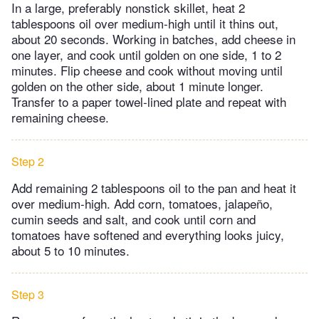
In a large, preferably nonstick skillet, heat 2
tablespoons oil over medium-high until it thins out,
about 20 seconds. Working in batches, add cheese in
one layer, and cook until golden on one side, 1 to 2
minutes. Flip cheese and cook without moving until
golden on the other side, about 1 minute longer.
Transfer to a paper towel-lined plate and repeat with
remaining cheese.
Step 2
Add remaining 2 tablespoons oil to the pan and heat it
over medium-high. Add corn, tomatoes, jalapeño,
cumin seeds and salt, and cook until corn and
tomatoes have softened and everything looks juicy,
about 5 to 10 minutes.
Step 3