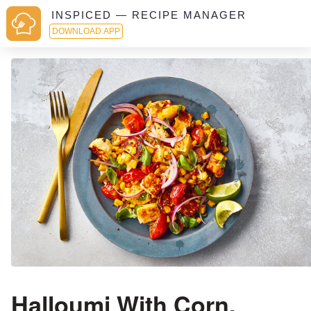
INSPICED — RECIPE MANAGER
DOWNLOAD APP
Halloumi With Corn,