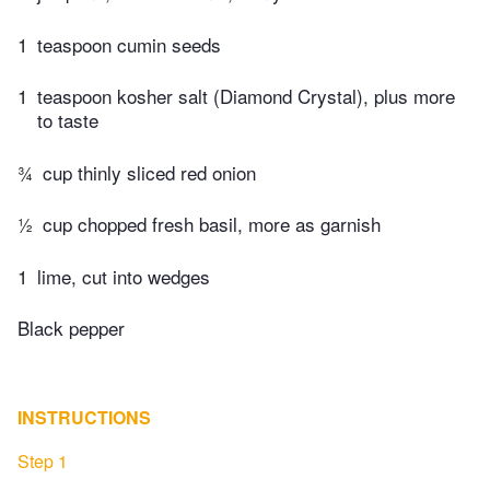
1
teaspoon cumin seeds
1
teaspoon kosher salt (Diamond Crystal), plus more
to taste
¾
cup thinly sliced red onion
½
cup chopped fresh basil, more as garnish
1
lime, cut into wedges
Black pepper
INSTRUCTIONS
Step 1