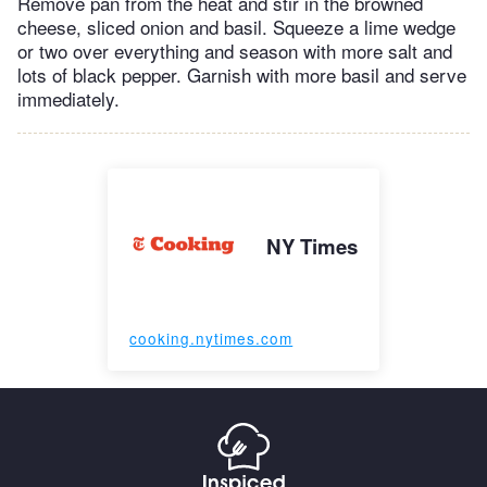
Remove pan from the heat and stir in the browned
cheese, sliced onion and basil. Squeeze a lime wedge
or two over everything and season with more salt and
lots of black pepper. Garnish with more basil and serve
immediately.
NY Times
cooking.nytimes.com