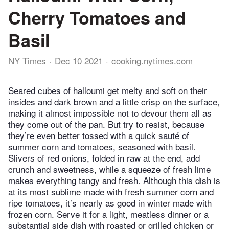
Cherry Tomatoes and
Basil
NY Times
Dec 10 2021
cooking.nytimes.com
Seared cubes of halloumi get melty and soft on their
insides and dark brown and a little crisp on the surface,
making it almost impossible not to devour them all as
they come out of the pan. But try to resist, because
they’re even better tossed with a quick sauté of
summer corn and tomatoes, seasoned with basil.
Slivers of red onions, folded in raw at the end, add
crunch and sweetness, while a squeeze of fresh lime
makes everything tangy and fresh. Although this dish is
at its most sublime made with fresh summer corn and
ripe tomatoes, it’s nearly as good in winter made with
frozen corn. Serve it for a light, meatless dinner or a
substantial side dish with roasted or grilled chicken or