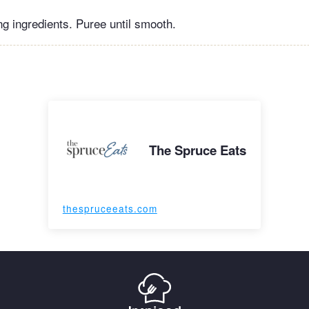
ng ingredients. Puree until smooth.
The Spruce Eats
thespruceeats.com