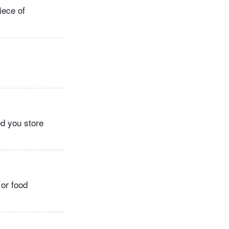
iece of
ed you store
 or food