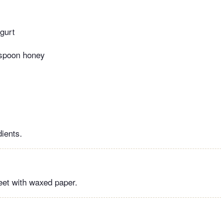
ogurt
espoon honey
dients.
eet with waxed paper.