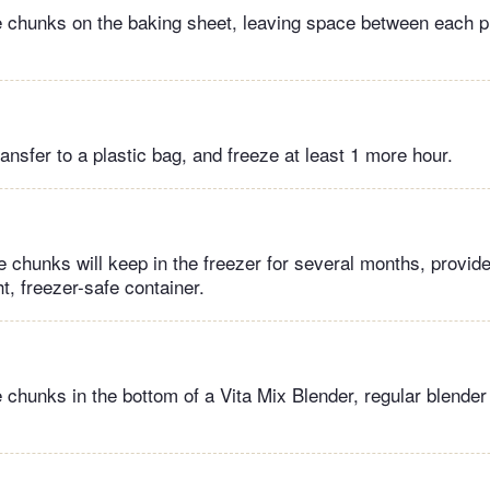
 chunks on the baking sheet, leaving space between each p
ansfer to a plastic bag, and freeze at least 1 more hour.
 chunks will keep in the freezer for several months, provid
t, freezer-safe container.​
 chunks in the bottom of a Vita Mix Blender, regular blender