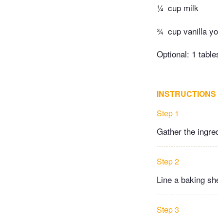
¼
cup milk
¾
cup vanilla y
Optional: 1 tabl
INSTRUCTIONS
Step 1
Gather the ingre
Step 2
Line a baking sh
Step 3