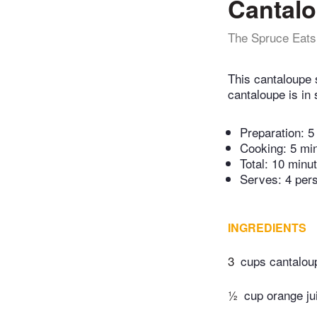
Cantal
The Spruce Eats
This cantaloupe 
cantaloupe is in
Preparation:
5
Cooking:
5 mi
Total:
10 minu
Serves: 4 per
INGREDIENTS
3
cups cantalou
½
cup orange ju