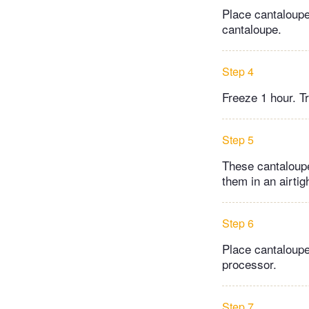
Place cantaloupe
cantaloupe.
Step 4
Freeze 1 hour. Tr
Step 5
These cantaloupe
them in an airtigh
Step 6
Place cantaloupe
processor.
Step 7