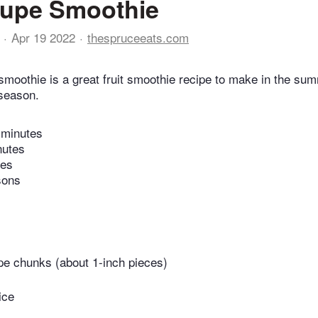
oupe Smoothie
Apr 19 2022
thespruceeats.com
smoothie is a great fruit smoothie recipe to make in the s
 season.
 minutes
nutes
tes
sons
pe chunks (about 1-inch pieces)
ice