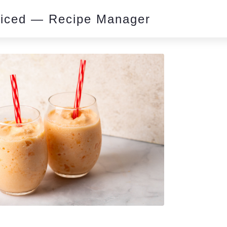
piced — Recipe Manager