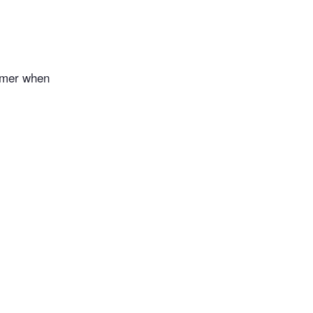
ummer when