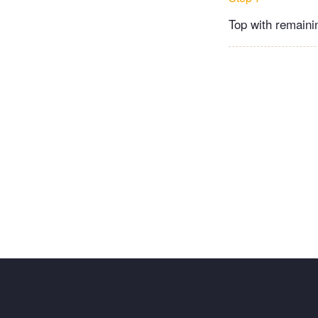
Top with remaini