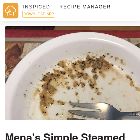
INSPICED — RECIPE MANAGER
DOWNLOAD APP
Mena's Simple Steamed