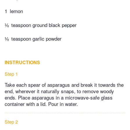
1
lemon
⅛
teaspoon ground black pepper
⅛
teaspoon garlic powder
INSTRUCTIONS
Step 1
Take each spear of asparagus and break it towards the
end, wherever it naturally snaps, to remove woody
ends. Place asparagus in a microwave-safe glass
container with a lid. Pour in water.
Step 2