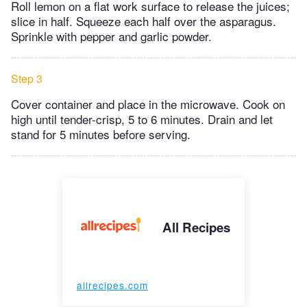
Roll lemon on a flat work surface to release the juices;
slice in half. Squeeze each half over the asparagus.
Sprinkle with pepper and garlic powder.
Step 3
Cover container and place in the microwave. Cook on
high until tender-crisp, 5 to 6 minutes. Drain and let
stand for 5 minutes before serving.
All Recipes
allrecipes.com