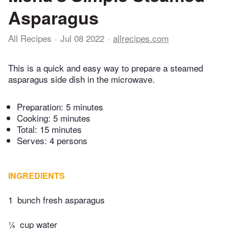
Asparagus
All Recipes
Jul 08 2022
allrecipes.com
This is a quick and easy way to prepare a steamed
asparagus side dish in the microwave.
Preparation:
5 minutes
Cooking:
5 minutes
Total:
15 minutes
Serves: 4 persons
INGREDIENTS
1
bunch fresh asparagus
¼
cup water