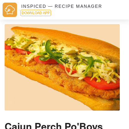
INSPICED — RECIPE MANAGER
DOWNLOAD APP
Cajun Perch Po'Boys