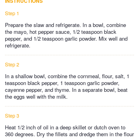
INSTRUCTIONS
Step 1
Prepare the slaw and refrigerate. In a bowl, combine
the mayo, hot pepper sauce, 1/2 teaspoon black
pepper, and 1/2 teaspoon garlic powder. Mix well and
refrigerate.
Step 2
In a shallow bowl, combine the cornmeal, flour, salt, 1
teaspoon black pepper, 1 teaspoon garlic powder,
cayenne pepper, and thyme. In a separate bowl, beat
the eggs well with the milk.
Step 3
Heat 1/2 inch of oil in a deep skillet or dutch oven to
360 degrees. Dry the fillets and dredge them in the flour