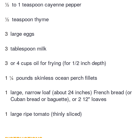
½
to 1 teaspoon​ cayenne pepper
½
teaspoon thyme
3
large eggs
3
tablespoon milk
3
or 4 cups oil for frying (for 1/2 inch depth)
1 ¼
pounds skinless ocean perch fillets
1
large, narrow loaf (about 24 inches) French bread (or
Cuban bread or baguette), or 2 12" loaves
1
large ripe tomato (thinly sliced)