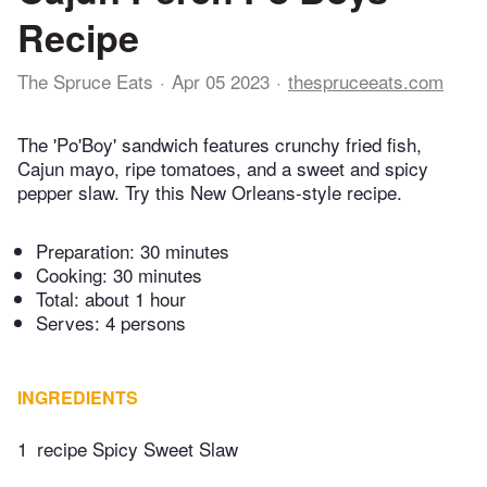
Recipe
The Spruce Eats
Apr 05 2023
thespruceeats.com
The 'Po'Boy' sandwich features crunchy fried fish,
Cajun mayo, ripe tomatoes, and a sweet and spicy
pepper slaw. Try this New Orleans-style recipe.
Preparation:
30 minutes
Cooking:
30 minutes
Total:
about 1 hour
Serves: 4 persons
INGREDIENTS
1
recipe Spicy Sweet Slaw