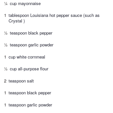
¼
cup mayonnaise
1
tablespoon Louisiana hot pepper sauce (such as
Crystal )
½
teaspoon black pepper
½
teaspoon garlic powder
1
cup white cornmeal
½
cup all-purpose flour
2
teaspoon salt
1
teaspoon black pepper
1
teaspoon garlic powder