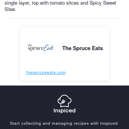
single layer, top with tomato slices and Spicy Sweet
Slaw.
The Spruce Eats
thespruceeats.com
Start collecting and managing recipes with Inspiced.