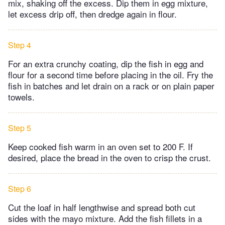
mix, shaking off the excess. Dip them in egg mixture,
let excess drip off, then dredge again in flour.
Step 4
For an extra crunchy coating, dip the fish in egg and
flour for a second time before placing in the oil. Fry the
fish in batches and let drain on a rack or on plain paper
towels.
Step 5
Keep cooked fish warm in an oven set to 200 F. If
desired, place the bread in the oven to crisp the crust.
Step 6
Cut the loaf in half lengthwise and spread both cut
sides with the mayo mixture. Add the fish fillets in a