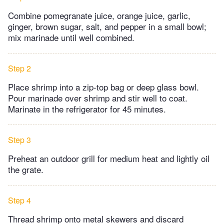
Combine pomegranate juice, orange juice, garlic,
ginger, brown sugar, salt, and pepper in a small bowl;
mix marinade until well combined.
Step 2
Place shrimp into a zip-top bag or deep glass bowl.
Pour marinade over shrimp and stir well to coat.
Marinate in the refrigerator for 45 minutes.
Step 3
Preheat an outdoor grill for medium heat and lightly oil
the grate.
Step 4
Thread shrimp onto metal skewers and discard