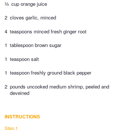
⅓
cup orange juice
2
cloves garlic, minced
4
teaspoons minced fresh ginger root
1
tablespoon brown sugar
1
teaspoon salt
1
teaspoon freshly ground black pepper
2
pounds uncooked medium shrimp, peeled and
deveined
INSTRUCTIONS
Step 1