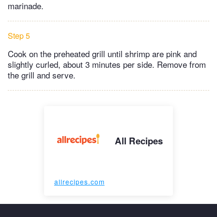
marinade.
Step 5
Cook on the preheated grill until shrimp are pink and
slightly curled, about 3 minutes per side. Remove from
the grill and serve.
All Recipes
allrecipes.com