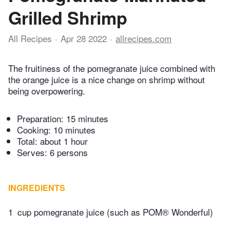
Grilled Shrimp
All Recipes
Apr 28 2022
allrecipes.com
The fruitiness of the pomegranate juice combined with
the orange juice is a nice change on shrimp without
being overpowering.
Preparation:
15 minutes
Cooking:
10 minutes
Total:
about 1 hour
Serves: 6 persons
INGREDIENTS
1
cup pomegranate juice (such as POM® Wonderful)