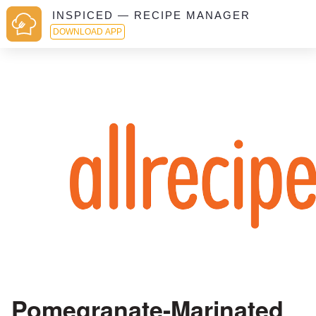
INSPICED — RECIPE MANAGER
DOWNLOAD APP
Pomegranate-Marinated