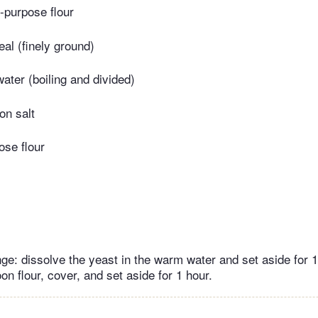
l-purpose flour
al (finely ground)
water (boiling and divided)
on salt
ose flour
ge: dissolve the yeast in the warm water and set aside for 
on flour, cover, and set aside for 1 hour.