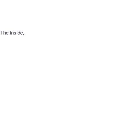
 The inside,