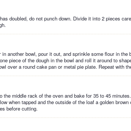
as doubled, do not punch down. Divide it into 2 pieces caref
gh.
in another bowl, pour it out, and sprinkle some flour in the b
one piece of the dough in the bowl and roll it around to shape
bowl over a round cake pan or metal pie plate. Repeat with th
o the middle rack of the oven and bake for 35 to 45 minutes
low when tapped and the outside of the loaf a golden brown c
es before cutting.