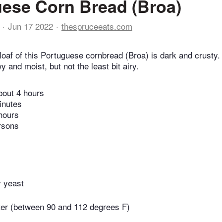
ese Corn Bread (Broa)
Jun 17 2022
thespruceeats.com
loaf of this Portuguese cornbread (Broa) is dark and crusty.
 and moist, but not the least bit airy.
bout 4 hours
inutes
hours
rsons
y yeast
er (between 90 and 112 degrees F)