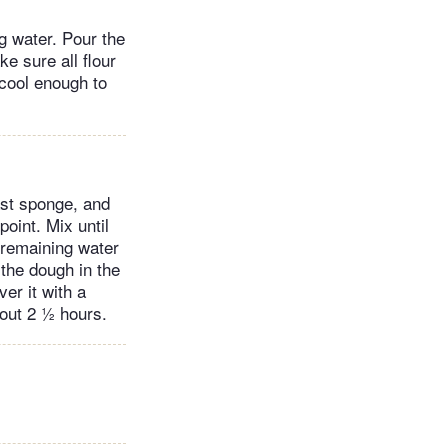
ng water. Pour the
e sure all flour
 cool enough to
ast sponge, and
point. Mix until
 remaining water
 the dough in the
ver it with a
bout 2 ½ hours.