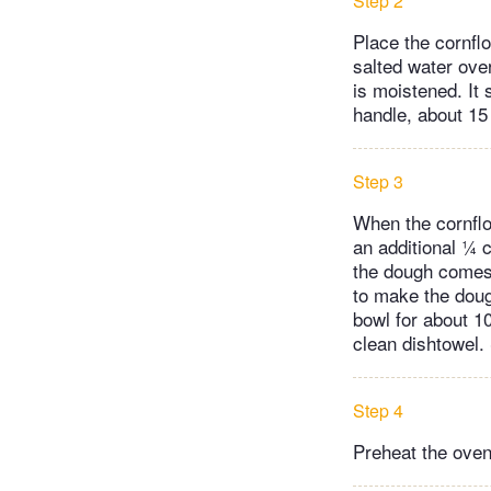
Step 2
Place the cornflo
salted water over
is moistened. It 
handle, about 15
Step 3
When the cornflo
an additional ¼ c
the dough comes 
to make the doug
bowl for about 10
clean dishtowel. 
Step 4
Preheat the oven