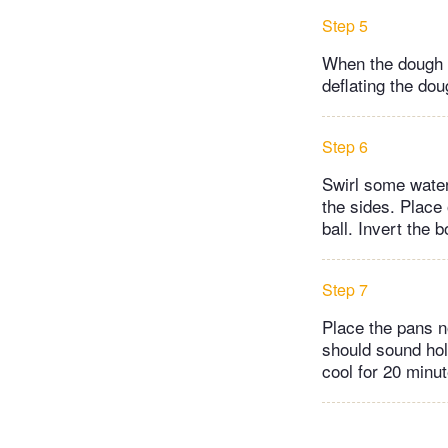
Step 5
When the dough h
deflating the dou
Step 6
Swirl some water 
the sides. Place 
ball. Invert the 
Step 7
Place the pans n
should sound hol
cool for 20 minut