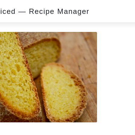
piced — Recipe Manager