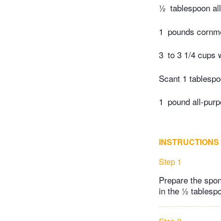
½
tablespoon al
1
pounds cornme
3
to 3 1/4 cups 
Scant 1 tablespo
1
pound all-purp
INSTRUCTIONS
Step 1
Prepare the spon
in the ½ tablespo