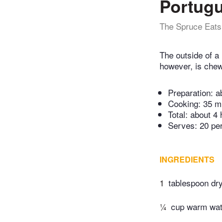
Portugu
The Spruce Eats
The outside of a 
however, is chewy
Preparation:
a
Cooking:
35 m
Total:
about 4 
Serves: 20 pe
INGREDIENTS
1
tablespoon dr
¼
cup warm wat