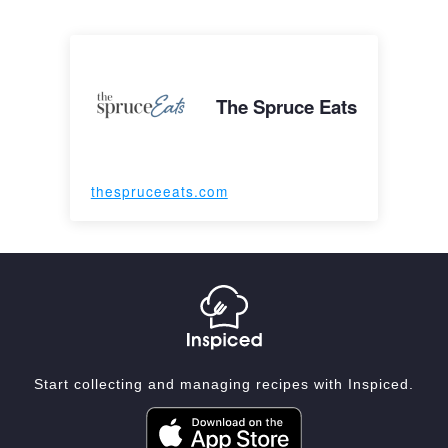
The Spruce Eats
thespruceeats.com
Start collecting and managing recipes with Inspiced.