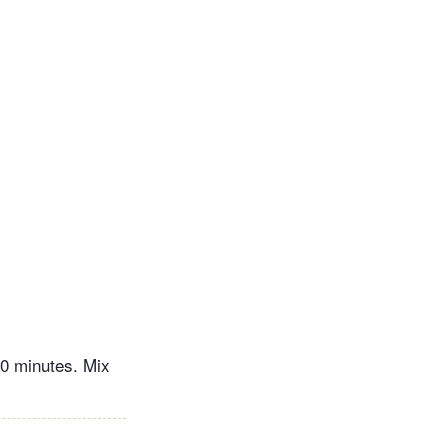
10 minutes. Mix