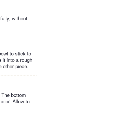
ully, without
owl to stick to
 it into a rough
e other piece.
. The bottom
olor. Allow to