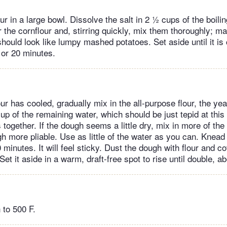
ur in a large bowl. Dissolve the salt in 2 ½ cups of the boili
 the cornflour and, stirring quickly, mix them thoroughly; mak
should look like lumpy mashed potatoes. Set aside until it is
 or 20 minutes.
ur has cooled, gradually mix in the all-purpose flour, the ye
up of the remaining water, which should be just tepid at this 
together. If the dough seems a little dry, mix in more of the
h more pliable. Use as little of the water as you can. Knead
 minutes. It will feel sticky. Dust the dough with flour and co
Set it aside in a warm, draft-free spot to rise until double, a
 to 500 F.