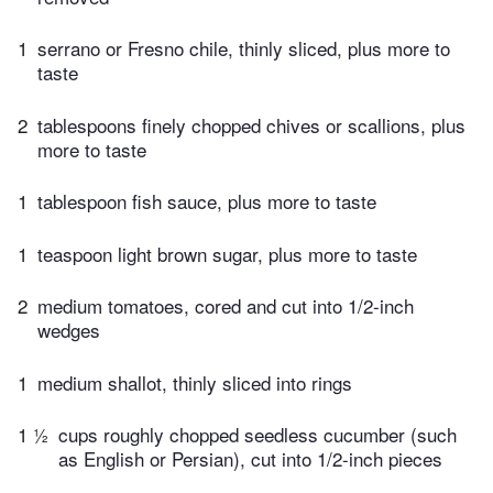
1
serrano or Fresno chile, thinly sliced, plus more to
taste
2
tablespoons finely chopped chives or scallions, plus
more to taste
1
tablespoon fish sauce, plus more to taste
1
teaspoon light brown sugar, plus more to taste
2
medium tomatoes, cored and cut into 1/2-inch
wedges
1
medium shallot, thinly sliced into rings
1 ½
cups roughly chopped seedless cucumber (such
as English or Persian), cut into 1/2-inch pieces