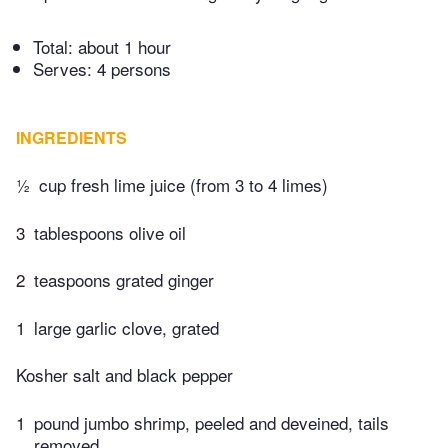
Total:
about 1 hour
Serves: 4 persons
INGREDIENTS
½
cup fresh lime juice (from 3 to 4 limes)
3
tablespoons olive oil
2
teaspoons grated ginger
1
large garlic clove, grated
Kosher salt and black pepper
1
pound jumbo shrimp, peeled and deveined, tails
removed