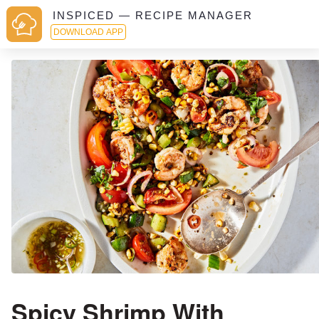
INSPICED — RECIPE MANAGER
DOWNLOAD APP
Spicy Shrimp With