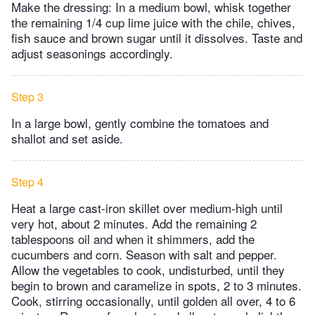
Make the dressing: In a medium bowl, whisk together
the remaining 1/4 cup lime juice with the chile, chives,
fish sauce and brown sugar until it dissolves. Taste and
adjust seasonings accordingly.
Step 3
In a large bowl, gently combine the tomatoes and
shallot and set aside.
Step 4
Heat a large cast-iron skillet over medium-high until
very hot, about 2 minutes. Add the remaining 2
tablespoons oil and when it shimmers, add the
cucumbers and corn. Season with salt and pepper.
Allow the vegetables to cook, undisturbed, until they
begin to brown and caramelize in spots, 2 to 3 minutes.
Cook, stirring occasionally, until golden all over, 4 to 6