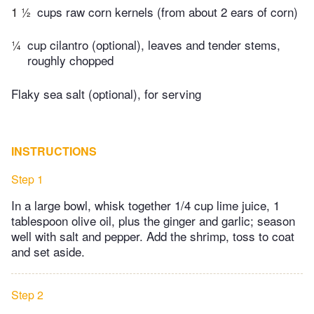
1 ½
cups raw corn kernels (from about 2 ears of corn)
¼
cup cilantro (optional), leaves and tender stems,
roughly chopped
Flaky sea salt (optional), for serving
INSTRUCTIONS
Step 1
In a large bowl, whisk together 1/4 cup lime juice, 1
tablespoon olive oil, plus the ginger and garlic; season
well with salt and pepper. Add the shrimp, toss to coat
and set aside.
Step 2