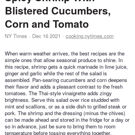
Blistered Cucumbers,
Corn and Tomato
NY Times
Dec 16 2021
cooking.nytimes.com
When warm weather arrives, the best recipes are the
simple ones that allow seasonal produce to shine. In
this recipe, shrimp gets a quick marinade in lime juice,
ginger and garlic while the rest of the salad is
assembled. Pan-searing cucumbers and corn deepens
their flavor and adds a pleasant contrast to the fresh
tomatoes. The Thai-style vinaigrette adds zingy
brightness. Serve this salad over rice studded with
mint and scallions, or as a side dish to grilled steak or
pork. The shrimp and the dressing (minus the chives)
can be made ahead and stored in the fridge for a day or
so in advance, just be sure to bring them to room
temperature before tossing everything together.