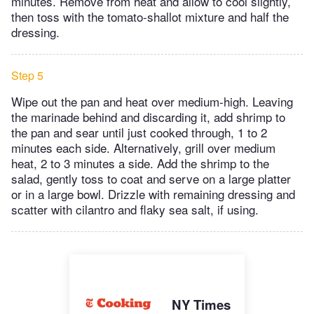
minutes. Remove from heat and allow to cool slightly,
then toss with the tomato-shallot mixture and half the
dressing.
Step 5
Wipe out the pan and heat over medium-high. Leaving
the marinade behind and discarding it, add shrimp to
the pan and sear until just cooked through, 1 to 2
minutes each side. Alternatively, grill over medium
heat, 2 to 3 minutes a side. Add the shrimp to the
salad, gently toss to coat and serve on a large platter
or in a large bowl. Drizzle with remaining dressing and
scatter with cilantro and flaky sea salt, if using.
NY Times