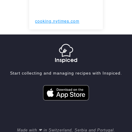
cooking.nytimes.com
Start collecting and managing recipes with Inspiced.
Made with ❤ in Switzerland, Serbia and Portugal.