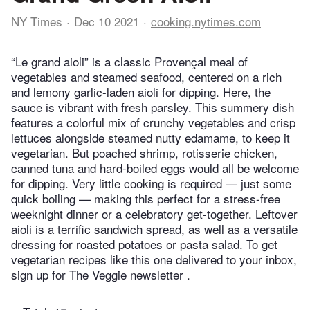
NY Times
Dec 10 2021
cooking.nytimes.com
“Le grand aioli” is a classic Provençal meal of
vegetables and steamed seafood, centered on a rich
and lemony garlic-laden aioli for dipping. Here, the
sauce is vibrant with fresh parsley. This summery dish
features a colorful mix of crunchy vegetables and crisp
lettuces alongside steamed nutty edamame, to keep it
vegetarian. But poached shrimp, rotisserie chicken,
canned tuna and hard-boiled eggs would all be welcome
for dipping. Very little cooking is required — just some
quick boiling — making this perfect for a stress-free
weeknight dinner or a celebratory get-together. Leftover
aioli is a terrific sandwich spread, as well as a versatile
dressing for roasted potatoes or pasta salad. To get
vegetarian recipes like this one delivered to your inbox,
sign up for The Veggie newsletter .