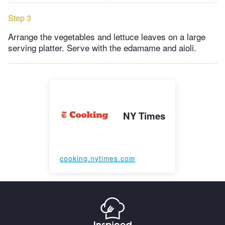
Step 3
Arrange the vegetables and lettuce leaves on a large
serving platter. Serve with the edamame and aioli.
NY Times
cooking.nytimes.com