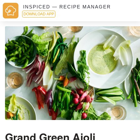
INSPICED — RECIPE MANAGER
DOWNLOAD APP
Grand Green Aioli