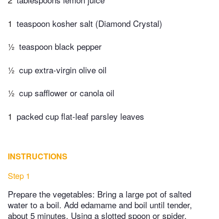
1
teaspoon kosher salt (Diamond Crystal)
½
teaspoon black pepper
½
cup extra-virgin olive oil
½
cup safflower or canola oil
1
packed cup flat-leaf parsley leaves
INSTRUCTIONS
Step 1
Prepare the vegetables: Bring a large pot of salted
water to a boil. Add edamame and boil until tender,
about 5 minutes. Using a slotted spoon or spider,