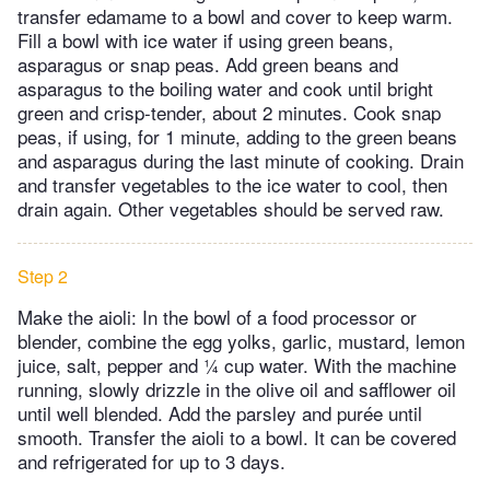
transfer edamame to a bowl and cover to keep warm.
Fill a bowl with ice water if using green beans,
asparagus or snap peas. Add green beans and
asparagus to the boiling water and cook until bright
green and crisp-tender, about 2 minutes. Cook snap
peas, if using, for 1 minute, adding to the green beans
and asparagus during the last minute of cooking. Drain
and transfer vegetables to the ice water to cool, then
drain again. Other vegetables should be served raw.
Step 2
Make the aioli: In the bowl of a food processor or
blender, combine the egg yolks, garlic, mustard, lemon
juice, salt, pepper and ¼ cup water. With the machine
running, slowly drizzle in the olive oil and safflower oil
until well blended. Add the parsley and purée until
smooth. Transfer the aioli to a bowl. It can be covered
and refrigerated for up to 3 days.