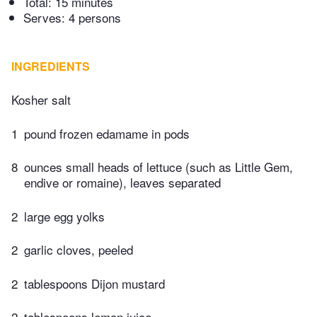
Total:
15 minutes
Serves: 4 persons
INGREDIENTS
Kosher salt
1
pound frozen edamame in pods
8
ounces small heads of lettuce (such as Little Gem,
endive or romaine), leaves separated
2
large egg yolks
2
garlic cloves, peeled
2
tablespoons Dijon mustard
2
tablespoons lemon juice