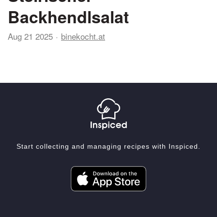
Backhendlsalat
Aug 21 2025
binekocht.at
Start collecting and managing recipes with Inspiced.