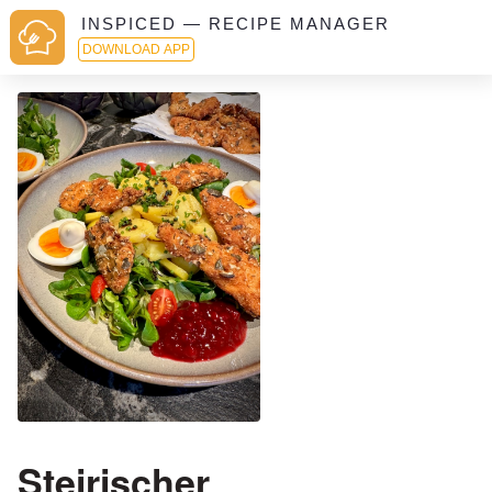
INSPICED — RECIPE MANAGER
DOWNLOAD APP
Steirischer