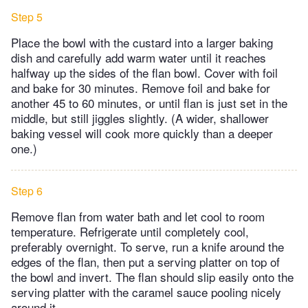
Step 5
Place the bowl with the custard into a larger baking
dish and carefully add warm water until it reaches
halfway up the sides of the flan bowl. Cover with foil
and bake for 30 minutes. Remove foil and bake for
another 45 to 60 minutes, or until flan is just set in the
middle, but still jiggles slightly. (A wider, shallower
baking vessel will cook more quickly than a deeper
one.)
Step 6
Remove flan from water bath and let cool to room
temperature. Refrigerate until completely cool,
preferably overnight. To serve, run a knife around the
edges of the flan, then put a serving platter on top of
the bowl and invert. The flan should slip easily onto the
serving platter with the caramel sauce pooling nicely
around it.