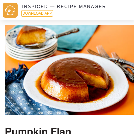
INSPICED — RECIPE MANAGER
DOWNLOAD APP
Pumpkin Flan