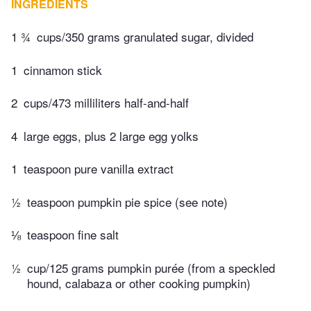
INGREDIENTS
1 ¾
cups/350 grams granulated sugar, divided
1
cinnamon stick
2
cups/473 milliliters half-and-half
4
large eggs, plus 2 large egg yolks
1
teaspoon pure vanilla extract
½
teaspoon pumpkin pie spice (see note)
⅛
teaspoon fine salt
½
cup/125 grams pumpkin purée (from a speckled
hound, calabaza or other cooking pumpkin)