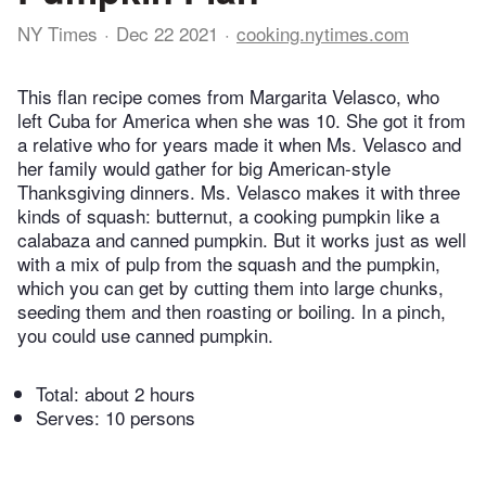
NY Times
Dec 22 2021
cooking.nytimes.com
This flan recipe comes from Margarita Velasco, who
left Cuba for America when she was 10. She got it from
a relative who for years made it when Ms. Velasco and
her family would gather for big American-style
Thanksgiving dinners. Ms. Velasco makes it with three
kinds of squash: butternut, a cooking pumpkin like a
calabaza and canned pumpkin. But it works just as well
with a mix of pulp from the squash and the pumpkin,
which you can get by cutting them into large chunks,
seeding them and then roasting or boiling. In a pinch,
you could use canned pumpkin.
Total:
about 2 hours
Serves: 10 persons