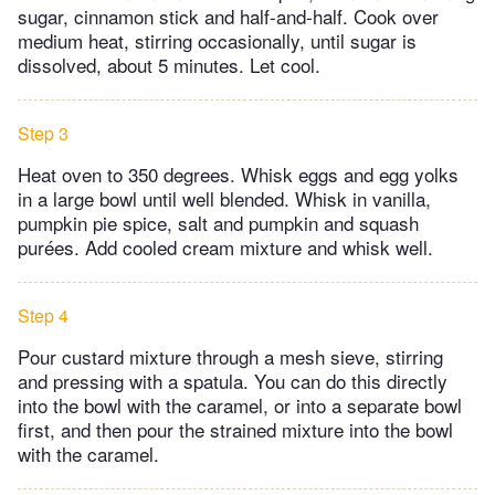
sugar, cinnamon stick and half-and-half. Cook over
medium heat, stirring occasionally, until sugar is
dissolved, about 5 minutes. Let cool.
Step 3
Heat oven to 350 degrees. Whisk eggs and egg yolks
in a large bowl until well blended. Whisk in vanilla,
pumpkin pie spice, salt and pumpkin and squash
purées. Add cooled cream mixture and whisk well.
Step 4
Pour custard mixture through a mesh sieve, stirring
and pressing with a spatula. You can do this directly
into the bowl with the caramel, or into a separate bowl
first, and then pour the strained mixture into the bowl
with the caramel.