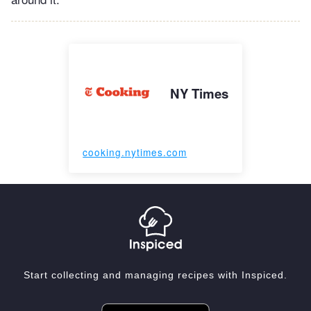
NY Times
cooking.nytimes.com
Start collecting and managing recipes with Inspiced.