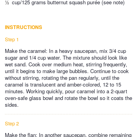
½
cup/125 grams butternut squash purée (see note)
INSTRUCTIONS
Step 1
Make the caramel: In a heavy saucepan, mix 3/4 cup
sugar and 1/4 cup water. The mixture should look like
wet sand. Cook over medium heat, stirring frequently,
until it begins to make large bubbles. Continue to cook
without stirring, rotating the pan regularly, until the
caramel is translucent and amber-colored, 12 to 15
minutes. Working quickly, pour caramel into a 2-quart
oven-safe glass bowl and rotate the bowl so it coats the
sides.
Step 2
Make the flan: In another saucepan, combine remaining