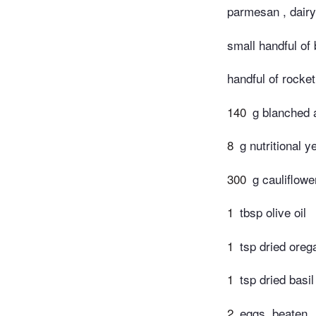
parmesan , dairy
small handful of 
handful of rocket
140
g blanched a
8
g nutritional y
300
g cauliflowe
1
tbsp olive oil
1
tsp dried oreg
1
tsp dried basil
2
eggs, beaten