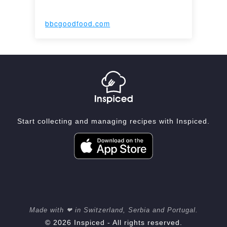
bbcgoodfood.com
Start collecting and managing recipes with Inspiced.
Made with ❤ in Switzerland, Serbia and Portugal.
© 2026 Inspiced - All rights reserved.