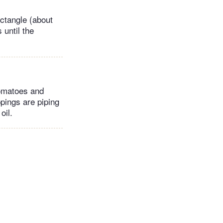
ectangle (about
 until the
tomatoes and
ppings are piping
oil.