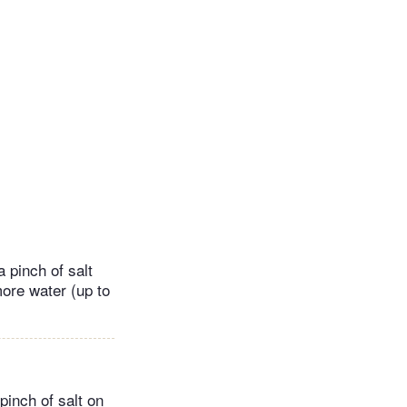
 pinch of salt
more water (up to
pinch of salt on