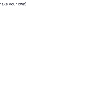
 make your own)