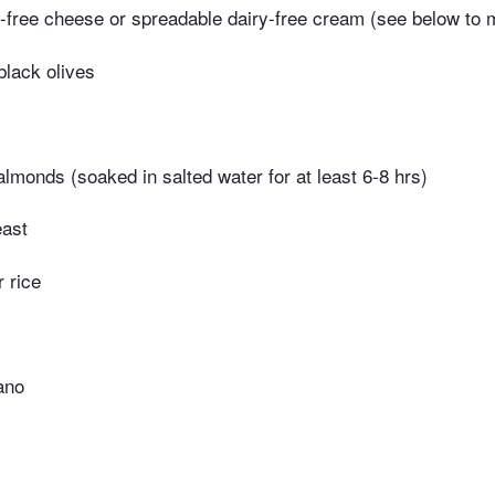
-free cheese or spreadable dairy-free cream (see below to
black olives
lmonds (soaked in salted water for at least 6-8 hrs)
east
r rice
ano