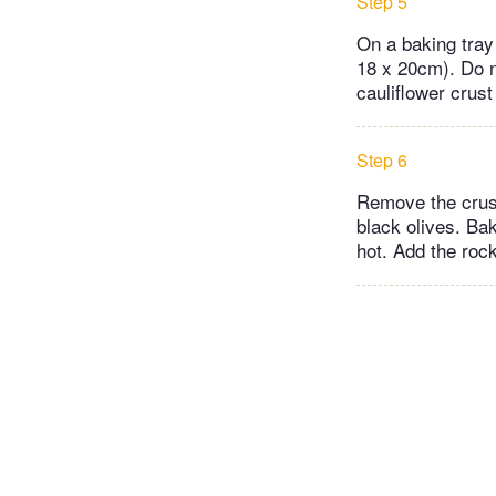
Step 5
On a baking tray
18 x 20cm). Do no
cauliflower crust
Step 6
Remove the crus
black olives. Bak
hot. Add the rock