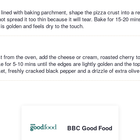
 lined with baking parchment, shape the pizza crust into a r
t spread it too thin because it will tear. Bake for 15-20 mins
 is golden and feels dry to the touch.
t from the oven, add the cheese or cream, roasted cherry 
e for 5-10 mins until the edges are lightly golden and the to
et, freshly cracked black pepper and a drizzle of extra olive 
BBC Good Food