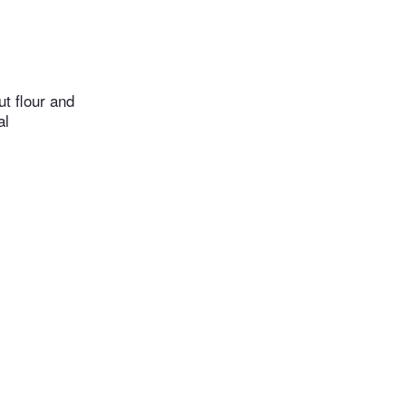
t flour and
al