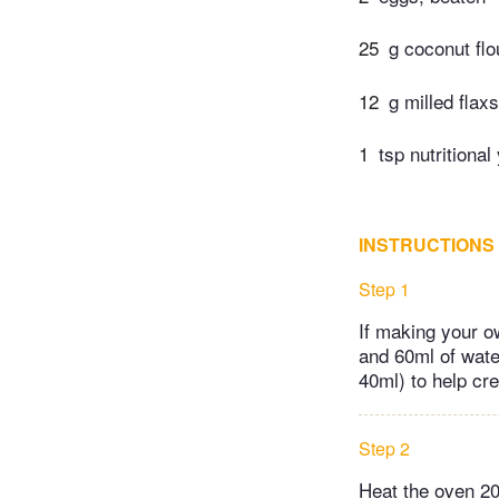
25
g coconut flo
12
g milled flax
1
tsp nutritional
INSTRUCTIONS
Step 1
If making your o
and 60ml of water
40ml) to help cre
Step 2
Heat the oven 20