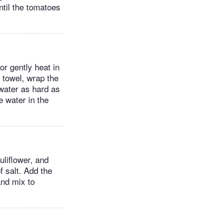
ntil the tomatoes
or gently heat in
h towel, wrap the
 water as hard as
 water in the
uliflower, and
f salt. Add the
and mix to