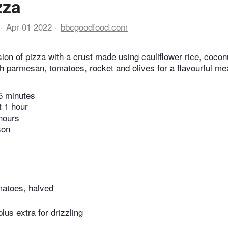
zza
Apr 01 2022
bbcgoodfood.com
ion of pizza with a crust made using cauliflower rice, coconu
th parmesan, tomatoes, rocket and olives for a flavourful me
5 minutes
t 1 hour
hours
son
matoes, halved
 plus extra for drizzling