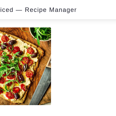
piced — Recipe Manager