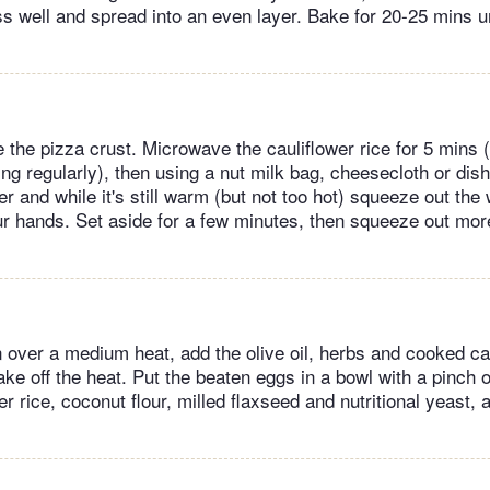
ss well and spread into an even layer. Bake for 20-25 mins u
the pizza crust. Microwave the cauliflower rice for 5 mins (
ring regularly), then using a nut milk bag, cheesecloth or dis
r and while it's still warm (but not too hot) squeeze out the
ur hands. Set aside for a few minutes, then squeeze out more
n over a medium heat, add the olive oil, herbs and cooked ca
Take off the heat. Put the beaten eggs in a bowl with a pinch o
r rice, coconut flour, milled flaxseed and nutritional yeast, 