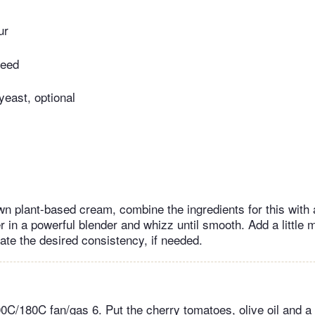
ur
seed
 yeast, optional
wn plant-based cream, combine the ingredients for this with a
 in a powerful blender and whizz until smooth. Add a little 
ate the desired consistency, if needed.
0C/180C fan/gas 6. Put the cherry tomatoes, olive oil and a 