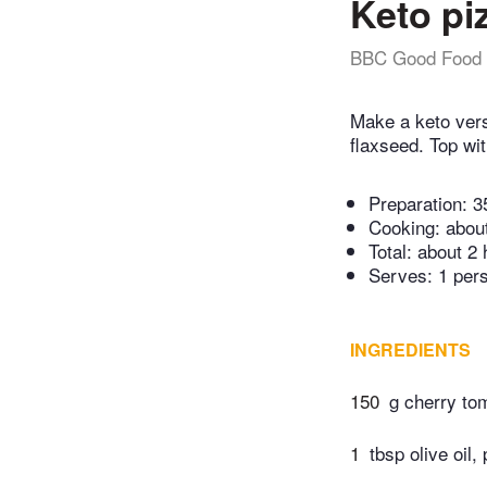
Keto pi
BBC Good Food
Make a keto vers
flaxseed. Top wi
Preparation:
3
Cooking:
abou
Total:
about 2 
Serves: 1 per
INGREDIENTS
150
g cherry to
1
tbsp olive oil,