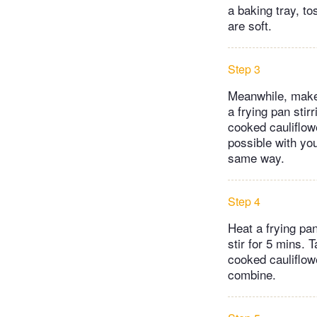
a baking tray, to
are soft.
Step 3
Meanwhile, make 
a frying pan stir
cooked cauliflowe
possible with yo
same way.
Step 4
Heat a frying pa
stir for 5 mins. 
cooked cauliflowe
combine.