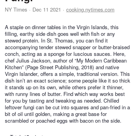
NY Times
Dec 11 2021
cooking.nytimes.com
A staple on dinner tables in the Virgin Islands, this
filling, earthy side dish goes well with fish or any
stewed protein. In St. Thomas, you can find it
accompanying tender stewed snapper or butter-braised
conch, acting as a sponge for luscious sauces. Here,
chef Julius Jackson, author of “My Modern Caribbean
Kitchen” (Page Street Publishing, 2018) and native
Virgin Islander, offers a simple, traditional version. This
dish isn’t an exact science; some people like it so thick
it stands up on its own, while others prefer it thinner,
with runny lines of butter. Find which way works best
for you by tasting and tweaking as needed. Chilled
leftover fungi can be cut into squares and pan-fried in a
bit of oil until golden, making a great base for
scrambled or poached eggs with bacon on the side.