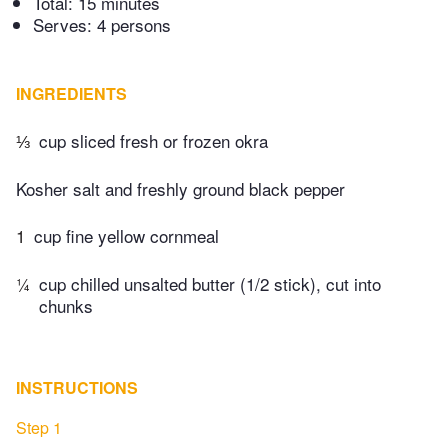
Total:
15 minutes
Serves: 4 persons
INGREDIENTS
⅓
cup sliced fresh or frozen okra
Kosher salt and freshly ground black pepper
1
cup fine yellow cornmeal
¼
cup chilled unsalted butter (1/2 stick), cut into
chunks
INSTRUCTIONS
Step 1