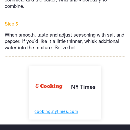
combine.
Step 5
When smooth, taste and adjust seasoning with salt and
pepper. If you’d like it a little thinner, whisk additional
water into the mixture. Serve hot.
NY Times
cooking.nytimes.com