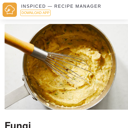
INSPICED — RECIPE MANAGER
DOWNLOAD APP
Fungi