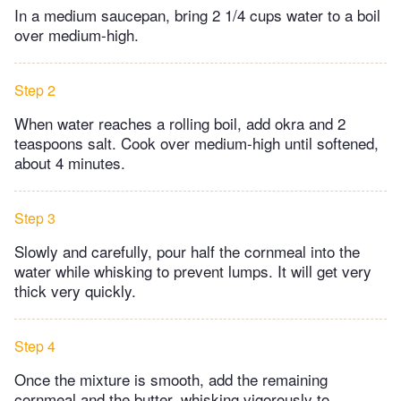
In a medium saucepan, bring 2 1/4 cups water to a boil
over medium-high.
Step 2
When water reaches a rolling boil, add okra and 2
teaspoons salt. Cook over medium-high until softened,
about 4 minutes.
Step 3
Slowly and carefully, pour half the cornmeal into the
water while whisking to prevent lumps. It will get very
thick very quickly.
Step 4
Once the mixture is smooth, add the remaining
cornmeal and the butter, whisking vigorously to