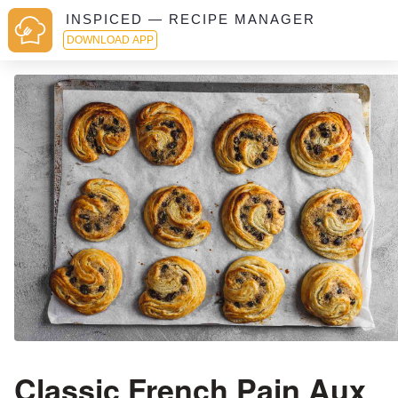
INSPICED — RECIPE MANAGER
DOWNLOAD APP
Classic French Pain Aux