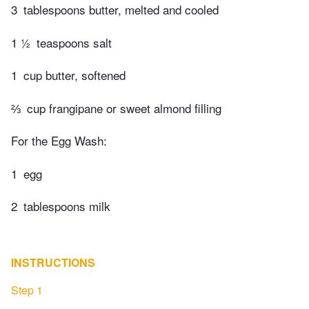
3
tablespoons butter, melted and cooled
1 ½
teaspoons salt
1
cup butter, softened
⅔
cup frangipane or sweet almond filling
For the Egg Wash:
1
egg
2
tablespoons milk
INSTRUCTIONS
Step 1