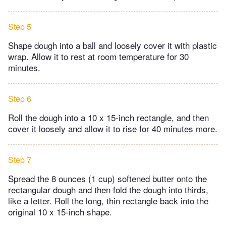
Step 5
Shape dough into a ball and loosely cover it with plastic
wrap. Allow it to rest at room temperature for 30
minutes.
Step 6
Roll the dough into a 10 x 15-inch rectangle, and then
cover it loosely and allow it to rise for 40 minutes more.
Step 7
Spread the 8 ounces (1 cup) softened butter onto the
rectangular dough and then fold the dough into thirds,
like a letter. Roll the long, thin rectangle back into the
original 10 x 15-inch shape.