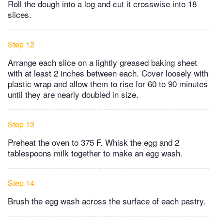
Roll the dough into a log and cut it crosswise into 18
slices.
Step 12
Arrange each slice on a lightly greased baking sheet
with at least 2 inches between each. Cover loosely with
plastic wrap and allow them to rise for 60 to 90 minutes
until they are nearly doubled in size.
Step 13
Preheat the oven to 375 F. Whisk the egg and 2
tablespoons milk together to make an egg wash.
Step 14
Brush the egg wash across the surface of each pastry.