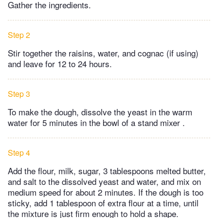
Gather the ingredients.
Step 2
Stir together the raisins, water, and cognac (if using)
and leave for 12 to 24 hours.
Step 3
To make the dough, dissolve the yeast in the warm
water for 5 minutes in the bowl of a stand mixer .
Step 4
Add the flour, milk, sugar, 3 tablespoons melted butter,
and salt to the dissolved yeast and water, and mix on
medium speed for about 2 minutes. If the dough is too
sticky, add 1 tablespoon of extra flour at a time, until
the mixture is just firm enough to hold a shape.