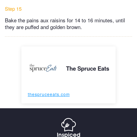
Step 15
Bake the pains aux raisins for 14 to 16 minutes, until
they are puffed and golden brown.
The Spruce Eats
thespruceeats.com