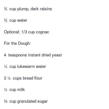
¾
cup plump, dark raisins
¾
cup water
Optional: 1/3 cup cognac
For the Dough:
4
teaspoons instant dried yeast
½
cup lukewarm water
3 ½
cups bread flour
½
cup milk
⅓
cup granulated sugar