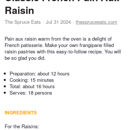
Raisin
The Spruce Eats
Jul 31 2024
thespruceeats.com
Pain aux raisin warm from the oven is a delight of
French patisserie. Make your own frangipane filled
raisin pastries with this easy-to-follow recipe. You will
be so glad you did.
Preparation:
about 12 hours
Cooking:
15 minutes
Total:
about 16 hours
Serves: 18 persons
INGREDIENTS
For the Raisins: