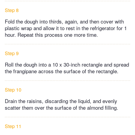
Step 8
Fold the dough into thirds, again, and then cover with
plastic wrap and allow it to rest in the refrigerator for 1
hour. Repeat this process one more time.
Step 9
Roll the dough into a 10 x 30-inch rectangle and spread
the frangipane across the surface of the rectangle.
Step 10
Drain the raisins, discarding the liquid, and evenly
scatter them over the surface of the almond filling.
Step 11