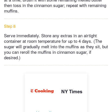
then toss in the cinnamon sugar; repeat with remaining
muffins.
Step 8
Serve immediately. Store any extras in an airtight
container at room temperature for up to 4 days. (The
sugar will gradually melt into the muffins as they sit, but
you can reroll the muffins in cinnamon sugar, if
desired.)
NY Times