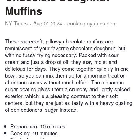
Muffins
NY Times
Aug 01 2024
cooking.nytimes.com
These supersoft, pillowy chocolate muffins are
reminiscent of your favorite chocolate doughnut, but
with no fussy frying necessary. Packed with sour
cream and just a drop of oil, they stay moist and
delicious for days. They come together quickly in one
bowl, so you can mix them up for a morning treat or
afternoon snack without much effort. The cinnamon-
sugar coating gives them a crunchy and lightly spiced
exterior, which is a pleasing contrast to their soft
centers, but they are just as tasty with a heavy dusting
of confectioners’ sugar instead.
Preparation:
10 minutes
Cooking:
40 minutes