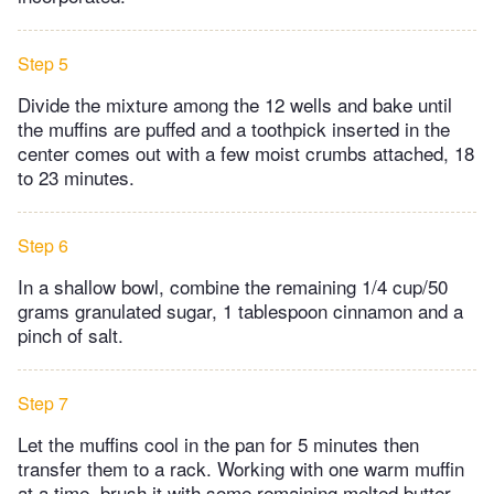
Step 5
Divide the mixture among the 12 wells and bake until
the muffins are puffed and a toothpick inserted in the
center comes out with a few moist crumbs attached, 18
to 23 minutes.
Step 6
In a shallow bowl, combine the remaining 1/4 cup/50
grams granulated sugar, 1 tablespoon cinnamon and a
pinch of salt.
Step 7
Let the muffins cool in the pan for 5 minutes then
transfer them to a rack. Working with one warm muffin
at a time, brush it with some remaining melted butter