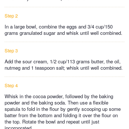
Step 2
In a large bowl, combine the eggs and 3/4 cup/150
grams granulated sugar and whisk until well combined.
Step 3
Add the sour cream, 1/2 cup/113 grams butter, the oil,
nutmeg and 1 teaspoon salt; whisk until well combined.
Step 4
Whisk in the cocoa powder, followed by the baking
powder and the baking soda. Then use a flexible
spatula to fold in the flour by gently scooping up some
batter from the bottom and folding it over the flour on
the top. Rotate the bowl and repeat until just
incorporated.