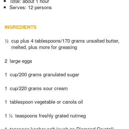
Total:
about 1 hour
Serves: 12 persons
INGREDIENTS
½
cup plus 4 tablespoons/170 grams unsalted butter,
melted, plus more for greasing
2
large eggs
1
cup/200 grams granulated sugar
1
cup/220 grams sour cream
1
tablespoon vegetable or canola oil
1 ½
teaspoons freshly grated nutmeg
1
teaspoon kosher salt (such as Diamond Crystal),