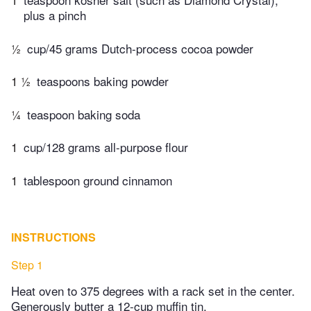
plus a pinch
½
cup/45 grams Dutch-process cocoa powder
1 ½
teaspoons baking powder
¼
teaspoon baking soda
1
cup/128 grams all-purpose flour
1
tablespoon ground cinnamon
INSTRUCTIONS
Step 1
Heat oven to 375 degrees with a rack set in the center.
Generously butter a 12-cup muffin tin.