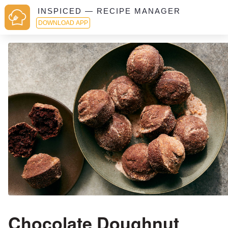
INSPICED — RECIPE MANAGER
DOWNLOAD APP
Chocolate Doughnut