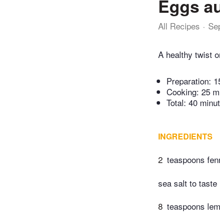
Eggs au
All Recipes
Se
A healthy twist o
Preparation:
1
Cooking:
25 m
Total:
40 minu
INGREDIENTS
2
teaspoons fen
sea salt to taste
8
teaspoons lemo