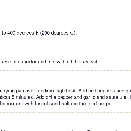
 to 400 degrees F (200 degrees C).
seed in a mortar and mix with a little sea salt.
n a frying pan over medium-high heat. Add bell peppers and g
 about 5 minutes. Add chile pepper and garlic and saute until 
he mixture with fennel seed-salt mixture and pepper.