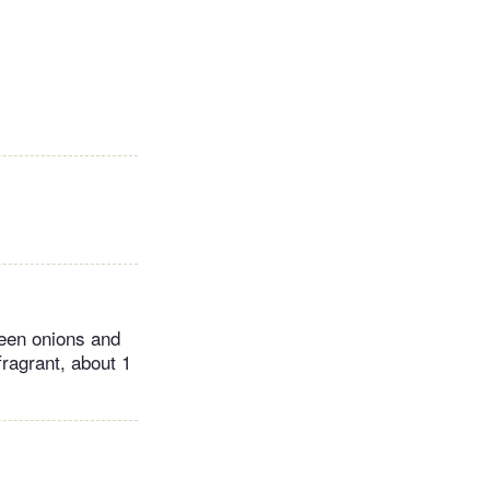
reen onions and
fragrant, about 1