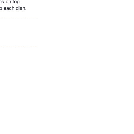
es on top.
to each dish.