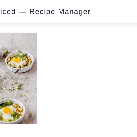
piced — Recipe Manager