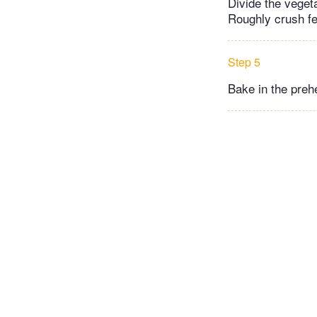
Divide the veget
Roughly crush fet
Step 5
Bake in the preh