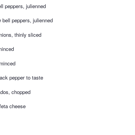
l peppers, julienned
bell peppers, julienned
nions, thinly sliced
minced
 minced
lack pepper to taste
dos, chopped
feta cheese