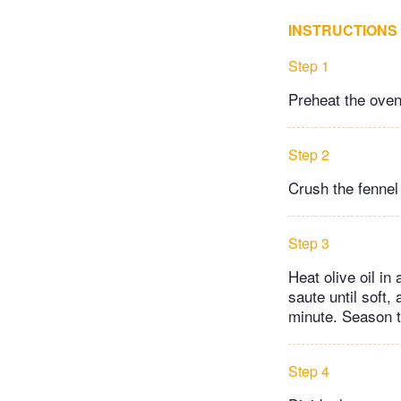
INSTRUCTIONS
Step 1
Preheat the oven
Step 2
Crush the fennel 
Step 3
Heat olive oil i
saute until soft,
minute. Season t
Step 4