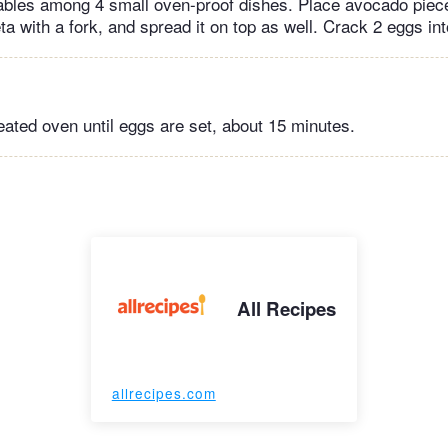
ables among 4 small oven-proof dishes. Place avocado piec
a with a fork, and spread it on top as well. Crack 2 eggs in
eated oven until eggs are set, about 15 minutes.
All Recipes
allrecipes.com