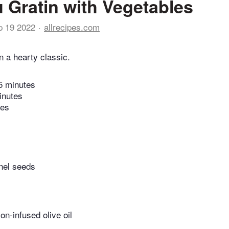
 Gratin with Vegetables
p 19 2022
allrecipes.com
n a hearty classic.
5 minutes
inutes
tes
nel seeds
n-infused olive oil