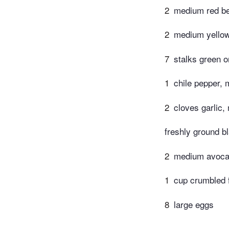
2
medium red bel
2
medium yellow 
7
stalks green o
1
chile pepper, 
2
cloves garlic,
freshly ground b
2
medium avoca
1
cup crumbled 
8
large eggs