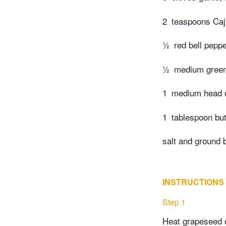
2
teaspoons Caju
½
red bell peppe
½
medium green 
1
medium head c
1
tablespoon but
salt and ground 
INSTRUCTIONS
Step 1
Heat grapeseed oi