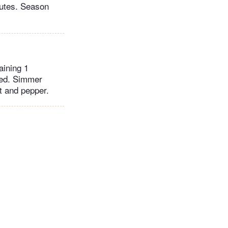
inutes. Season
aining 1
ted. Simmer
t and pepper.