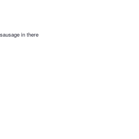
sausage in there