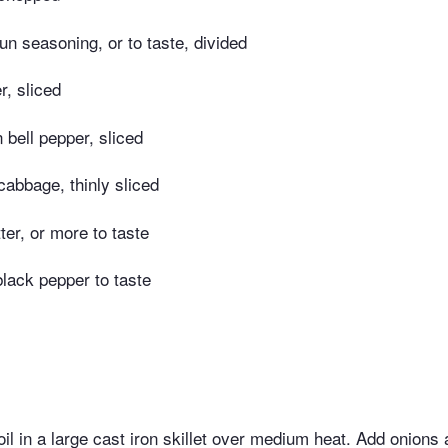
n seasoning, or to taste, divided
r, sliced
bell pepper, sliced
abbage, thinly sliced
ter, or more to taste
black pepper to taste
l in a large cast iron skillet over medium heat. Add onions 