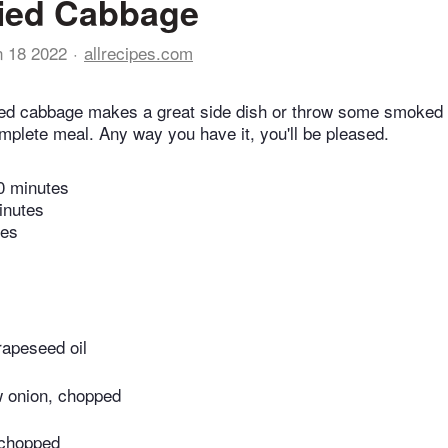
ried Cabbage
n 18 2022
allrecipes.com
ied cabbage makes a great side dish or throw some smoked 
mplete meal. Any way you have it, you'll be pleased.
0 minutes
inutes
tes
rapeseed oil
 onion, chopped
 chopped