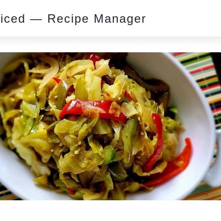
piced — Recipe Manager