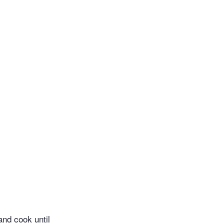
and cook until