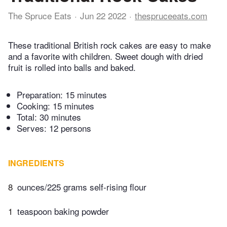
The Spruce Eats
Jun 22 2022
thespruceeats.com
These traditional British rock cakes are easy to make
and a favorite with children. Sweet dough with dried
fruit is rolled into balls and baked.
Preparation:
15 minutes
Cooking:
15 minutes
Total:
30 minutes
Serves: 12 persons
INGREDIENTS
8
ounces/225 grams self-rising flour
1
teaspoon baking powder