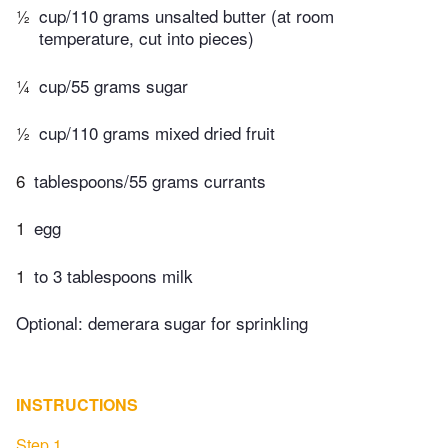
½
cup/110 grams unsalted butter (at room
temperature, cut into pieces)
¼
cup/55 grams sugar
½
cup/110 grams mixed dried fruit
6
tablespoons/55 grams currants
1
egg
1
to 3 tablespoons milk
Optional: demerara sugar for sprinkling
INSTRUCTIONS
Step 1