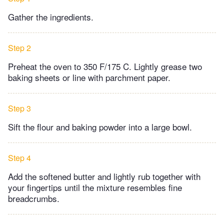
Gather the ingredients.
Step 2
Preheat the oven to 350 F/175 C. Lightly grease two
baking sheets or line with parchment paper.
Step 3
Sift the flour and baking powder into a large bowl.
Step 4
Add the softened butter and lightly rub together with
your fingertips until the mixture resembles fine
breadcrumbs.