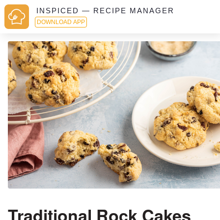
INSPICED — RECIPE MANAGER
DOWNLOAD APP
Traditional Rock Cakes