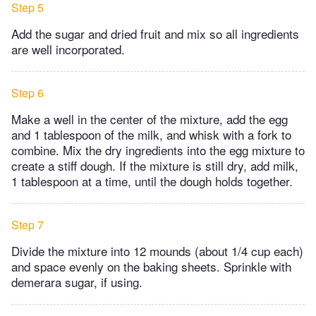
Step 5
Add the sugar and dried fruit and mix so all ingredients
are well incorporated.
Step 6
Make a well in the center of the mixture, add the egg
and 1 tablespoon of the milk, and whisk with a fork to
combine. Mix the dry ingredients into the egg mixture to
create a stiff dough. If the mixture is still dry, add milk,
1 tablespoon at a time, until the dough holds together.
Step 7
Divide the mixture into 12 mounds (about 1/4 cup each)
and space evenly on the baking sheets. Sprinkle with
demerara sugar, if using.