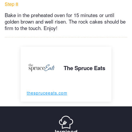
Step 8
Bake in the preheated oven for 15 minutes or until
golden brown and well risen. The rock cakes should be
firm to the touch. Enjoy!
The Spruce Eats
thespruceeats.com