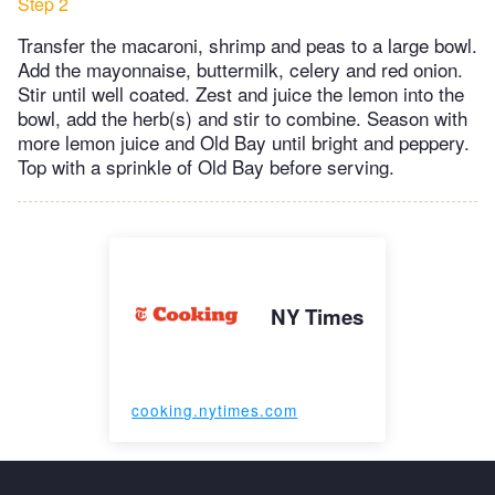
Step 2
Transfer the macaroni, shrimp and peas to a large bowl.
Add the mayonnaise, buttermilk, celery and red onion.
Stir until well coated. Zest and juice the lemon into the
bowl, add the herb(s) and stir to combine. Season with
more lemon juice and Old Bay until bright and peppery.
Top with a sprinkle of Old Bay before serving.
NY Times
cooking.nytimes.com