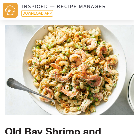
INSPICED — RECIPE MANAGER
DOWNLOAD APP
Old Bay Shrimp and