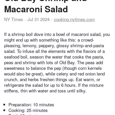
Macaroni Salad
NY Times
Jul 31 2024
cooking.nytimes.com
If a shrimp boil dove into a bowl of macaroni salad, you
might end up with something like this: a crowd-
pleasing, lemony, peppery, glossy shrimp-and-pasta
salad. To infuse all the elements with the flavors of a
seafood boil, season the water that cooks the pasta,
peas and shrimp with lots of Old Bay. The peas add
sweetness to balance the pep (though corn kernels
would also be great), while celery and red onion lend
crunch, and herbs freshen things up. Eat warm, or
refrigerate the salad for up to 6 hours. If the mixture
stiffens, thin with water and toss until silky.
Preparation:
10 minutes
Cooking:
25 minutes