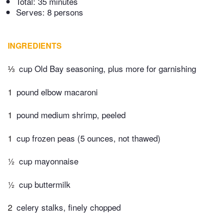
Total:
35 minutes
Serves: 8 persons
INGREDIENTS
⅓
cup Old Bay seasoning, plus more for garnishing
1
pound elbow macaroni
1
pound medium shrimp, peeled
1
cup frozen peas (5 ounces, not thawed)
½
cup mayonnaise
½
cup buttermilk
2
celery stalks, finely chopped