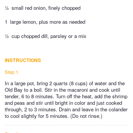
½
small red onion, finely chopped
1
large lemon, plus more as needed
½
cup chopped dill, parsley or a mix
INSTRUCTIONS
Step 1
In a large pot, bring 2 quarts (8 cups) of water and the
Old Bay to a boil. Stir in the macaroni and cook until
tender, 6 to 8 minutes. Turn off the heat, add the shrimp
and peas and stir until bright in color and just cooked
through, 2 to 3 minutes. Drain and leave in the colander
to cool slightly for 5 minutes. (Do not rinse.)