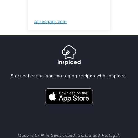
allrecipes.com
Start collecting and managing recipes with Inspiced.
Made with ❤ in Switzerland, Serbia and Portugal.