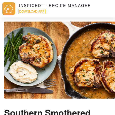
INSPICED — RECIPE MANAGER
DOWNLOAD APP
Southern Smothered