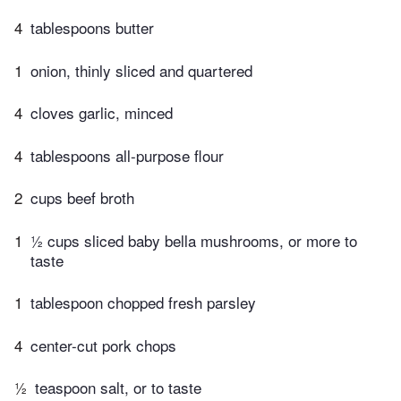
4
tablespoons butter
1
onion, thinly sliced and quartered
4
cloves garlic, minced
4
tablespoons all-purpose flour
2
cups beef broth
1
½ cups sliced baby bella mushrooms, or more to
taste
1
tablespoon chopped fresh parsley
4
center-cut pork chops
½
teaspoon salt, or to taste