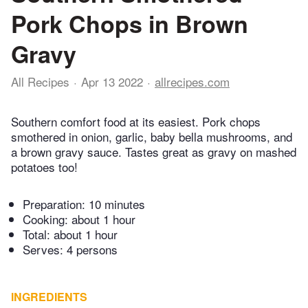
Pork Chops in Brown
Gravy
All Recipes
Apr 13 2022
allrecipes.com
Southern comfort food at its easiest. Pork chops
smothered in onion, garlic, baby bella mushrooms, and
a brown gravy sauce. Tastes great as gravy on mashed
potatoes too!
Preparation:
10 minutes
Cooking:
about 1 hour
Total:
about 1 hour
Serves: 4 persons
INGREDIENTS