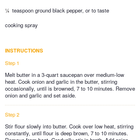
¼
teaspoon ground black pepper, or to taste
cooking spray
INSTRUCTIONS
Step 1
Melt butter in a 3-quart saucepan over medium-low
heat. Cook onion and garlic in the butter, stirring
occasionally, until is browned, 7 to 10 minutes. Remove
onion and garlic and set aside.
Step 2
Stir flour slowly into butter. Cook over low heat, stirring
constantly, until flour is deep brown, 7 to 10 minutes.
Remove from heat. Gradually stir in broth. Add onion,