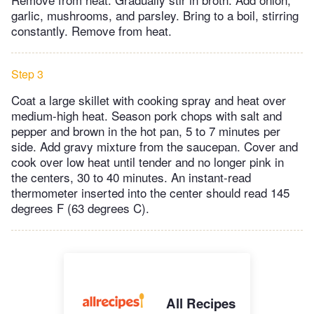
garlic, mushrooms, and parsley. Bring to a boil, stirring
constantly. Remove from heat.
Step 3
Coat a large skillet with cooking spray and heat over
medium-high heat. Season pork chops with salt and
pepper and brown in the hot pan, 5 to 7 minutes per
side. Add gravy mixture from the saucepan. Cover and
cook over low heat until tender and no longer pink in
the centers, 30 to 40 minutes. An instant-read
thermometer inserted into the center should read 145
degrees F (63 degrees C).
All Recipes