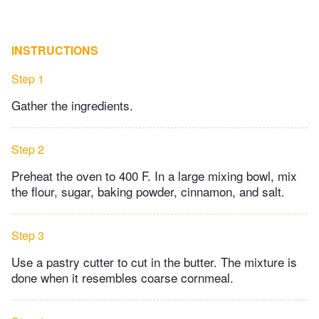
INSTRUCTIONS
Step 1
Gather the ingredients.
Step 2
Preheat the oven to 400 F. In a large mixing bowl, mix
the flour, sugar, baking powder, cinnamon, and salt.
Step 3
Use a pastry cutter to cut in the butter. The mixture is
done when it resembles coarse cornmeal.