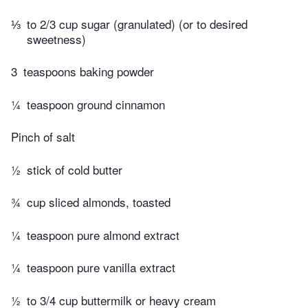
⅓
to 2/3 cup sugar (granulated) (or to desired
sweetness)
3
teaspoons baking powder
¼
teaspoon ground cinnamon
Pinch of salt
½
stick of cold butter
¾
cup sliced almonds, toasted
¼
teaspoon pure almond extract
¼
teaspoon pure vanilla extract
½
to 3/4 cup buttermilk or heavy cream