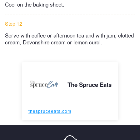
Cool on the baking sheet.
Step 12
Serve with coffee or afternoon tea and with jam, clotted
cream, Devonshire cream or lemon curd .
The Spruce Eats
thespruceeats.com