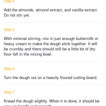
Step 4
Add the almonds, almond extract, and vanilla extract.
Do not stir yet.
Step 5
With minimal stirring, mix in just enough buttermilk or
heavy cream to make the dough stick together. It will
be crumbly and there should still be a little bit of dry
flour left in the mixing bowl.
Step 6
Turn the dough out on a heavily floured cutting board.
Step 7
Knead the dough slightly. When it is done, it should be
easy to handle and smooth.