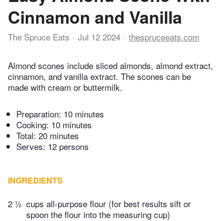
Cinnamon and Vanilla
The Spruce Eats
Jul 12 2024
thespruceeats.com
Almond scones include sliced almonds, almond extract,
cinnamon, and vanilla extract. The scones can be
made with cream or buttermilk.
Preparation:
10 minutes
Cooking:
10 minutes
Total:
20 minutes
Serves: 12 persons
INGREDIENTS
2 ½
cups all-purpose flour (for best results sift or
spoon the flour into the measuring cup)