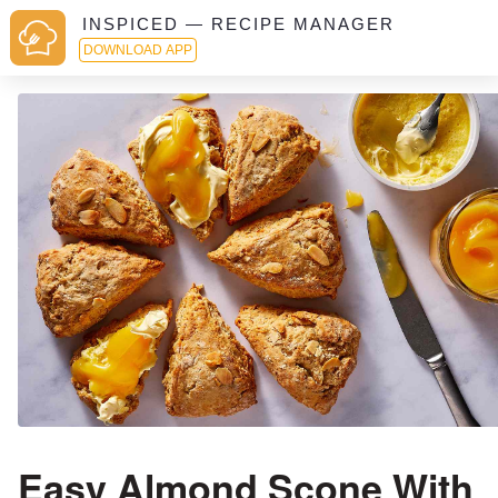
INSPICED — RECIPE MANAGER
DOWNLOAD APP
Easy Almond Scone With