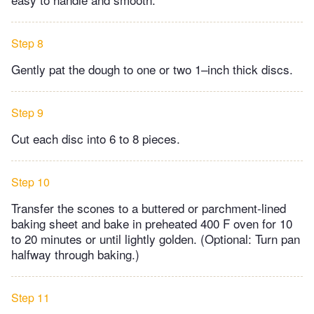
Step 8
Gently pat the dough to one or two 1–inch thick discs.
Step 9
Cut each disc into 6 to 8 pieces.
Step 10
Transfer the scones to a buttered or parchment-lined
baking sheet and bake in preheated 400 F oven for 10
to 20 minutes or until lightly golden. (Optional: Turn pan
halfway through baking.)
Step 11