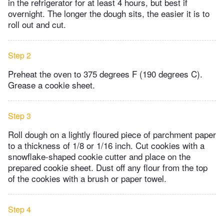
in the refrigerator for at least 4 hours, but best if
overnight. The longer the dough sits, the easier it is to
roll out and cut.
Step 2
Preheat the oven to 375 degrees F (190 degrees C).
Grease a cookie sheet.
Step 3
Roll dough on a lightly floured piece of parchment paper
to a thickness of 1/8 or 1/16 inch. Cut cookies with a
snowflake-shaped cookie cutter and place on the
prepared cookie sheet. Dust off any flour from the top
of the cookies with a brush or paper towel.
Step 4