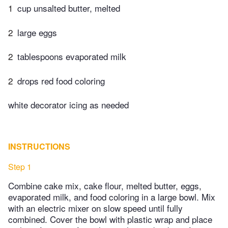
1
cup unsalted butter, melted
2
large eggs
2
tablespoons evaporated milk
2
drops red food coloring
white decorator icing as needed
INSTRUCTIONS
Step 1
Combine cake mix, cake flour, melted butter, eggs,
evaporated milk, and food coloring in a large bowl. Mix
with an electric mixer on slow speed until fully
combined. Cover the bowl with plastic wrap and place