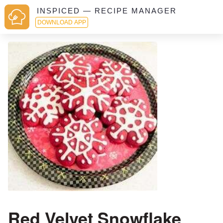
INSPICED — RECIPE MANAGER
DOWNLOAD APP
Red Velvet Snowflake