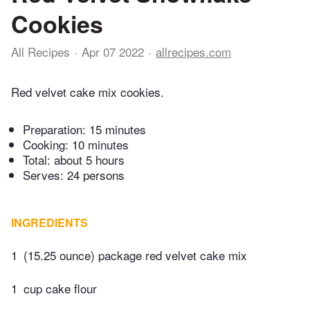
Cookies
All Recipes
Apr 07 2022
allrecipes.com
Red velvet cake mix cookies.
Preparation:
15 minutes
Cooking:
10 minutes
Total:
about 5 hours
Serves: 24 persons
INGREDIENTS
1
(15.25 ounce) package red velvet cake mix
1
cup cake flour