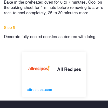
Bake in the preheated oven for 6 to 7 minutes. Cool on
the baking sheet for 1 minute before removing to a wire
rack to cool completely, 25 to 30 minutes more.
Step 5
Decorate fully cooled cookies as desired with icing.
All Recipes
allrecipes.com