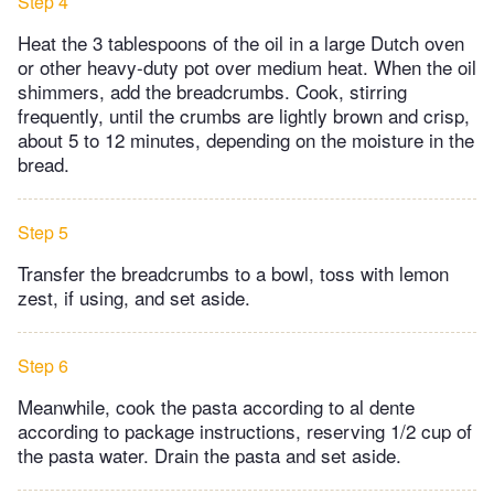
Step 4
Heat the 3 tablespoons of the oil in a large Dutch oven
or other heavy-duty pot over medium heat. When the oil
shimmers, add the breadcrumbs. Cook, stirring
frequently, until the crumbs are lightly brown and crisp,
about 5 to 12 minutes, depending on the moisture in the
bread.
Step 5
Transfer the breadcrumbs to a bowl, toss with lemon
zest, if using, and set aside.
Step 6
Meanwhile, cook the pasta according to al dente
according to package instructions, reserving 1/2 cup of
the pasta water. Drain the pasta and set aside.