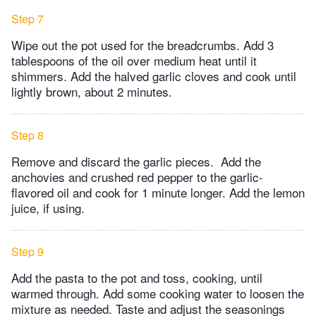
Step 7
Wipe out the pot used for the breadcrumbs. Add 3
tablespoons of the oil over medium heat until it
shimmers. Add the halved garlic cloves and cook until
lightly brown, about 2 minutes.
Step 8
Remove and discard the garlic pieces. Add the
anchovies and crushed red pepper to the garlic-
flavored oil and cook for 1 minute longer. Add the lemon
juice, if using.
Step 9
Add the pasta to the pot and toss, cooking, until
warmed through. Add some cooking water to loosen the
mixture as needed. Taste and adjust the seasonings