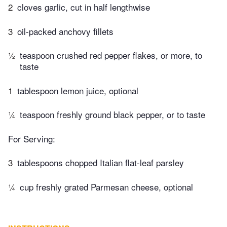
2
cloves garlic, cut in half lengthwise
3
oil-packed anchovy fillets
½
teaspoon crushed red pepper flakes, or more, to
taste
1
tablespoon lemon juice, optional
¼
teaspoon freshly ground black pepper, or to taste
For Serving:
3
tablespoons chopped Italian flat-leaf parsley
¼
cup freshly grated Parmesan cheese, optional