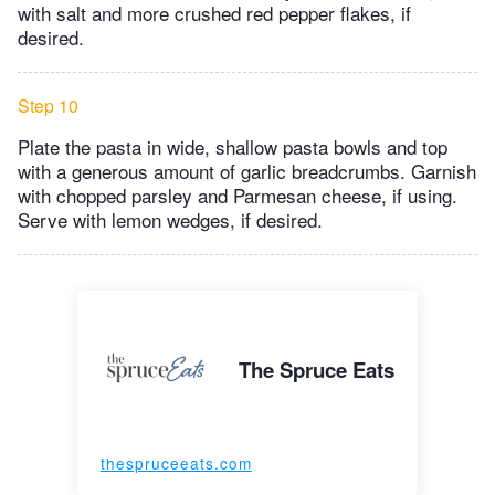
with salt and more crushed red pepper flakes, if
desired.
Step 10
Plate the pasta in wide, shallow pasta bowls and top
with a generous amount of garlic breadcrumbs. Garnish
with chopped parsley and Parmesan cheese, if using.
Serve with lemon wedges, if desired.
The Spruce Eats
thespruceeats.com