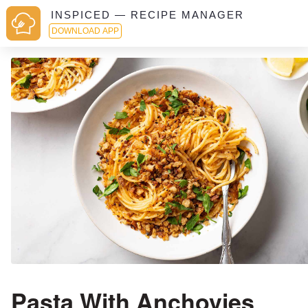
INSPICED — RECIPE MANAGER
DOWNLOAD APP
Pasta With Anchovies