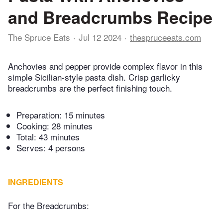
and Breadcrumbs Recipe
The Spruce Eats
Jul 12 2024
thespruceeats.com
Anchovies and pepper provide complex flavor in this
simple Sicilian-style pasta dish. Crisp garlicky
breadcrumbs are the perfect finishing touch.
Preparation:
15 minutes
Cooking:
28 minutes
Total:
43 minutes
Serves: 4 persons
INGREDIENTS
For the Breadcrumbs: