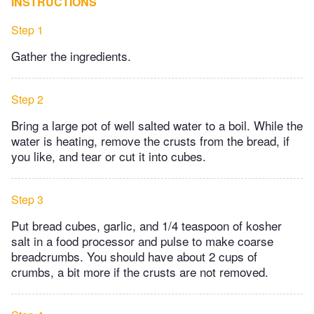
INSTRUCTIONS
Step 1
Gather the ingredients.
Step 2
Bring a large pot of well salted water to a boil. While the
water is heating, remove the crusts from the bread, if
you like, and tear or cut it into cubes.
Step 3
Put bread cubes, garlic, and 1/4 teaspoon of kosher
salt in a food processor and pulse to make coarse
breadcrumbs. You should have about 2 cups of
crumbs, a bit more if the crusts are not removed.