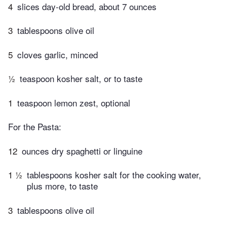
4
slices day-old bread, about 7 ounces
3
tablespoons olive oil
5
cloves garlic, minced
½
teaspoon kosher salt, or to taste
1
teaspoon lemon zest, optional
For the Pasta:
12
ounces dry spaghetti or linguine
1 ½
tablespoons kosher salt for the cooking water,
plus more, to taste
3
tablespoons olive oil