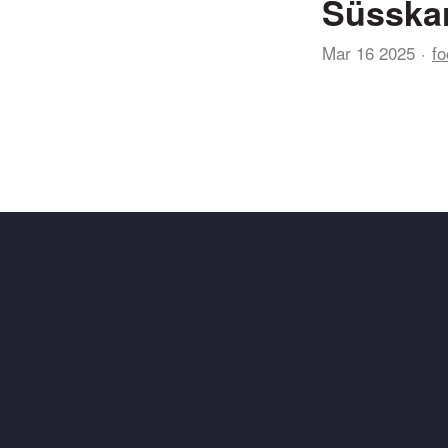
Süsskar
Mar 16 2025
fo