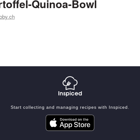
toffel-Quinoa-Bowl
oby.ch
Start collecting and managing recipes with Inspiced.