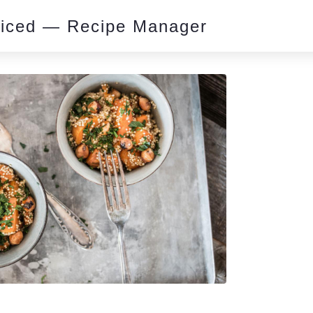
piced — Recipe Manager