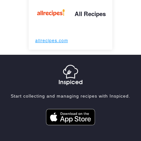
All Recipes
allrecipes.com
Start collecting and managing recipes with Inspiced.