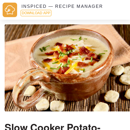
INSPICED — RECIPE MANAGER
DOWNLOAD APP
Slow Cooker Potato-