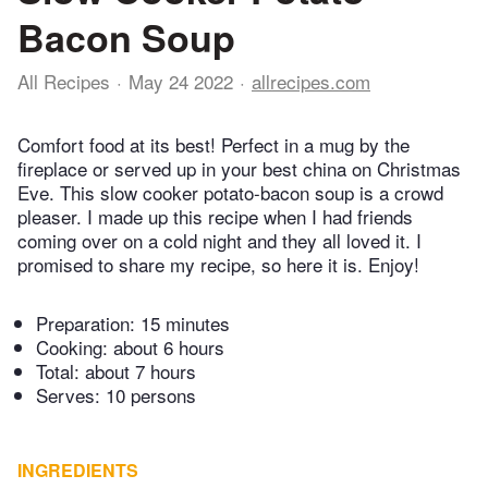
Bacon Soup
All Recipes
May 24 2022
allrecipes.com
Comfort food at its best! Perfect in a mug by the
fireplace or served up in your best china on Christmas
Eve. This slow cooker potato-bacon soup is a crowd
pleaser. I made up this recipe when I had friends
coming over on a cold night and they all loved it. I
promised to share my recipe, so here it is. Enjoy!
Preparation:
15 minutes
Cooking:
about 6 hours
Total:
about 7 hours
Serves: 10 persons
INGREDIENTS