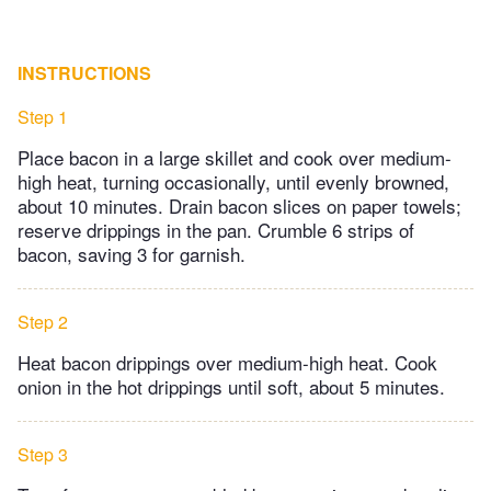
INSTRUCTIONS
Step 1
Place bacon in a large skillet and cook over medium-
high heat, turning occasionally, until evenly browned,
about 10 minutes. Drain bacon slices on paper towels;
reserve drippings in the pan. Crumble 6 strips of
bacon, saving 3 for garnish.
Step 2
Heat bacon drippings over medium-high heat. Cook
onion in the hot drippings until soft, about 5 minutes.
Step 3