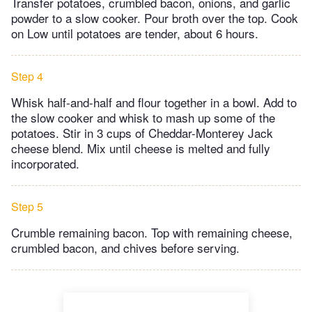
Transfer potatoes, crumbled bacon, onions, and garlic
powder to a slow cooker. Pour broth over the top. Cook
on Low until potatoes are tender, about 6 hours.
Step 4
Whisk half-and-half and flour together in a bowl. Add to
the slow cooker and whisk to mash up some of the
potatoes. Stir in 3 cups of Cheddar-Monterey Jack
cheese blend. Mix until cheese is melted and fully
incorporated.
Step 5
Crumble remaining bacon. Top with remaining cheese,
crumbled bacon, and chives before serving.