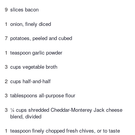
9
slices bacon
1
onion, finely diced
7
potatoes, peeled and cubed
1
teaspoon garlic powder
3
cups vegetable broth
2
cups half-and-half
3
tablespoons all-purpose flour
3
¼ cups shredded Cheddar-Monterey Jack cheese
blend, divided
1
teaspoon finely chopped fresh chives, or to taste