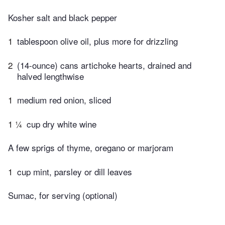
Kosher salt and black pepper
1
tablespoon olive oil, plus more for drizzling
2
(14-ounce) cans artichoke hearts, drained and
halved lengthwise
1
medium red onion, sliced
1 ¼
cup dry white wine
A few sprigs of thyme, oregano or marjoram
1
cup mint, parsley or dill leaves
Sumac, for serving (optional)