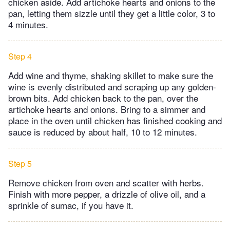
chicken aside. Add artichoke hearts and onions to the
pan, letting them sizzle until they get a little color, 3 to
4 minutes.
Step 4
Add wine and thyme, shaking skillet to make sure the
wine is evenly distributed and scraping up any golden-
brown bits. Add chicken back to the pan, over the
artichoke hearts and onions. Bring to a simmer and
place in the oven until chicken has finished cooking and
sauce is reduced by about half, 10 to 12 minutes.
Step 5
Remove chicken from oven and scatter with herbs.
Finish with more pepper, a drizzle of olive oil, and a
sprinkle of sumac, if you have it.