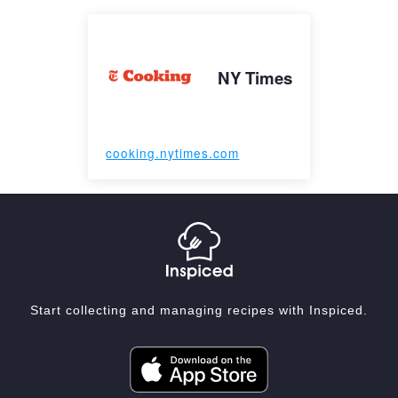
NY Times
cooking.nytimes.com
Start collecting and managing recipes with Inspiced.