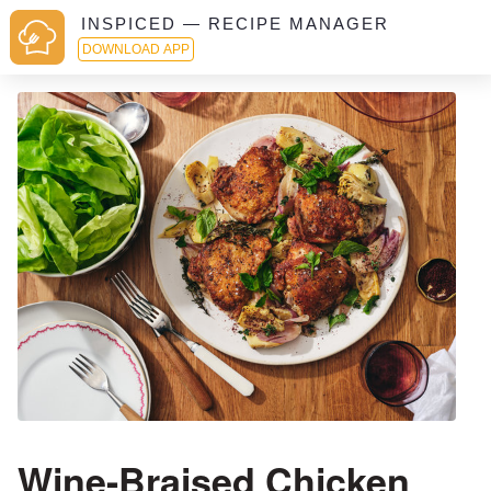
INSPICED — RECIPE MANAGER
DOWNLOAD APP
Wine-Braised Chicken