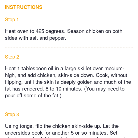
INSTRUCTIONS
Step 1
Heat oven to 425 degrees. Season chicken on both
sides with salt and pepper.
Step 2
Heat 1 tablespoon oil in a large skillet over medium-
high, and add chicken, skin-side down. Cook, without
flipping, until the skin is deeply golden and much of the
fat has rendered, 8 to 10 minutes. (You may need to
pour off some of the fat.)
Step 3
Using tongs, flip the chicken skin-side up. Let the
undersides cook for another 5 or so minutes. Set