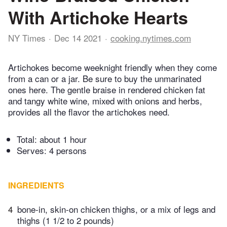
With Artichoke Hearts
NY Times
Dec 14 2021
cooking.nytimes.com
Artichokes become weeknight friendly when they come
from a can or a jar. Be sure to buy the unmarinated
ones here. The gentle braise in rendered chicken fat
and tangy white wine, mixed with onions and herbs,
provides all the flavor the artichokes need.
Total:
about 1 hour
Serves: 4 persons
INGREDIENTS
4
bone-in, skin-on chicken thighs, or a mix of legs and
thighs (1 1/2 to 2 pounds)