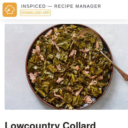
INSPICED — RECIPE MANAGER
DOWNLOAD APP
Lowcountry Collard