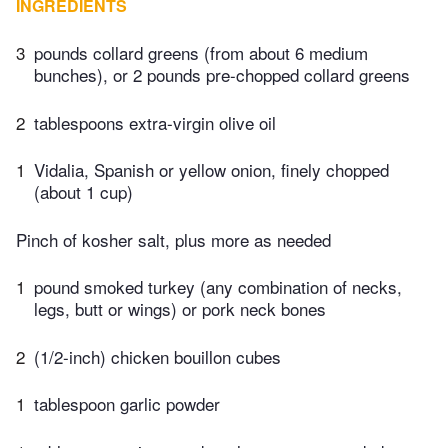
INGREDIENTS
3
pounds collard greens (from about 6 medium
bunches), or 2 pounds pre-chopped collard greens
2
tablespoons extra-virgin olive oil
1
Vidalia, Spanish or yellow onion, finely chopped
(about 1 cup)
Pinch of kosher salt, plus more as needed
1
pound smoked turkey (any combination of necks,
legs, butt or wings) or pork neck bones
2
(1/2-inch) chicken bouillon cubes
1
tablespoon garlic powder