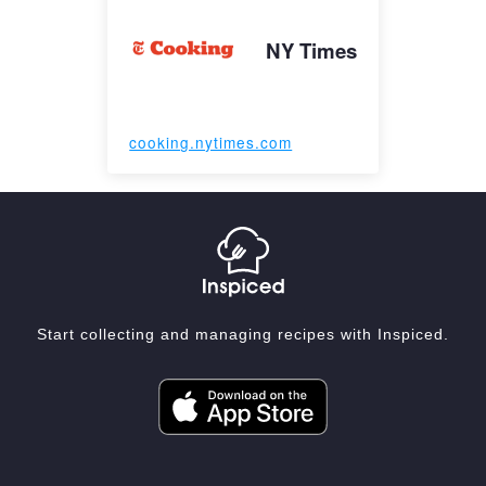
NY Times
cooking.nytimes.com
Start collecting and managing recipes with Inspiced.