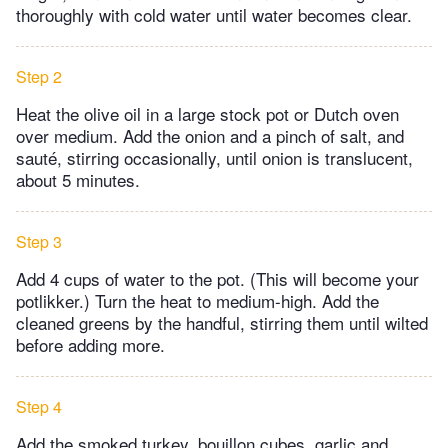
thoroughly with cold water until water becomes clear.
Step 2
Heat the olive oil in a large stock pot or Dutch oven
over medium. Add the onion and a pinch of salt, and
sauté, stirring occasionally, until onion is translucent,
about 5 minutes.
Step 3
Add 4 cups of water to the pot. (This will become your
potlikker.) Turn the heat to medium-high. Add the
cleaned greens by the handful, stirring them until wilted
before adding more.
Step 4
Add the smoked turkey, bouillon cubes, garlic and