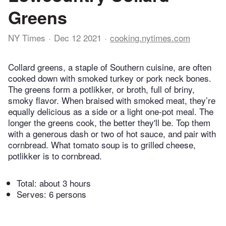
Greens
NY Times
Dec 12 2021
cooking.nytimes.com
Collard greens, a staple of Southern cuisine, are often
cooked down with smoked turkey or pork neck bones.
The greens form a potlikker, or broth, full of briny,
smoky flavor. When braised with smoked meat, they’re
equally delicious as a side or a light one-pot meal. The
longer the greens cook, the better they'll be. Top them
with a generous dash or two of hot sauce, and pair with
cornbread. What tomato soup is to grilled cheese,
potlikker is to cornbread.
Total:
about 3 hours
Serves: 6 persons