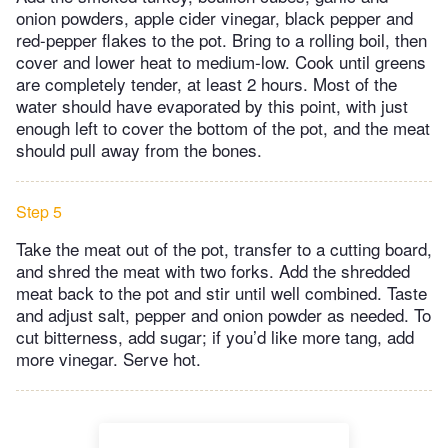
onion powders, apple cider vinegar, black pepper and
red-pepper flakes to the pot. Bring to a rolling boil, then
cover and lower heat to medium-low. Cook until greens
are completely tender, at least 2 hours. Most of the
water should have evaporated by this point, with just
enough left to cover the bottom of the pot, and the meat
should pull away from the bones.
Step 5
Take the meat out of the pot, transfer to a cutting board,
and shred the meat with two forks. Add the shredded
meat back to the pot and stir until well combined. Taste
and adjust salt, pepper and onion powder as needed. To
cut bitterness, add sugar; if you’d like more tang, add
more vinegar. Serve hot.