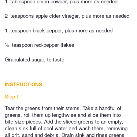
1
tablespoon onion powder, plus more as needed
2
teaspoons apple cider vinegar, plus more as needed
1
teaspoon black pepper, plus more as needed
½
teaspoon red-pepper flakes
Granulated sugar, to taste
INSTRUCTIONS
Step 1
Tear the greens from their stems. Take a handful of
greens, roll them up lengthwise and slice them into
bite-size pieces. Add the sliced greens to an empty,
clean sink full of cool water and wash them, removing
all grit, sand and debris. Drain sink and rinse greens