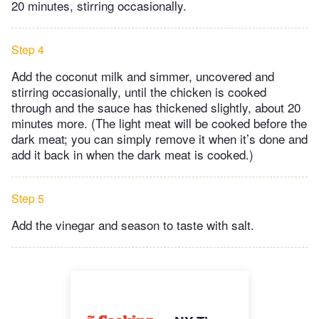
20 minutes, stirring occasionally.
Step 4
Add the coconut milk and simmer, uncovered and
stirring occasionally, until the chicken is cooked
through and the sauce has thickened slightly, about 20
minutes more. (The light meat will be cooked before the
dark meat; you can simply remove it when it’s done and
add it back in when the dark meat is cooked.)
Step 5
Add the vinegar and season to taste with salt.