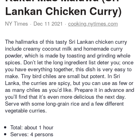
Lankan Chicken Curry)
NY Times
Dec 11 2021
cooking.nytimes.com
The hallmarks of this tasty Sri Lankan chicken curry
include creamy coconut milk and homemade curry
powder, which is made by toasting and grinding whole
spices. Don’t let the long ingredient list deter you; once
you have everything together, this dish is very easy to
make. Tiny bird chiles are small but potent. In Sri
Lanka, the curries are spicy, but you can use as few or
as many chiles as you’d like. Prepare it in advance and
you’ll find that it’s even more delicious the next day.
Serve with some long-grain rice and a few different
vegetable curries.
Total:
about 1 hour
Serves: 4 persons