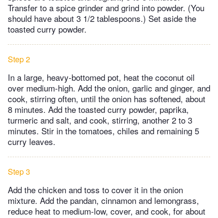
Transfer to a spice grinder and grind into powder. (You
should have about 3 1/2 tablespoons.) Set aside the
toasted curry powder.
Step 2
In a large, heavy-bottomed pot, heat the coconut oil
over medium-high. Add the onion, garlic and ginger, and
cook, stirring often, until the onion has softened, about
8 minutes. Add the toasted curry powder, paprika,
turmeric and salt, and cook, stirring, another 2 to 3
minutes. Stir in the tomatoes, chiles and remaining 5
curry leaves.
Step 3
Add the chicken and toss to cover it in the onion
mixture. Add the pandan, cinnamon and lemongrass,
reduce heat to medium-low, cover, and cook, for about