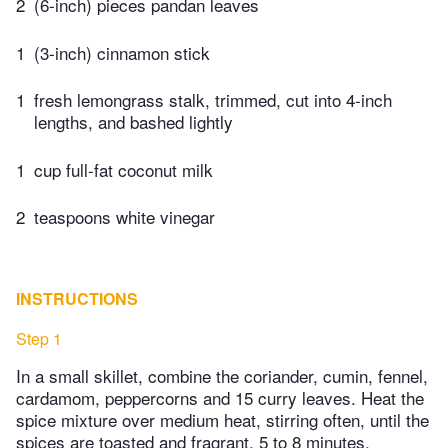
2
(6-inch) pieces pandan leaves
1
(3-inch) cinnamon stick
1
fresh lemongrass stalk, trimmed, cut into 4-inch
lengths, and bashed lightly
1
cup full-fat coconut milk
2
teaspoons white vinegar
INSTRUCTIONS
Step 1
In a small skillet, combine the coriander, cumin, fennel,
cardamom, peppercorns and 15 curry leaves. Heat the
spice mixture over medium heat, stirring often, until the
spices are toasted and fragrant, 5 to 8 minutes.