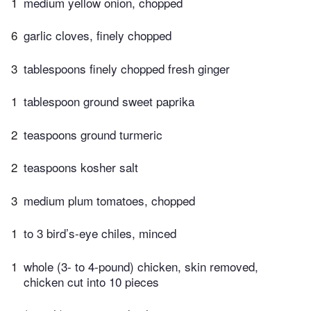
1
medium yellow onion, chopped
6
garlic cloves, finely chopped
3
tablespoons finely chopped fresh ginger
1
tablespoon ground sweet paprika
2
teaspoons ground turmeric
2
teaspoons kosher salt
3
medium plum tomatoes, chopped
1
to 3 bird’s-eye chiles, minced
1
whole (3- to 4-pound) chicken, skin removed,
chicken cut into 10 pieces