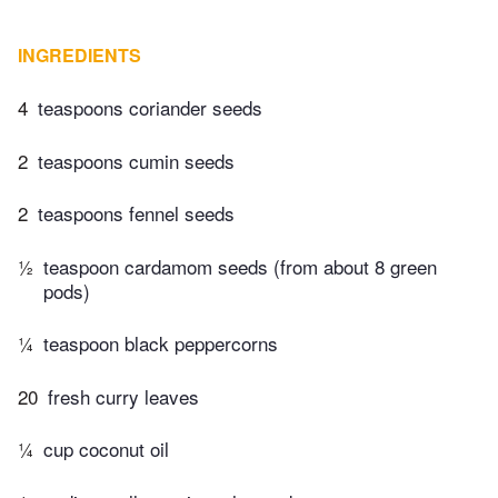
INGREDIENTS
4
teaspoons coriander seeds
2
teaspoons cumin seeds
2
teaspoons fennel seeds
½
teaspoon cardamom seeds (from about 8 green
pods)
¼
teaspoon black peppercorns
20
fresh curry leaves
¼
cup coconut oil