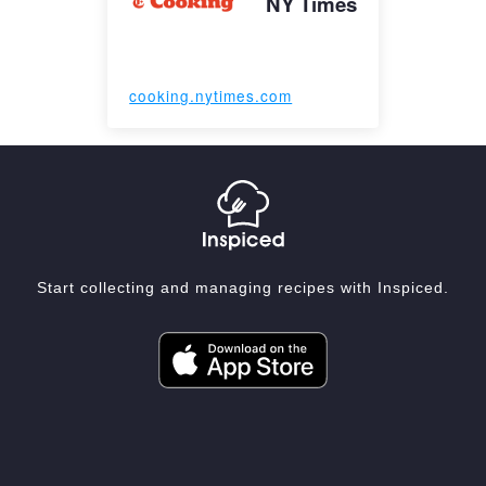
NY Times
cooking.nytimes.com
Start collecting and managing recipes with Inspiced.