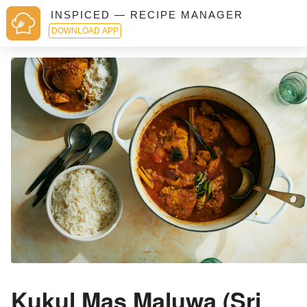
INSPICED — RECIPE MANAGER
DOWNLOAD APP
Kukul Mas Maluwa (Sri