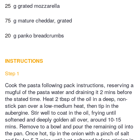
25
g grated mozzarella
75
g mature cheddar, grated
20
g panko breadcrumbs
INSTRUCTIONS
Step 1
Cook the pasta following pack instructions, reserving a
mugful of the pasta water and draining it 2 mins before
the stated time. Heat 2 tbsp of the oil in a deep, non-
stick pan over a low-medium heat, then tip in the
aubergine. Stir well to coat in the oil, frying until
softened and deeply golden all over, around 10-15
mins. Remove to a bowl and pour the remaining oil into
the pan. Once hot, tip in the onion with a pinch of salt
and fry for 5-7 mins until just softened before stirring in