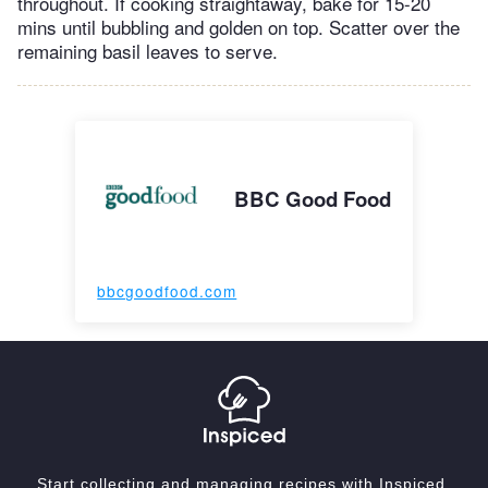
throughout. If cooking straightaway, bake for 15-20
mins until bubbling and golden on top. Scatter over the
remaining basil leaves to serve.
BBC Good Food
bbcgoodfood.com
Start collecting and managing recipes with Inspiced.