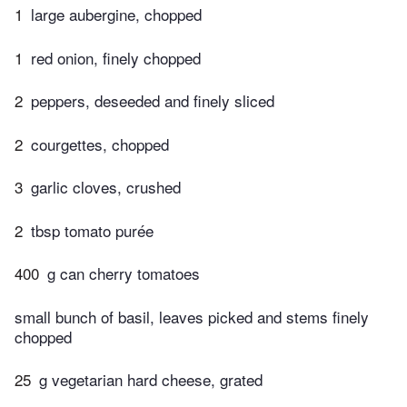
1
large aubergine, chopped
1
red onion, finely chopped
2
peppers, deseeded and finely sliced
2
courgettes, chopped
3
garlic cloves, crushed
2
tbsp tomato purée
400
g can cherry tomatoes
small bunch of basil, leaves picked and stems finely
chopped
25
g vegetarian hard cheese, grated