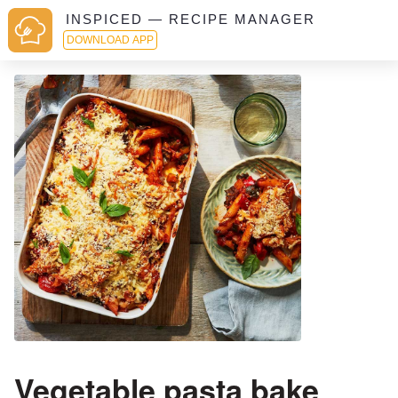
INSPICED — RECIPE MANAGER
DOWNLOAD APP
Vegetable pasta bake