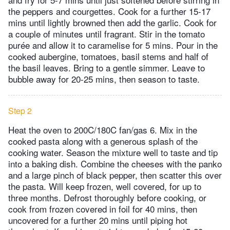
the peppers and courgettes. Cook for a further 15-17
mins until lightly browned then add the garlic. Cook for
a couple of minutes until fragrant. Stir in the tomato
purée and allow it to caramelise for 5 mins. Pour in the
cooked aubergine, tomatoes, basil stems and half of
the basil leaves. Bring to a gentle simmer. Leave to
bubble away for 20-25 mins, then season to taste.
Step 2
Heat the oven to 200C/180C fan/gas 6. Mix in the
cooked pasta along with a generous splash of the
cooking water. Season the mixture well to taste and tip
into a baking dish. Combine the cheeses with the panko
and a large pinch of black pepper, then scatter this over
the pasta. Will keep frozen, well covered, for up to
three months. Defrost thoroughly before cooking, or
cook from frozen covered in foil for 40 mins, then
uncovered for a further 20 mins until piping hot