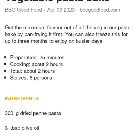
BBC Good Food
Apr 03 2023
bbcgoodfood.com
Get the maximum flavour out of all the veg in our pasta
bake by pan-frying it first. You can also freeze this for
up to three months to enjoy on busier days
Preparation:
25 minutes
Cooking:
about 2 hours
Total:
about 2 hours
Serves: 6 persons
INGREDIENTS
300
g dried penne pasta
3
tbsp olive oil