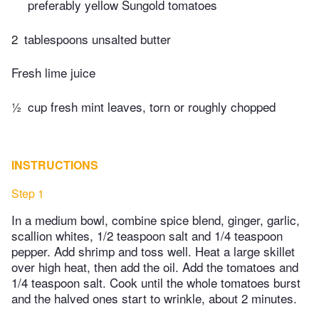
preferably yellow Sungold tomatoes
2
tablespoons unsalted butter
Fresh lime juice
½
cup fresh mint leaves, torn or roughly chopped
INSTRUCTIONS
Step 1
In a medium bowl, combine spice blend, ginger, garlic,
scallion whites, 1/2 teaspoon salt and 1/4 teaspoon
pepper. Add shrimp and toss well. Heat a large skillet
over high heat, then add the oil. Add the tomatoes and
1/4 teaspoon salt. Cook until the whole tomatoes burst
and the halved ones start to wrinkle, about 2 minutes.