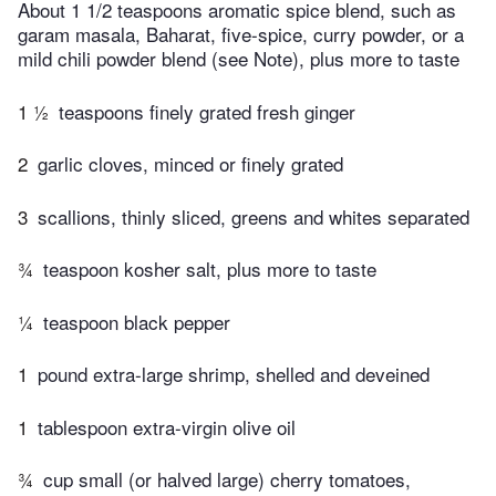
About 1 1/2 teaspoons aromatic spice blend, such as
garam masala, Baharat, five-spice, curry powder, or a
mild chili powder blend (see Note), plus more to taste
1 ½
teaspoons finely grated fresh ginger
2
garlic cloves, minced or finely grated
3
scallions, thinly sliced, greens and whites separated
¾
teaspoon kosher salt, plus more to taste
¼
teaspoon black pepper
1
pound extra-large shrimp, shelled and deveined
1
tablespoon extra-virgin olive oil
¾
cup small (or halved large) cherry tomatoes,