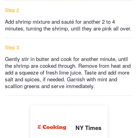
Step 2
Add shrimp mixture and sauté for another 2 to 4
minutes, turning the shrimp, until they are pink all over.
Step 3
Gently stir in butter and cook for another minute, until
the shrimp are cooked through. Remove from heat and
add a squeeze of fresh lime juice. Taste and add more
salt and spices, if needed. Garnish with mint and
scallion greens and serve immediately.
NY Times