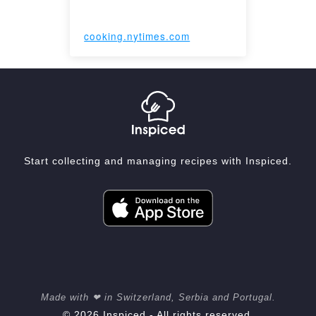
cooking.nytimes.com
Start collecting and managing recipes with Inspiced.
Made with ❤ in Switzerland, Serbia and Portugal.
© 2026 Inspiced - All rights reserved.