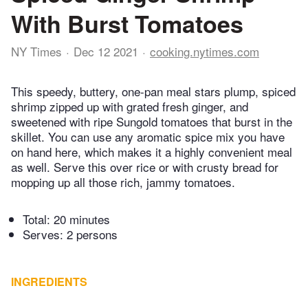
With Burst Tomatoes
NY Times
Dec 12 2021
cooking.nytimes.com
This speedy, buttery, one-pan meal stars plump, spiced
shrimp zipped up with grated fresh ginger, and
sweetened with ripe Sungold tomatoes that burst in the
skillet. You can use any aromatic spice mix you have
on hand here, which makes it a highly convenient meal
as well. Serve this over rice or with crusty bread for
mopping up all those rich, jammy tomatoes.
Total:
20 minutes
Serves: 2 persons
INGREDIENTS