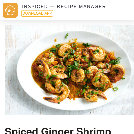
INSPICED — RECIPE MANAGER
DOWNLOAD APP
Spiced Ginger Shrimp