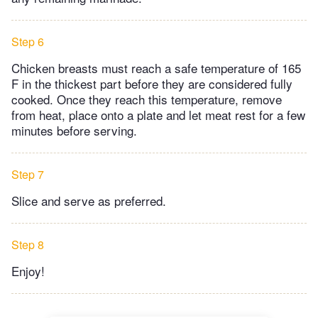
Step 6
Chicken breasts must reach a safe temperature of 165
F in the thickest part before they are considered fully
cooked. Once they reach this temperature, remove
from heat, place onto a plate and let meat rest for a few
minutes before serving.
Step 7
Slice and serve as preferred.
Step 8
Enjoy!