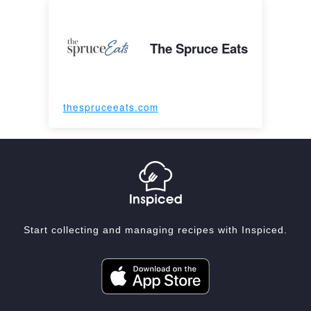
The Spruce Eats
thespruceeats.com
Start collecting and managing recipes with Inspiced.