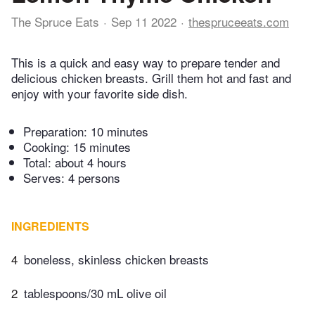
The Spruce Eats
Sep 11 2022
thespruceeats.com
This is a quick and easy way to prepare tender and
delicious chicken breasts. Grill them hot and fast and
enjoy with your favorite side dish.
Preparation:
10 minutes
Cooking:
15 minutes
Total:
about 4 hours
Serves: 4 persons
INGREDIENTS
4
boneless, skinless chicken breasts
2
tablespoons/30 mL​ olive oil