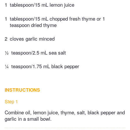
1
tablespoon/15 mL lemon juice
1
tablespoon/15 mL chopped​ fresh thyme or 1
teaspoon dried thyme
2
cloves garlic minced
½
teaspoon/2.5 mL sea salt
¼
teaspoon/1.75 mL black pepper
INSTRUCTIONS
Step 1
Combine oil, lemon juice, thyme, salt, black pepper and
garlic in a small bowl.