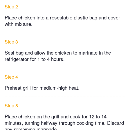
Step 2
Place chicken into a resealable plastic bag and cover
with mixture.
Step 3
Seal bag and allow the chicken to marinate in the
refrigerator for 1 to 4 hours.
Step 4
Preheat grill for medium-high heat.
Step 5
Place chicken on the grill and cook for 12 to 14
minutes, turning halfway through cooking time. Discard
any remaining marinade.