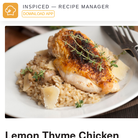
INSPICED — RECIPE MANAGER
DOWNLOAD APP
Lemon Thyme Chicken