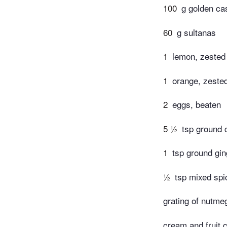
100
g golden ca
60
g sultanas
1
lemon, zested
1
orange, zeste
2
eggs, beaten
5 ½
tsp ground
1
tsp ground gin
½
tsp mixed spi
grating of nutme
cream and fruit 