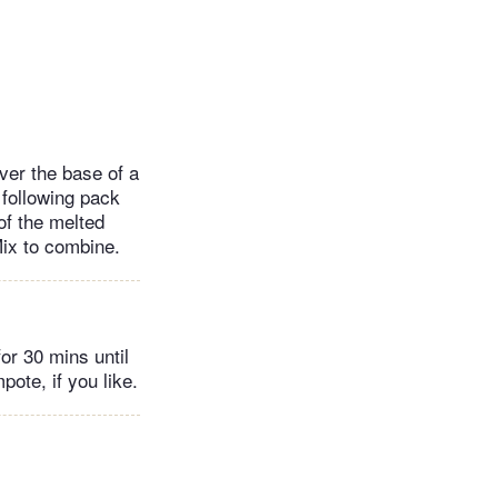
ver the base of a
 following pack
 of the melted
Mix to combine.
or 30 mins until
ote, if you like.