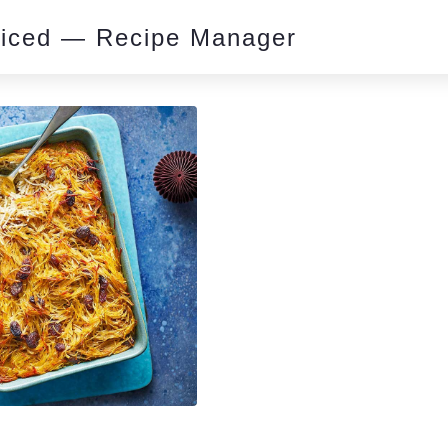
piced — Recipe Manager