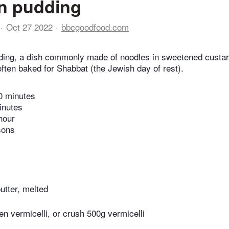
n pudding
Oct 27 2022
bbcgoodfood.com
ding, a dish commonly made of noodles in sweetened custar
 often baked for Shabbat (the Jewish day of rest).
0 minutes
inutes
hour
sons
utter, melted
n vermicelli, or crush 500g vermicelli