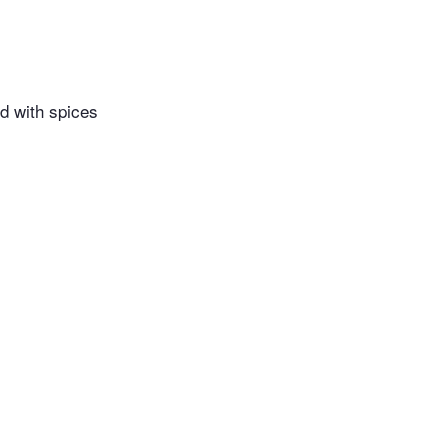
d with spices