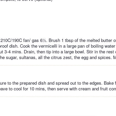
 210C/190C fan/ gas 6½. Brush 1 tbsp of the melted butter o
oof dish. Cook the vermicelli in a large pan of boiling water
ut 3-4 mins. Drain, then tip into a large bowl. Stir in the rest
the sugar, sultanas, all the citrus zest, the egg and spices. 
ture to the prepared dish and spread out to the edges. Bake f
ave to cool for 10 mins, then serve with cream and fruit comp