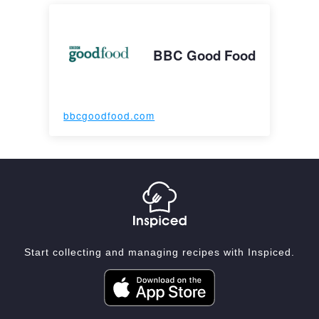
BBC Good Food
bbcgoodfood.com
Start collecting and managing recipes with Inspiced.