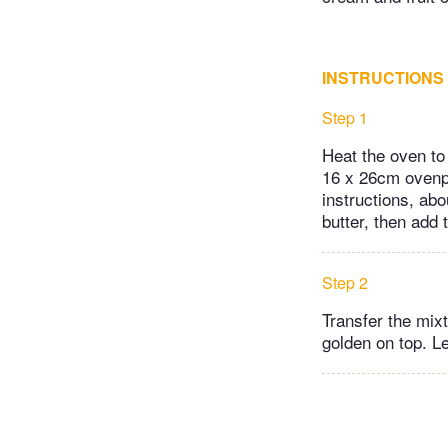
INSTRUCTIONS
Step 1
Heat the oven to
16 x 26cm ovenpr
instructions, abo
butter, then add 
Step 2
Transfer the mix
golden on top. Le