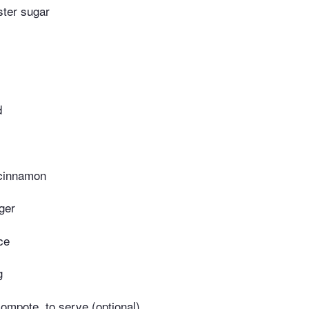
ster sugar
d
 cinnamon
ger
ce
g
compote, to serve (optional)