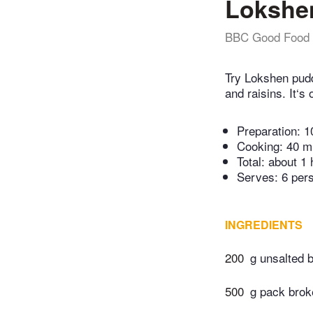
Lokshe
BBC Good Food
Try Lokshen pud
and raisins. It‘s
Preparation:
1
Cooking:
40 m
Total:
about 1 
Serves: 6 per
INGREDIENTS
200
g unsalted b
500
g pack broke