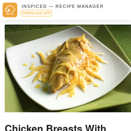
INSPICED — RECIPE MANAGER
DOWNLOAD APP
Chicken Breasts With