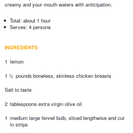
creamy and your mouth waters with anticipation.
Total:
about 1 hour
Serves: 4 persons
INGREDIENTS
1
lemon
1 ½
pounds boneless, skinless chicken breasts
Salt to taste
2
tablespoons extra virgin olive oil
1
medium large fennel bulb, sliced lengthwise and cut
in strips