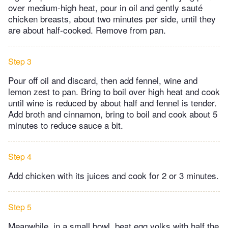
over medium-high heat, pour in oil and gently sauté
chicken breasts, about two minutes per side, until they
are about half-cooked. Remove from pan.
Step 3
Pour off oil and discard, then add fennel, wine and
lemon zest to pan. Bring to boil over high heat and cook
until wine is reduced by about half and fennel is tender.
Add broth and cinnamon, bring to boil and cook about 5
minutes to reduce sauce a bit.
Step 4
Add chicken with its juices and cook for 2 or 3 minutes.
Step 5
Meanwhile, in a small bowl, beat egg yolks with half the