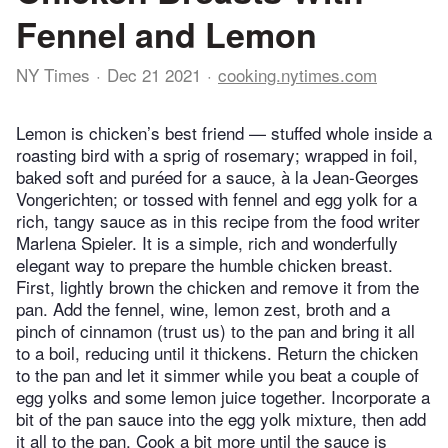
Fennel and Lemon
NY Times
Dec 21 2021
cooking.nytimes.com
Lemon is chicken’s best friend — stuffed whole inside a
roasting bird with a sprig of rosemary; wrapped in foil,
baked soft and puréed for a sauce, à la Jean-Georges
Vongerichten; or tossed with fennel and egg yolk for a
rich, tangy sauce as in this recipe from the food writer
Marlena Spieler. It is a simple, rich and wonderfully
elegant way to prepare the humble chicken breast.
First, lightly brown the chicken and remove it from the
pan. Add the fennel, wine, lemon zest, broth and a
pinch of cinnamon (trust us) to the pan and bring it all
to a boil, reducing until it thickens. Return the chicken
to the pan and let it simmer while you beat a couple of
egg yolks and some lemon juice together. Incorporate a
bit of the pan sauce into the egg yolk mixture, then add
it all to the pan. Cook a bit more until the sauce is