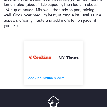
lemon juice (about 1 tablespoon), then ladle in about
1/4 cup of sauce. Mix well, then add to pan, mixing
well. Cook over medium heat, stirring a bit, until sauce
appears creamy. Taste and add more lemon juice, if
you like.
NY Times
cooking.nytimes.com