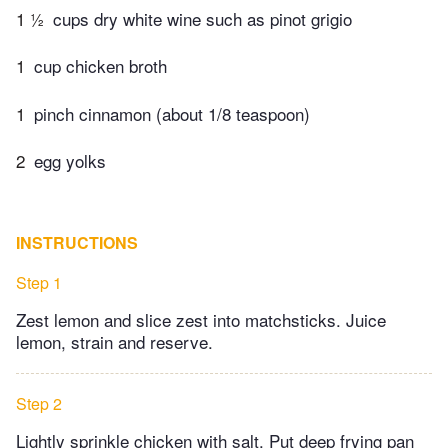
1 ½
cups dry white wine such as pinot grigio
1
cup chicken broth
1
pinch cinnamon (about 1/8 teaspoon)
2
egg yolks
INSTRUCTIONS
Step 1
Zest lemon and slice zest into matchsticks. Juice
lemon, strain and reserve.
Step 2
Lightly sprinkle chicken with salt. Put deep frying pan