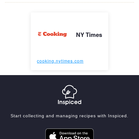
NY Times
cooking.nytimes.com
Start collecting and managing recipes with Inspiced.