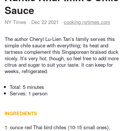
Sauce
NY Times
Dec 22 2021
cooking.nytimes.com
The author Cheryl Lu-Lien Tan’s family serves this
simple chile sauce with everything; its heat and
tartness complement this Singaporean braised duck
nicely. It’s very hot, though, so feel free to add more
citrus and sugar to suit your taste. It can keep for
weeks, refrigerated.
Total:
5 minutes
Serves: 1 person
INGREDIENTS
1
ounce red Thai bird chiles (10-15 small ones),