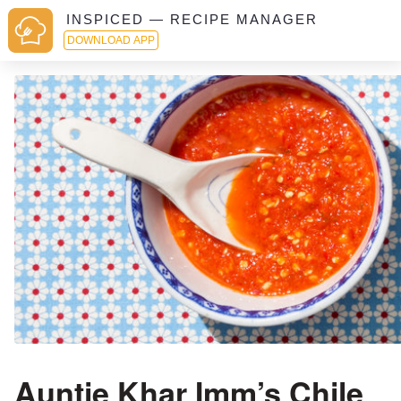
INSPICED — RECIPE MANAGER
DOWNLOAD APP
Auntie Khar Imm’s Chile