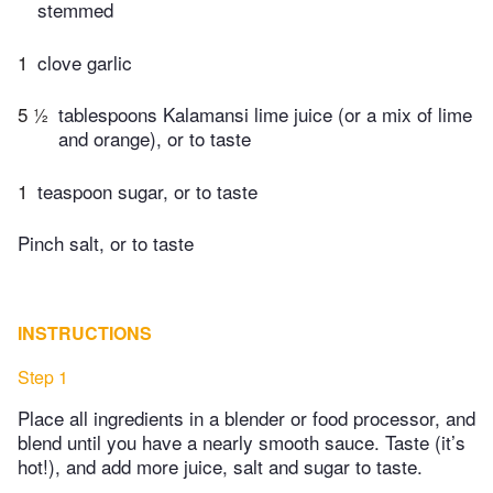
stemmed
1
clove garlic
5 ½
tablespoons Kalamansi lime juice (or a mix of lime
and orange), or to taste
1
teaspoon sugar, or to taste
Pinch salt, or to taste
INSTRUCTIONS
Step 1
Place all ingredients in a blender or food processor, and
blend until you have a nearly smooth sauce. Taste (it’s
hot!), and add more juice, salt and sugar to taste.