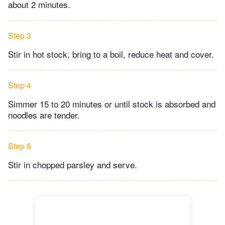
about 2 minutes.
Step 3
Stir in hot stock, bring to a boil, reduce heat and cover.
Step 4
Simmer 15 to 20 minutes or until stock is absorbed and
noodles are tender.
Step 5
Stir in chopped parsley and serve.