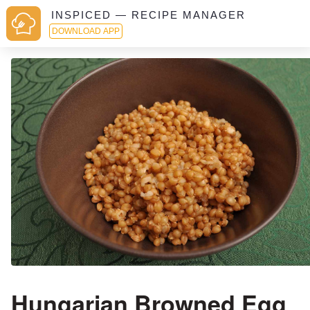
INSPICED — RECIPE MANAGER
DOWNLOAD APP
Hungarian Browned Egg