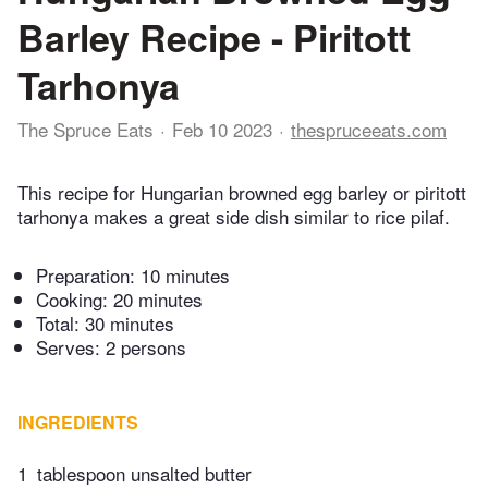
Barley Recipe - Piritott
Tarhonya
The Spruce Eats
Feb 10 2023
thespruceeats.com
This recipe for Hungarian browned egg barley or piritott
tarhonya makes a great side dish similar to rice pilaf.
Preparation:
10 minutes
Cooking:
20 minutes
Total:
30 minutes
Serves: 2 persons
INGREDIENTS
1
tablespoon unsalted butter