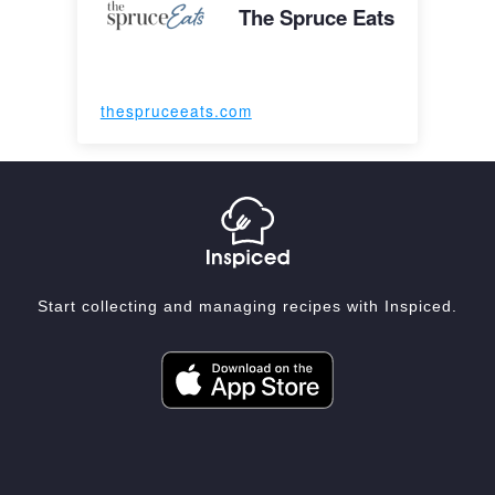
The Spruce Eats
thespruceeats.com
Start collecting and managing recipes with Inspiced.