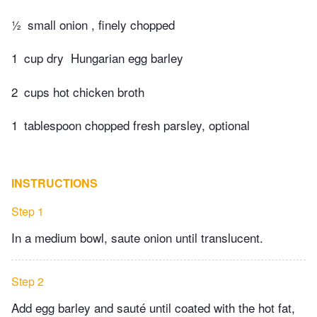
½
small onion , finely chopped
1
cup dry​ ​ Hungarian egg barley
2
cups hot chicken broth
1
tablespoon chopped fresh parsley, optional
INSTRUCTIONS
Step 1
In a medium bowl, saute onion until translucent.
Step 2
Add egg barley and sauté until coated with the hot fat,