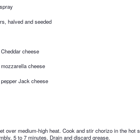
 spray
rs, halved and seeded
 Cheddar cheese
 mozzarella cheese
 pepper Jack cheese
let over medium-high heat. Cook and stir chorizo in the hot ski
bly, 5 to 7 minutes. Drain and discard grease.