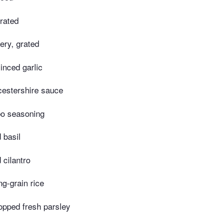
grated
lery, grated
inced garlic
estershire sauce
o seasoning
 basil
 cilantro
g-grain rice
opped fresh parsley