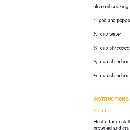
olive oil cooking
4
poblano peppe
½
cup water
⅛
cup shredded
⅛
cup shredded
⅛
cup shredded
INSTRUCTIONS
Step 1
Heat a large skil
browned and crum