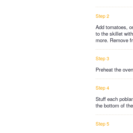
Step 2
Add tomatoes, oni
to the skillet w
more. Remove fro
Step 3
Preheat the oven
Step 4
Stuff each poblan
the bottom of the
Step 5