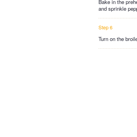
Bake in the prehe
and sprinkle pep
Step 6
Turn on the broil