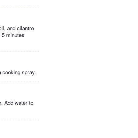
l, and cilantro
r 5 minutes
h cooking spray.
h. Add water to