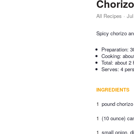
Chorizo
All Recipes
Jul
Spicy chorizo and
Preparation:
3
Cooking:
abou
Total:
about 2 
Serves: 4 per
INGREDIENTS
1
pound chorizo
1
(10 ounce) ca
1
small onion, d