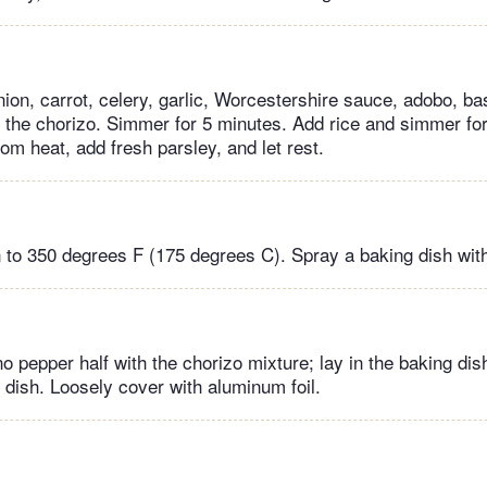
on, carrot, celery, garlic, Worcestershire sauce, adobo, basi
ith the chorizo. Simmer for 5 minutes. Add rice and simmer fo
m heat, add fresh parsley, and let rest.
 to 350 degrees F (175 degrees C). Spray a baking dish wit
o pepper half with the chorizo mixture; lay in the baking dis
 dish. Loosely cover with aluminum foil.