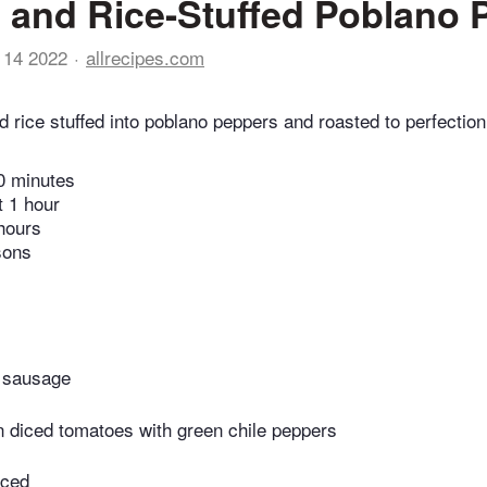
 and Rice-Stuffed Poblano 
 14 2022
allrecipes.com
 rice stuffed into poblano peppers and roasted to perfection
0 minutes
t 1 hour
hours
sons
 sausage
n diced tomatoes with green chile peppers
iced