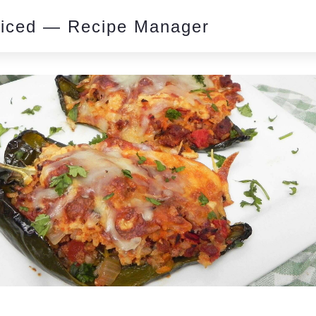
piced — Recipe Manager