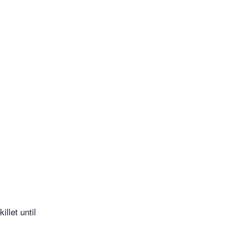
llet until