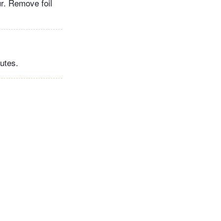
ur. Remove foil
nutes.