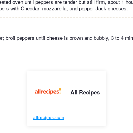
ated oven until peppers are tender but still firm, about 1 ho
pers with Cheddar, mozzarella, and pepper Jack cheeses.
er; broil peppers until cheese is brown and bubbly, 3 to 4 mi
All Recipes
allrecipes.com