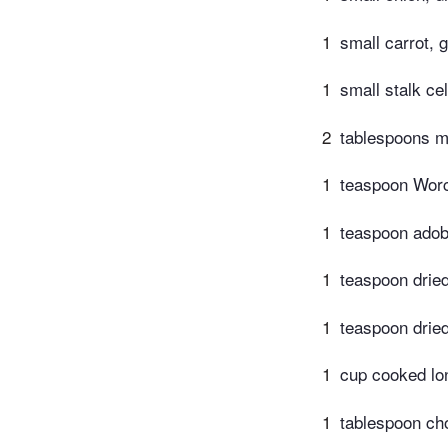
1
small carrot, 
1
small stalk ce
2
tablespoons m
1
teaspoon Worc
1
teaspoon adob
1
teaspoon dried
1
teaspoon dried
1
cup cooked lon
1
tablespoon ch