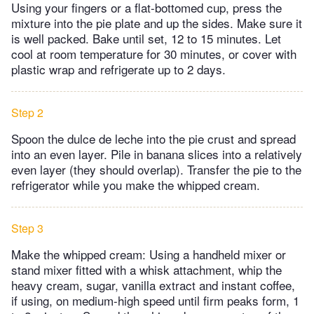
Using your fingers or a flat-bottomed cup, press the
mixture into the pie plate and up the sides. Make sure it
is well packed. Bake until set, 12 to 15 minutes. Let
cool at room temperature for 30 minutes, or cover with
plastic wrap and refrigerate up to 2 days.
Step 2
Spoon the dulce de leche into the pie crust and spread
into an even layer. Pile in banana slices into a relatively
even layer (they should overlap). Transfer the pie to the
refrigerator while you make the whipped cream.
Step 3
Make the whipped cream: Using a handheld mixer or
stand mixer fitted with a whisk attachment, whip the
heavy cream, sugar, vanilla extract and instant coffee,
if using, on medium-high speed until firm peaks form, 1