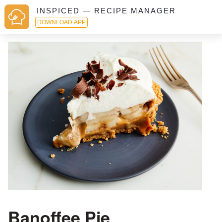
INSPICED — RECIPE MANAGER
DOWNLOAD APP
Banoffee Pie