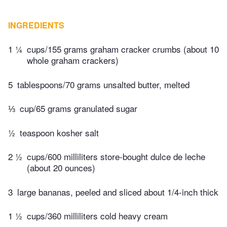
INGREDIENTS
1 ¼
cups/155 grams graham cracker crumbs (about 10
whole graham crackers)
5
tablespoons/70 grams unsalted butter, melted
⅓
cup/65 grams granulated sugar
½
teaspoon kosher salt
2 ½
cups/600 milliliters store-bought dulce de leche
(about 20 ounces)
3
large bananas, peeled and sliced about 1/4-inch thick
1 ½
cups/360 milliliters cold heavy cream