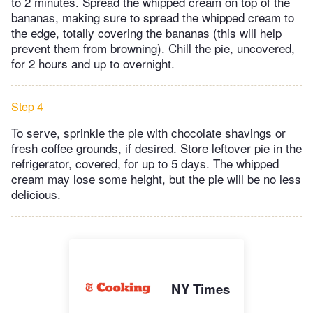
to 2 minutes. Spread the whipped cream on top of the
bananas, making sure to spread the whipped cream to
the edge, totally covering the bananas (this will help
prevent them from browning). Chill the pie, uncovered,
for 2 hours and up to overnight.
Step 4
To serve, sprinkle the pie with chocolate shavings or
fresh coffee grounds, if desired. Store leftover pie in the
refrigerator, covered, for up to 5 days. The whipped
cream may lose some height, but the pie will be no less
delicious.
NY Times