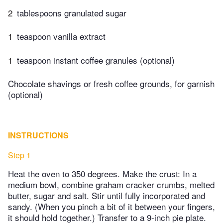
2
tablespoons granulated sugar
1
teaspoon vanilla extract
1
teaspoon instant coffee granules (optional)
Chocolate shavings or fresh coffee grounds, for garnish
(optional)
INSTRUCTIONS
Step 1
Heat the oven to 350 degrees. Make the crust: In a
medium bowl, combine graham cracker crumbs, melted
butter, sugar and salt. Stir until fully incorporated and
sandy. (When you pinch a bit of it between your fingers,
it should hold together.) Transfer to a 9-inch pie plate.