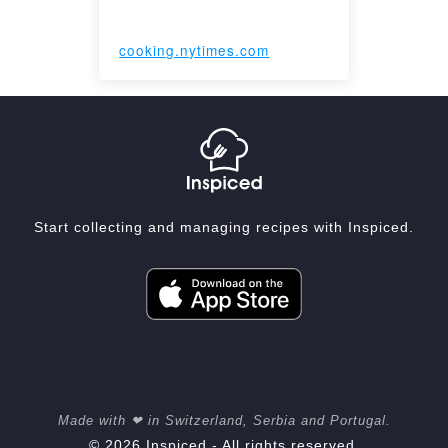
cooking.nytimes.com
Start collecting and managing recipes with Inspiced.
Made with ❤ in Switzerland, Serbia and Portugal.
© 2026 Inspiced - All rights reserved.