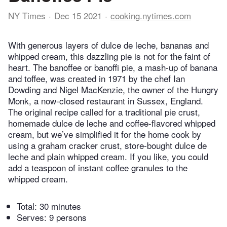
NY Times
Dec 15 2021
cooking.nytimes.com
With generous layers of dulce de leche, bananas and
whipped cream, this dazzling pie is not for the faint of
heart. The banoffee or banoffi pie, a mash-up of banana
and toffee, was created in 1971 by the chef Ian
Dowding and Nigel MacKenzie, the owner of the Hungry
Monk, a now-closed restaurant in Sussex, England.
The original recipe called for a traditional pie crust,
homemade dulce de leche and coffee-flavored whipped
cream, but we’ve simplified it for the home cook by
using a graham cracker crust, store-bought dulce de
leche and plain whipped cream. If you like, you could
add a teaspoon of instant coffee granules to the
whipped cream.
Total:
30 minutes
Serves: 9 persons