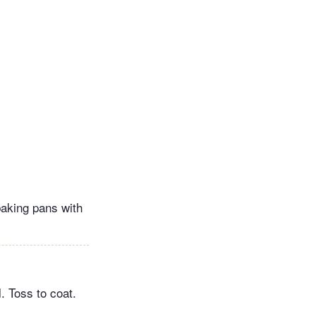
baking pans with
. Toss to coat.