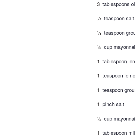
3
tablespoons ol
½
teaspoon salt
¼
teaspoon gro
½
cup mayonna
1
tablespoon le
1
teaspoon lemo
1
teaspoon grou
1
pinch salt
½
cup mayonna
1
tablespoon mi