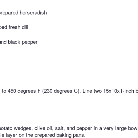
repared horseradish
ed fresh dill
und black pepper
 to 450 degrees F (230 degrees C). Line two 15x10x1-inch 
tato wedges, olive oil, salt, and pepper in a very large bowl
gle layer on the prepared baking pans.