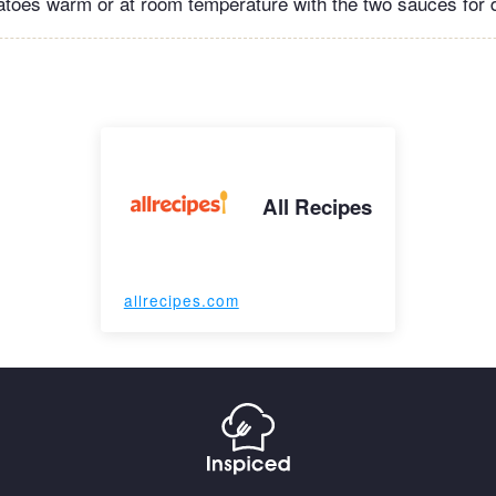
toes warm or at room temperature with the two sauces for d
All Recipes
allrecipes.com