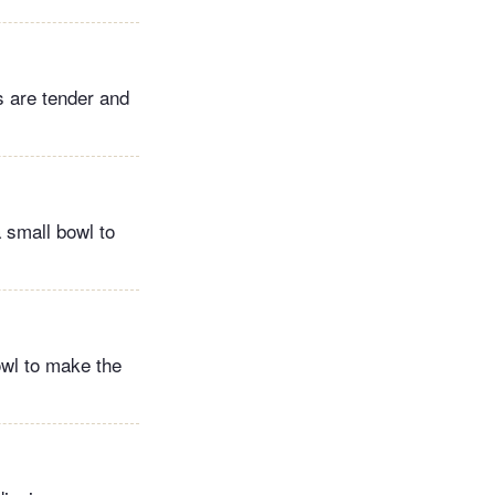
s are tender and
 small bowl to
owl to make the