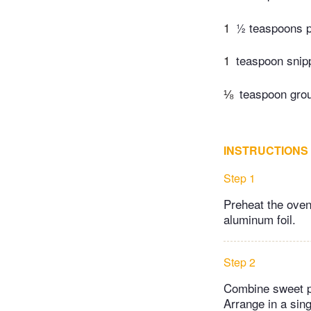
1
½ teaspoons p
1
teaspoon snipp
⅛
teaspoon gro
INSTRUCTIONS
Step 1
Preheat the oven
aluminum foil.
Step 2
Combine sweet po
Arrange in a sin