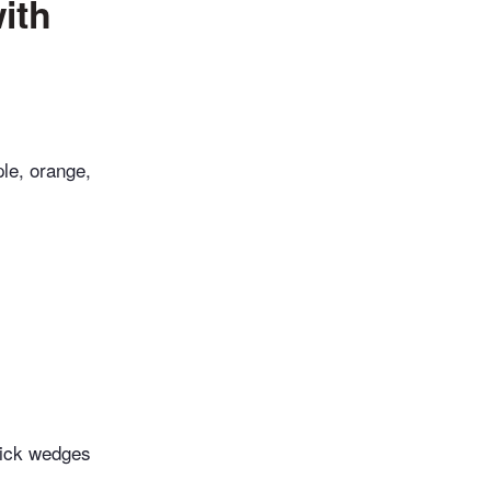
ith
le, orange,
hick wedges