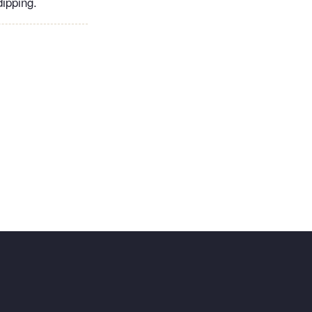
ipping.