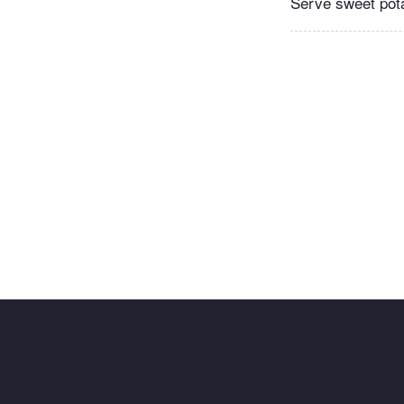
Serve sweet pota