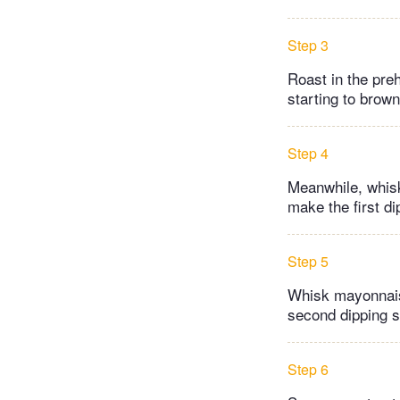
Step 3
Roast in the pre
starting to brow
Step 4
Meanwhile, whisk
make the first d
Step 5
Whisk mayonnaise
second dipping 
Step 6