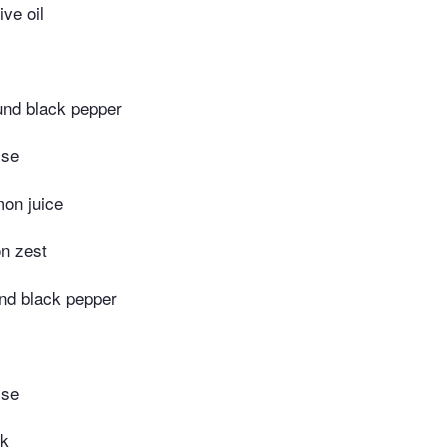
ive oil
und black pepper
ise
mon juice
n zest
nd black pepper
ise
lk