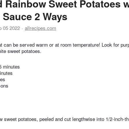
 Rainbow Sweet Potatoes w
 Sauce 2 Ways
p 05 2022
allrecipes.com
at can be served warm or at room temperature! Look for purp
hite sweet potatoes.
5 minutes
inutes
tes
sons
 sweet potatoes, peeled and cut lengthwise into 1/2-inch-t