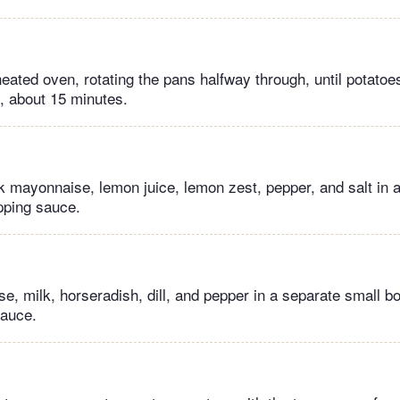
heated oven, rotating the pans halfway through, until potatoe
n, about 15 minutes.
 mayonnaise, lemon juice, lemon zest, pepper, and salt in a
ipping sauce.
, milk, horseradish, dill, and pepper in a separate small b
sauce.