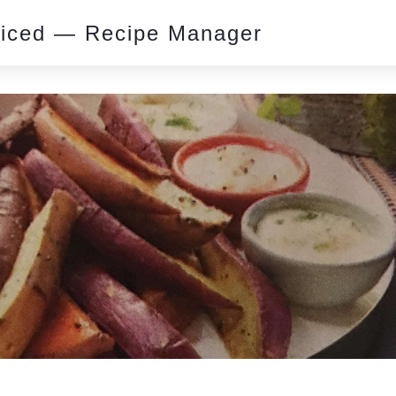
piced — Recipe Manager