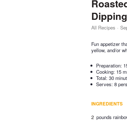
Roasted
Dipping
All Recipes
Se
Fun appetizer th
yellow, and/or w
Preparation:
1
Cooking:
15 m
Total:
30 minu
Serves: 8 per
INGREDIENTS
2
pounds rainbow