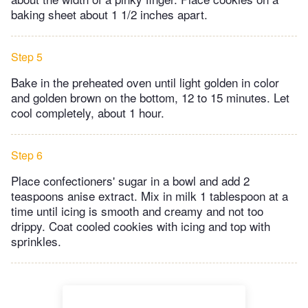
baking sheet about 1 1/2 inches apart.
Step 5
Bake in the preheated oven until light golden in color
and golden brown on the bottom, 12 to 15 minutes. Let
cool completely, about 1 hour.
Step 6
Place confectioners' sugar in a bowl and add 2
teaspoons anise extract. Mix in milk 1 tablespoon at a
time until icing is smooth and creamy and not too
drippy. Coat cooled cookies with icing and top with
sprinkles.