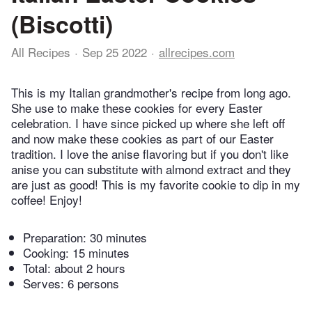
(Biscotti)
All Recipes
Sep 25 2022
allrecipes.com
This is my Italian grandmother's recipe from long ago.
She use to make these cookies for every Easter
celebration. I have since picked up where she left off
and now make these cookies as part of our Easter
tradition. I love the anise flavoring but if you don't like
anise you can substitute with almond extract and they
are just as good! This is my favorite cookie to dip in my
coffee! Enjoy!
Preparation:
30 minutes
Cooking:
15 minutes
Total:
about 2 hours
Serves: 6 persons