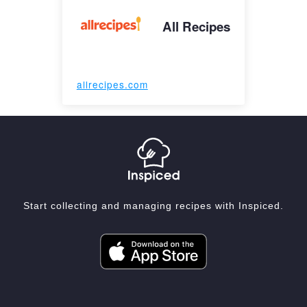
All Recipes
allrecipes.com
Start collecting and managing recipes with Inspiced.