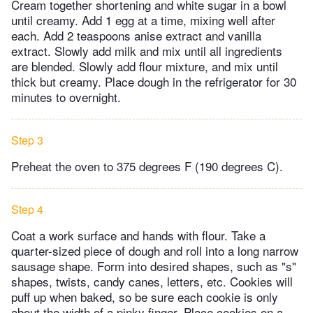
Cream together shortening and white sugar in a bowl
until creamy. Add 1 egg at a time, mixing well after
each. Add 2 teaspoons anise extract and vanilla
extract. Slowly add milk and mix until all ingredients
are blended. Slowly add flour mixture, and mix until
thick but creamy. Place dough in the refrigerator for 30
minutes to overnight.
Step 3
Preheat the oven to 375 degrees F (190 degrees C).
Step 4
Coat a work surface and hands with flour. Take a
quarter-sized piece of dough and roll into a long narrow
sausage shape. Form into desired shapes, such as "s"
shapes, twists, candy canes, letters, etc. Cookies will
puff up when baked, so be sure each cookie is only
about the width of a pinky finger. Place cookies on a