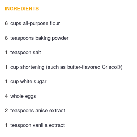
INGREDIENTS
6
cups all-purpose flour
6
teaspoons baking powder
1
teaspoon salt
1
cup shortening (such as butter-flavored Crisco®)
1
cup white sugar
4
whole eggs
2
teaspoons anise extract
1
teaspoon vanilla extract