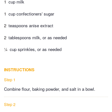
1
cup milk
1
cup confectioners' sugar
2
teaspoons anise extract
2
tablespoons milk, or as needed
¼
cup sprinkles, or as needed
INSTRUCTIONS
Step 1
Combine flour, baking powder, and salt in a bowl.
Step 2