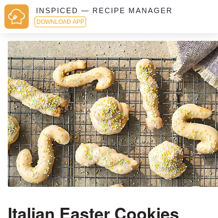
INSPICED — RECIPE MANAGER
DOWNLOAD APP
Italian Easter Cookies